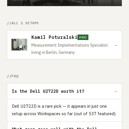
ALL 1 SETUPS
Kamil Poturalski
#482
→
Measurement Implementations Specialist
living in Berlin, Germany
FAQ
Is the Dell U2722D worth it?
Dell U2722D is a rare pick — it appears in just one
setup across Workspaces so far (out of 537 featured).