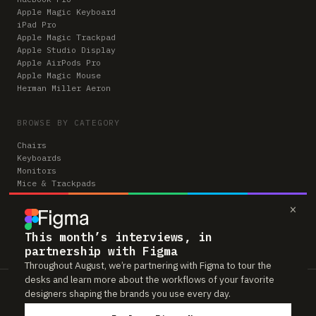
Apple Magic Keyboard
iPad Pro
Apple Magic Trackpad
Apple Studio Display
Apple AirPods Pro
Apple Magic Mouse
Herman Miller Aeron
BROWSE BY CATEGORY
Chairs
Keyboards
Monitors
Mice & Trackpads
Desks
×
Microphones
Headphones
Computers
This month’s interviews, in
partnership with Figma
Throughout August, we’re partnering with Figma to tour the
desks and learn more about the workflows of your favorite
Workspaces is reader-supported. Some links to gear are affiliate links,
designers shaping the brands you use every day.
which means we may earn a small commission if you buy through them —
at no extra cost to you. As an Amazon Associate we earn from qualifying