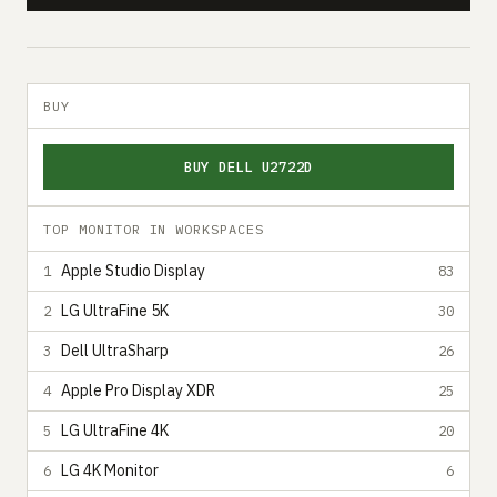
BUY
BUY DELL U2722D
TOP MONITOR IN WORKSPACES
Apple Studio Display
1
83
LG UltraFine 5K
2
30
Dell UltraSharp
3
26
Apple Pro Display XDR
4
25
LG UltraFine 4K
5
20
LG 4K Monitor
6
6