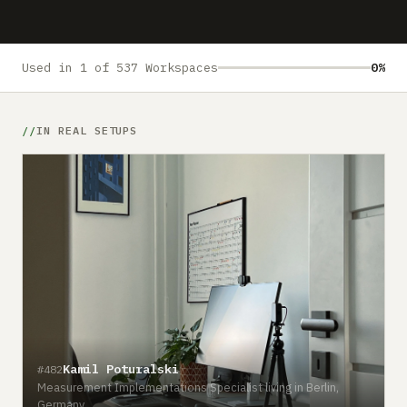
Submit a setup
Advertise
Used in 1 of 537 Workspaces
0%
IN REAL SETUPS
Kamil Poturalski
#482
Measurement Implementations Specialist living in Berlin,
Germany