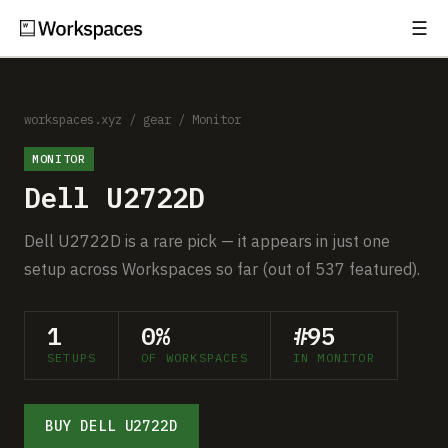
☰
Subscribe
EXPLORE
Setups
workspaces.xyz
/
gear
/
Monitor
MONITOR
Guides
Dell U2722D
Gear
Dell U2722D is a rare pick — it appears in just one
Comparisons
setup across Workspaces so far (out of 537 featured).
Free Gear Report
1
0%
#95
SETUPS
OF WORKSPACES
IN MONITOR
MORE
About
BUY DELL U2722D