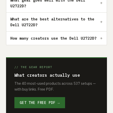
What gear goes well with the Dell
U2722D?
What are the best alternatives to the
Dell U2722D?
How many creators use the Dell U2722D?
// THE GEAR REPORT
What creators actually use
The 40 most-used products across 537 setups —
with buy links. Free PDF.
GET THE FREE PDF →