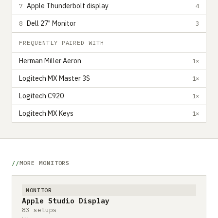
Apple Thunderbolt display
7
4
Dell 27" Monitor
8
3
FREQUENTLY PAIRED WITH
Herman Miller Aeron
1×
Logitech MX Master 3S
1×
Logitech C920
1×
Logitech MX Keys
1×
MORE MONITORS
MONITOR
Apple Studio Display
83 setups