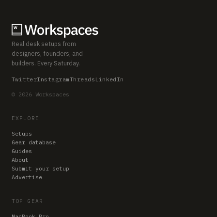
Real desk setups from
designers, founders, and
builders. Every Saturday.
Twitter
Instagram
Threads
LinkedIn
© 2026 Workspaces
EXPLORE
Setups
Gear database
Guides
About
Submit your setup
Advertise
TOP GEAR
MacBook Pro