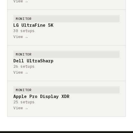
View →
MONITOR
LG UltraFine 5K
30 setups
View →
MONITOR
Dell UltraSharp
26 setups
View →
MONITOR
Apple Pro Display XDR
25 setups
View →