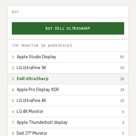
BUY
BUY DELL ULTRASHARP
TOP MONITOR IN WORKSPACES
Apple Studio Display
1
83
LG UltraFine 5K
2
30
Dell UltraSharp
3
26
Apple Pro Display XDR
4
24
LG UltraFine 4K
5
20
LG 4K Monitor
6
6
Apple Thunderbolt display
7
4
Dell 27" Monitor
8
3