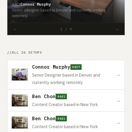
Connor Murphy
#457
Senior Designer based in Denver and currently working
remotely
#
←
→
1 / 9
ALL 26 SETUPS
Connor Murphy
#457
→
Senior Designer based in Denver and
currently working remotely
Ben Chon
#441
→
Content Creator based in New York
Ben Chon
#441
→
Content Creator based in New York