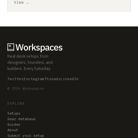
View →
Real desk setups from
designers, founders, and
builders. Every Saturday.
Twitter
Instagram
Threads
LinkedIn
© 2026 Workspaces
EXPLORE
Setups
Gear database
Guides
About
Submit your setup