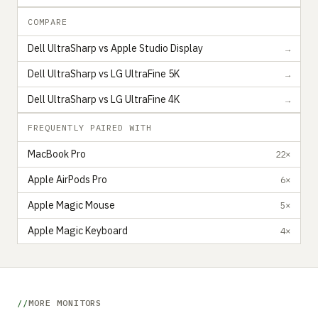
COMPARE
Dell UltraSharp vs Apple Studio Display
→
Dell UltraSharp vs LG UltraFine 5K
→
Dell UltraSharp vs LG UltraFine 4K
→
FREQUENTLY PAIRED WITH
MacBook Pro
22×
Apple AirPods Pro
6×
Apple Magic Mouse
5×
Apple Magic Keyboard
4×
MORE MONITORS