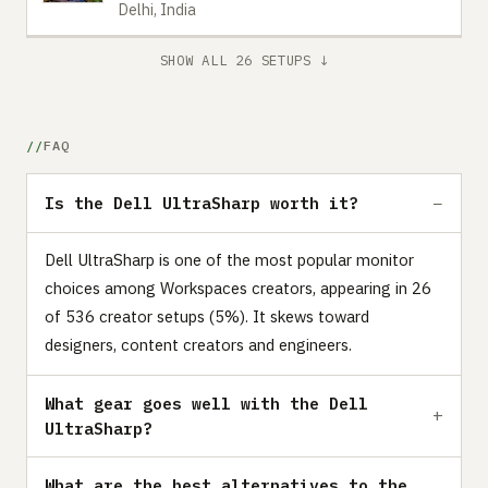
Delhi, India
SHOW ALL 26 SETUPS ↓
FAQ
Is the Dell UltraSharp worth it?
Dell UltraSharp is one of the most popular monitor
choices among Workspaces creators, appearing in 26
of 536 creator setups (5%). It skews toward
designers, content creators and engineers.
What gear goes well with the Dell
UltraSharp?
What are the best alternatives to the