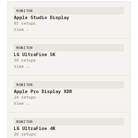
MONITOR
Apple Studio Display
83 setups
View →
MONITOR
LG UltraFine 5K
30 setups
View →
MONITOR
Apple Pro Display XDR
24 setups
View →
MONITOR
LG UltraFine 4K
20 setups