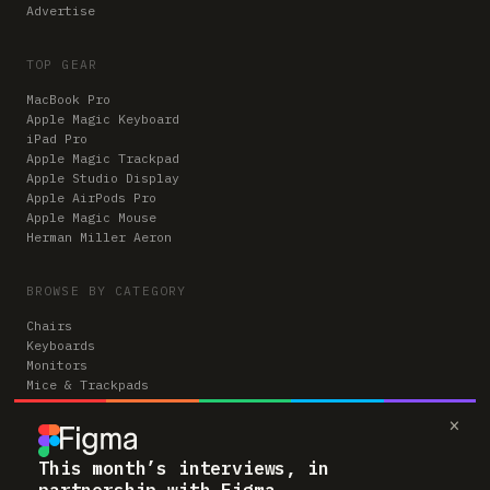
Advertise
TOP GEAR
MacBook Pro
Apple Magic Keyboard
iPad Pro
Apple Magic Trackpad
Apple Studio Display
Apple AirPods Pro
Apple Magic Mouse
Herman Miller Aeron
BROWSE BY CATEGORY
Chairs
Keyboards
Monitors
Mice & Trackpads
Desks
×
Microphones
Headphones
Computers
This month’s interviews, in
partnership with Figma