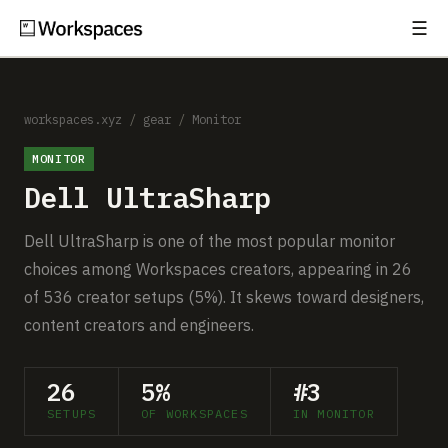
☰
Subscribe
EXPLORE
Setups
workspaces.xyz
/
gear
/
Monitor
MONITOR
Guides
Dell UltraSharp
Gear
Dell UltraSharp is one of the most popular monitor
Comparisons
choices among Workspaces creators, appearing in 26
of 536 creator setups (5%). It skews toward designers,
Free Gear Report
content creators and engineers.
MORE
26
5%
#3
About
SETUPS
OF WORKSPACES
IN MONITOR