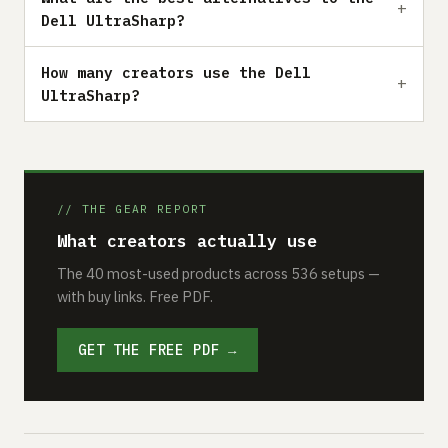
Dell UltraSharp?
How many creators use the Dell
UltraSharp?
// THE GEAR REPORT
What creators actually use
The 40 most-used products across 536 setups —
with buy links. Free PDF.
GET THE FREE PDF →