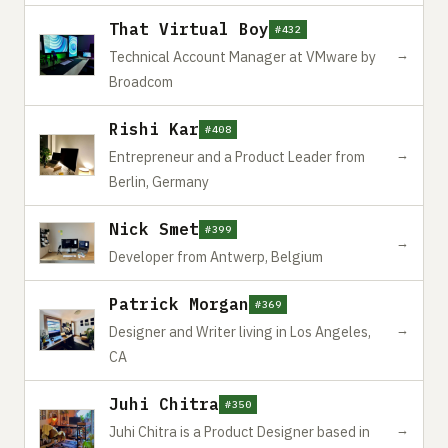
That Virtual Boy
#432
→
Technical Account Manager at VMware by
Broadcom
Rishi Kar
#408
→
Entrepreneur and a Product Leader from
Berlin, Germany
Nick Smet
#399
→
Developer from Antwerp, Belgium
Patrick Morgan
#369
→
Designer and Writer living in Los Angeles,
CA
Juhi Chitra
#350
→
Juhi Chitra is a Product Designer based in