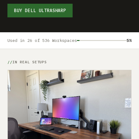
Submit a setup
BUY DELL ULTRASHARP
Advertise
Used in 26 of 536 Workspaces
5%
IN REAL SETUPS