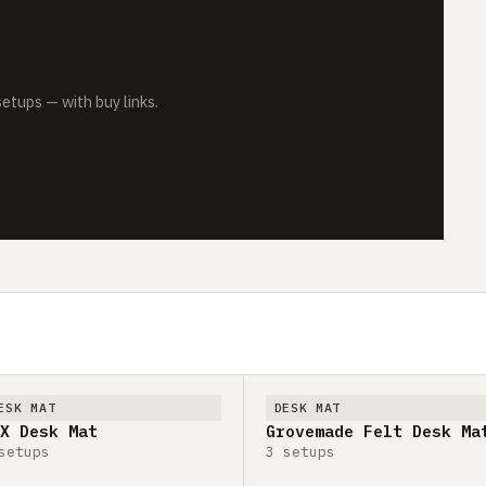
tups — with buy links.
ESK MAT
DESK MAT
X Desk Mat
Grovemade Felt Desk Ma
setups
3 setups