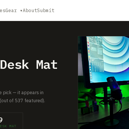
es
Gear ▾
About
Submit
Desk Mat
 pick — it appears in
(out of 537 featured).
9
ESK MAT