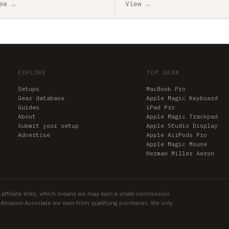
ew →
View →
EXPLORE
TOP GEAR
Setups
MacBook Pro
Gear database
Apple Magic Keyboard
Guides
iPad Pro
About
Apple Magic Trackpad
Submit your setup
Apple Studio Display
Advertise
Apple AirPods Pro
Apple Magic Mouse
Herman Miller Aeron
 affiliate links, which means we may earn a small commission
an Amazon Associate we earn from qualifying purchases. We only