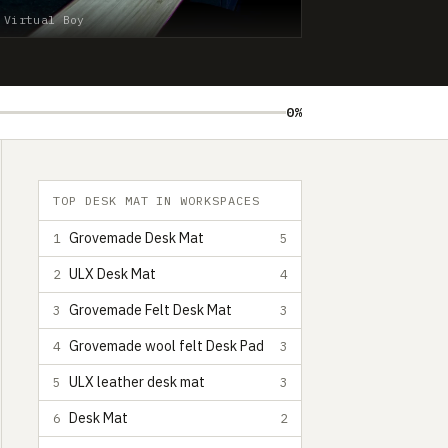
 Virtual Boy
0%
TOP DESK MAT IN WORKSPACES
Grovemade Desk Mat
1
5
ULX Desk Mat
2
4
Grovemade Felt Desk Mat
3
3
Grovemade wool felt Desk Pad
4
3
ULX leather desk mat
5
3
Desk Mat
6
2