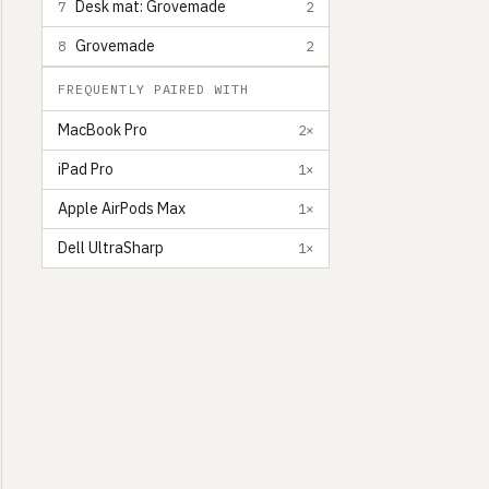
Desk mat: Grovemade
7
2
Grovemade
8
2
FREQUENTLY PAIRED WITH
MacBook Pro
2×
iPad Pro
1×
Apple AirPods Max
1×
Dell UltraSharp
1×