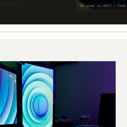
As seen in #432 — That