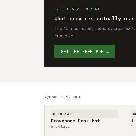
// THE GEAR REPORT
What creators actually use
The 40 most-used products across 537 se
Free PDF.
GET THE FREE PDF →
MORE DESK MATS
DESK MAT
D
Grovemade Desk Mat
UL
5 setups
4 