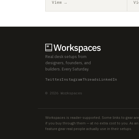
View →
Vi
Real desk setups from
designers, founders, and
builders. Every Saturday.
Twitter
Instagram
Threads
LinkedIn
© 2026 Workspaces
Workspaces is reader-supported. Some links to gear are
if you buy through them — at no extra cost to you. As 
feature gear real people actually use in their setups.