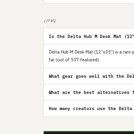
FAQ
Is the Delta Hub M Desk Mat (12
Delta Hub M Desk Mat (12”x35”) is a rare p
far (out of 537 featured).
What gear goes well with the De
What are the best alternatives 
How many creators use the Delta