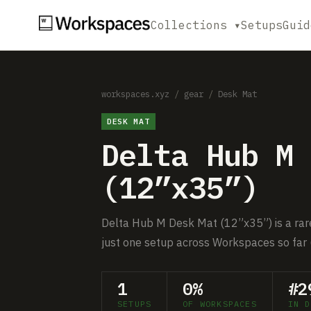
Collections ▾
Setups
Guid
workspaces.xyz
/
gear
/
Desk Mat
DESK MAT
Delta Hub M 
(12”x35”)
Delta Hub M Desk Mat (12”x35”) is a rare
just one setup across Workspaces so far 
1
0%
#2
SETUPS
OF WORKSPACES
IN D