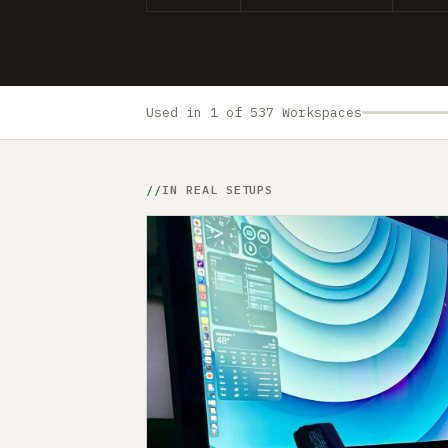
Used in 1 of 537 Workspaces
IN REAL SETUPS