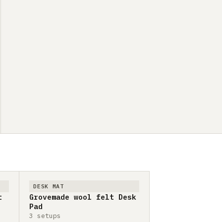
DESK MAT
t
Grovemade wool felt Desk
Pad
3 setups