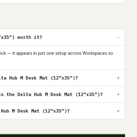
”x35”) worth it?
ick — it appears in just one setup across Workspaces so
lta Hub M Desk Mat (12”x35”)?
to the Delta Hub M Desk Mat (12”x35”)?
 Hub M Desk Mat (12”x35”)?