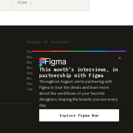
View →
BROWSE BY CATEGORY
Chairs
×
Keyboards
Monitors
Mice & Trackpads
This month’s interviews, in
Desks
partnership with Figma
Microphones
Throughout August, we’re partnering with
Headphones
Figma to tour the desks and learn more
Computers
about the workflows of your favorite
designers shaping the brands you use every
day.
Explore Figma Now