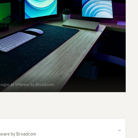
anager at VMware by Broadcom
→
Mware by Broadcom