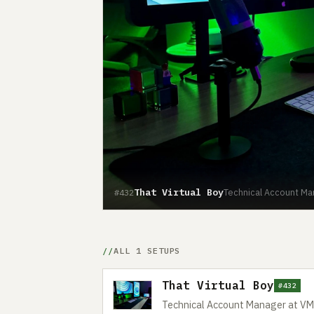
That Virtual Boy
Technical Account M
#432
ALL 1 SETUPS
That Virtual Boy
#432
Technical Account Manager at V