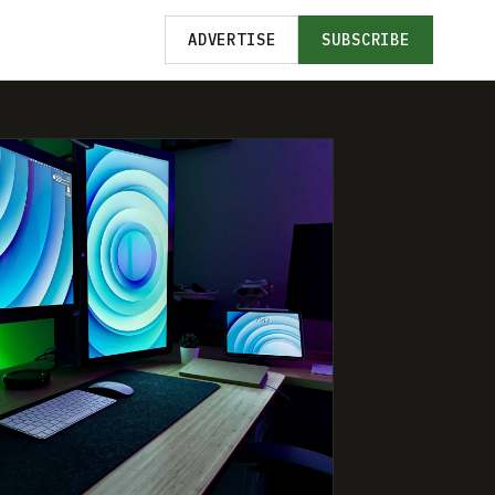
ADVERTISE
SUBSCRIBE