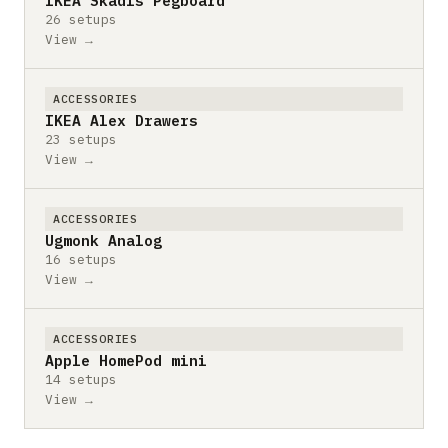
IKEA Skadis Pegboard
26 setups
View →
ACCESSORIES
IKEA Alex Drawers
23 setups
View →
ACCESSORIES
Ugmonk Analog
16 setups
View →
ACCESSORIES
Apple HomePod mini
14 setups
View →