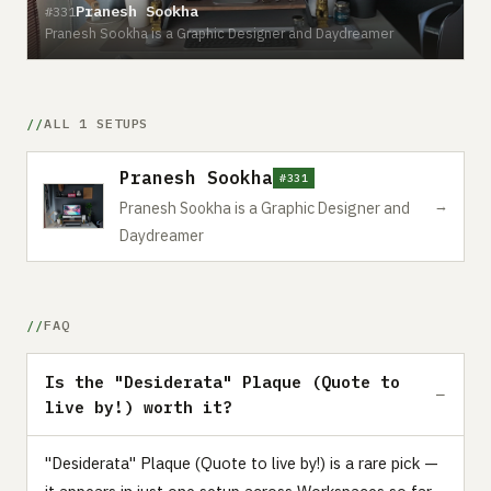
Pranesh Sookha
#331
Pranesh Sookha is a Graphic Designer and Daydreamer
ALL 1 SETUPS
Pranesh Sookha
#331
→
Pranesh Sookha is a Graphic Designer and
Daydreamer
FAQ
Is the "Desiderata" Plaque (Quote to
live by!) worth it?
"Desiderata" Plaque (Quote to live by!) is a rare pick —