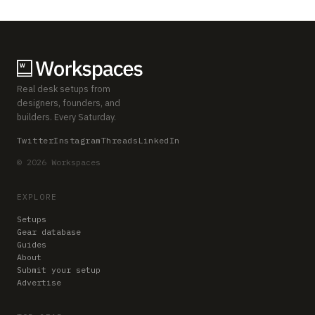
Real desk setups from
designers, founders, and
builders. Every Saturday.
Twitter
Instagram
Threads
LinkedIn
© 2026 Workspaces
EXPLORE
Setups
Gear database
Guides
About
Submit your setup
Advertise