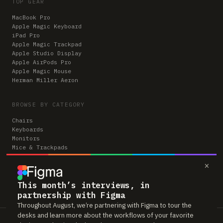
TOP GEAR
MacBook Pro
Apple Magic Keyboard
iPad Pro
Apple Magic Trackpad
Apple Studio Display
Apple AirPods Pro
Apple Magic Mouse
Herman Miller Aeron
BROWSE BY CATEGORY
Chairs
Keyboards
Monitors
Mice & Trackpads
Desks
×
Microphones
Headphones
Computers
This month’s interviews, in
partnership with Figma
Throughout August, we’re partnering with Figma to tour the
desks and learn more about the workflows of your favorite
Workspaces is reader-supported. Some links to gear are affiliate links,