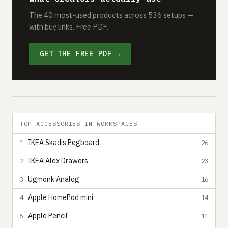
The 40 most-used products across 536 setups —
with buy links. Free PDF.
GET THE FREE PDF →
TOP ACCESSORIES IN WORKSPACES
IKEA Skadis Pegboard
1
26
IKEA Alex Drawers
2
23
Ugmonk Analog
3
16
Apple HomePod mini
4
14
Apple Pencil
5
11