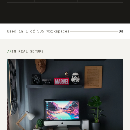
Submit a setup
Advertise
Used in 1 of 536 Workspaces
0%
IN REAL SETUPS