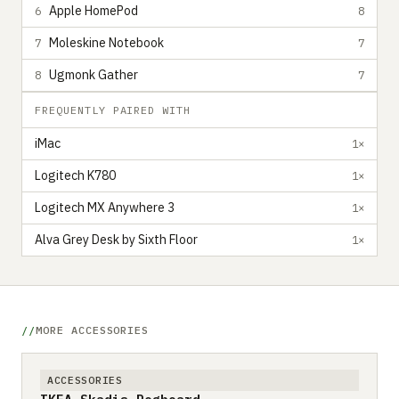
Apple HomePod
6
8
Moleskine Notebook
7
7
Ugmonk Gather
8
7
FREQUENTLY PAIRED WITH
iMac
1×
Logitech K780
1×
Logitech MX Anywhere 3
1×
Alva Grey Desk by Sixth Floor
1×
MORE ACCESSORIES
ACCESSORIES