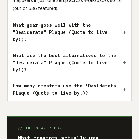
it appears in just one setup across Workspaces so far
(out of 536 featured).
What gear goes well with the
"Desiderata" Plaque (Quote to live
by!)?
What are the best alternatives to the
"Desiderata" Plaque (Quote to live
by!)?
How many creators use the "Desiderata"
Plaque (Quote to live by!)?
// THE GEAR REPORT
What creators actually use