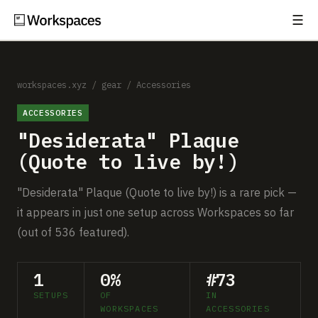
☰
Subscribe
EXPLORE
Setups
workspaces.xyz
/
gear
/
Accessories
ACCESSORIES
Guides
"Desiderata" Plaque
Gear
(Quote to live by!)
Comparisons
"Desiderata" Plaque (Quote to live by!) is a rare pick —
it appears in just one setup across Workspaces so far
Free Gear Report
(out of 536 featured).
MORE
1
0%
#73
About
SETUPS
OF
IN
WORKSPACES
ACCESSORIES