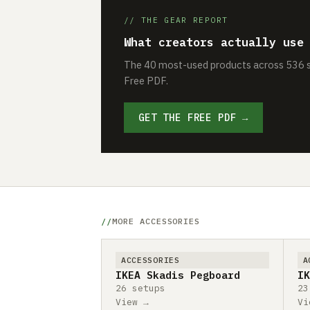
// THE GEAR REPORT
What creators actually use
The 40 most-used products across 536 se
Free PDF.
GET THE FREE PDF →
MORE ACCESSORIES
ACCESSORIES
A
IKEA Skadis Pegboard
IK
26 setups
23
View →
Vi