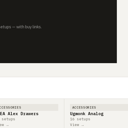
tups — with buy links.
CCESSORIES
ACCESSORIES
EA Alex Drawers
Ugmonk Analog
 setups
16 setups
ew →
View →