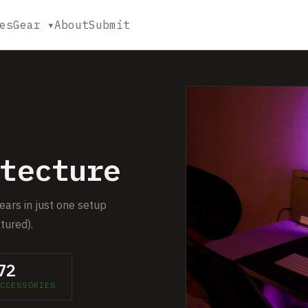
es
Gear ▾
About
Submit
tecture
pears in just one setup
tured).
72
CCESSORIES