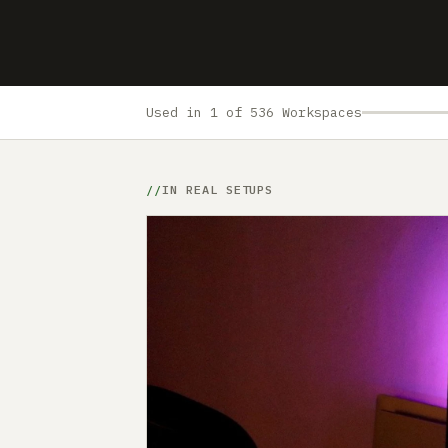
Used in 1 of 536 Workspaces
IN REAL SETUPS