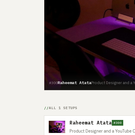
Raheemat Atata
Product Designer and a Y
#300
ALL 1 SETUPS
Raheemat Atata
#300
Product Designer and a YouTube C