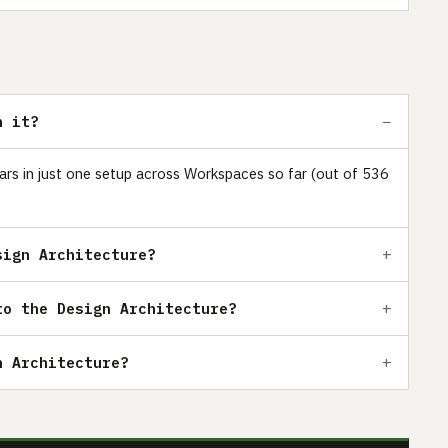
h it?
ears in just one setup across Workspaces so far (out of 536
sign Architecture?
to the Design Architecture?
n Architecture?