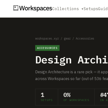
Collections ▾
Setups
Guid
workspaces.xyz
/
gear
/
Accessories
ACCESSORIES
Design Archi
Design Architecture is a rare pick — it ap
across Workspaces so far (out of 536 fea
1
0%
#4
SETUPS
OF WORKSPACES
IN A