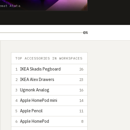
emat Atata
0%
TOP ACCESSORIES IN WORKSPACES
IKEA Skadis Pegboard
1
26
IKEA Alex Drawers
2
23
Ugmonk Analog
3
16
Apple HomePod mini
4
14
Apple Pencil
5
11
Apple HomePod
6
8