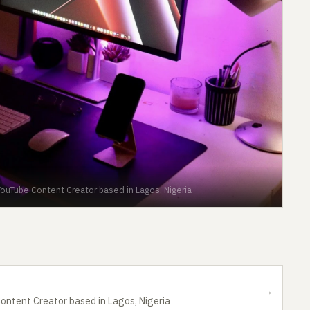
ouTube Content Creator based in Lagos, Nigeria
→
ontent Creator based in Lagos, Nigeria