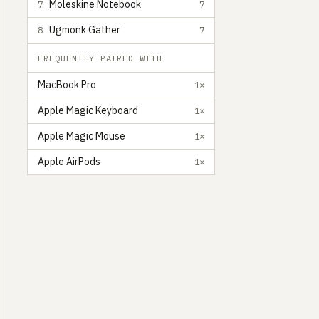
Moleskine Notebook
7
7
Ugmonk Gather
8
7
FREQUENTLY PAIRED WITH
MacBook Pro
1×
Apple Magic Keyboard
1×
Apple Magic Mouse
1×
Apple AirPods
1×