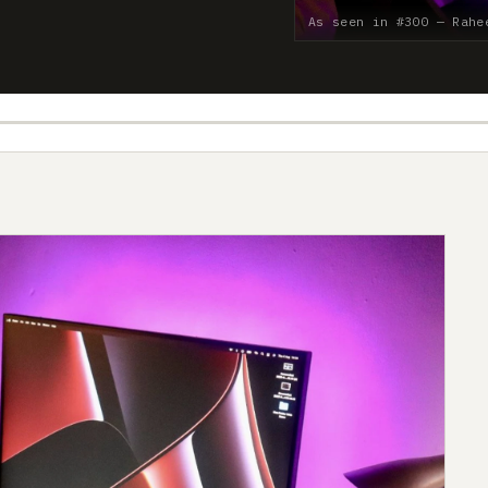
As seen in #300 — Rahe