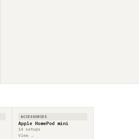
ACCESSORIES
Apple HomePod mini
14 setups
View →