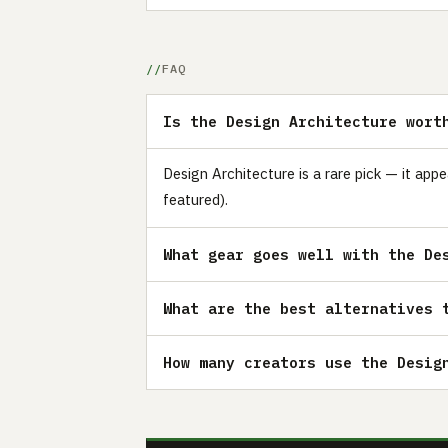
FAQ
Is the Design Architecture wort
Design Architecture is a rare pick — it app
featured).
What gear goes well with the De
What are the best alternatives 
How many creators use the Desig