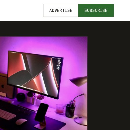
ADVERTISE
SUBSCRIBE