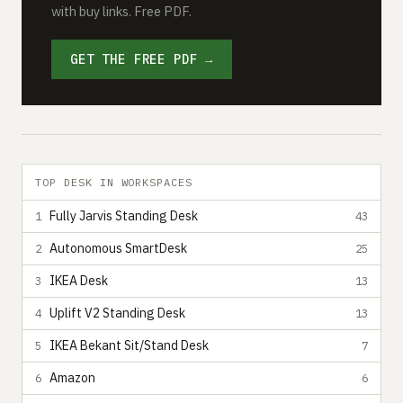
with buy links. Free PDF.
GET THE FREE PDF →
TOP DESK IN WORKSPACES
Fully Jarvis Standing Desk
1
43
Autonomous SmartDesk
2
25
IKEA Desk
3
13
Uplift V2 Standing Desk
4
13
IKEA Bekant Sit/Stand Desk
5
7
Amazon
6
6