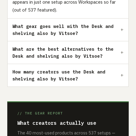
appears in just one setup across Workspaces so far
(out of 537 featured).
What gear goes well with the Desk and
shelving also by Vitsoe?
What are the best alternatives to the
Desk and shelving also by Vitsoe?
How many creators use the Desk and
shelving also by Vitsoe?
// THE GEAR REPORT
What creators actually use
The 40 most-used products across 537 setups —