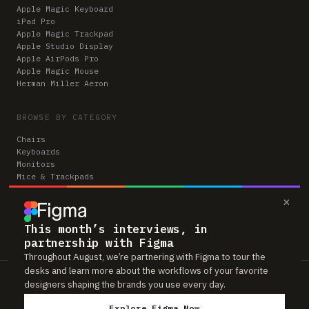
Apple Magic Keyboard
iPad Pro
Apple Magic Trackpad
Apple Studio Display
Apple AirPods Pro
Apple Magic Mouse
Herman Miller Aeron
BROWSE BY CATEGORY
Chairs
Keyboards
Monitors
Mice & Trackpads
Desks
×
Microphones
Headphones
Computers
This month’s interviews, in
partnership with Figma
Throughout August, we’re partnering with Figma to tour the
desks and learn more about the workflows of your favorite
Workspaces is reader-supported. Some links to gear are affiliate links,
designers shaping the brands you use every day.
which means we may earn a small commission if you buy through them —
at no extra cost to you. As an Amazon Associate we earn from qualifying
Explore Figma Now