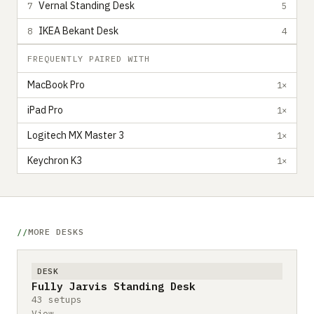
Vernal Standing Desk
7
5
IKEA Bekant Desk
8
4
FREQUENTLY PAIRED WITH
MacBook Pro
1×
iPad Pro
1×
Logitech MX Master 3
1×
Keychron K3
1×
MORE DESKS
DESK
Fully Jarvis Standing Desk
43 setups
View →