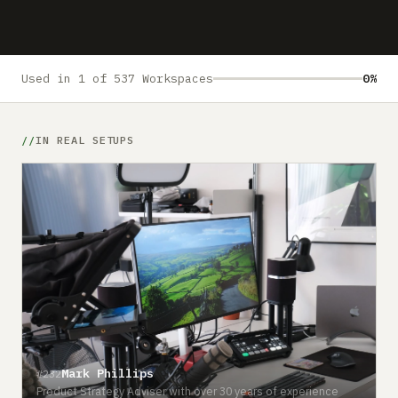
Submit a setup
Advertise
Used in 1 of 537 Workspaces
0%
IN REAL SETUPS
Mark Phillips
#232
Product Strategy Adviser with over 30 years of experience