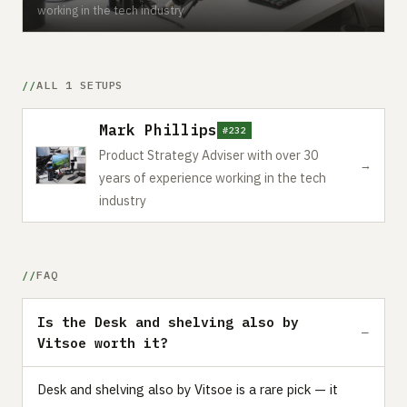
working in the tech industry
ALL 1 SETUPS
Mark Phillips
#232
Product Strategy Adviser with over 30
→
years of experience working in the tech
industry
FAQ
Is the Desk and shelving also by
Vitsoe worth it?
Desk and shelving also by Vitsoe is a rare pick — it