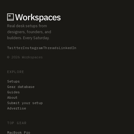
Real desk setups from
designers, founders, and
builders. Every Saturday.
Twitter
Instagram
Threads
LinkedIn
© 2026 Workspaces
EXPLORE
Setups
Gear database
Guides
About
Submit your setup
Advertise
TOP GEAR
MacBook Pro