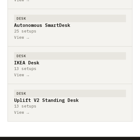
DESK
Autonomous SmartDesk
25 setups
View →
DESK
IKEA Desk
13 setups
View →
DESK
Uplift V2 Standing Desk
13 setups
View →