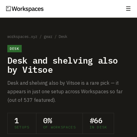
☰
Subscribe
EXPLORE
Setups
workspaces.xyz
/
gear
/
Desk
DESK
Guides
Desk and shelving also
Gear
by Vitsoe
Comparisons
Desk and shelving also by Vitsoe is a rare pick — it
appears in just one setup across Workspaces so far
Free Gear Report
(out of 537 featured).
MORE
1
0%
#66
About
SETUPS
OF WORKSPACES
IN DESK