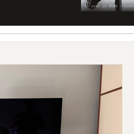
As seen in #144 — Conn