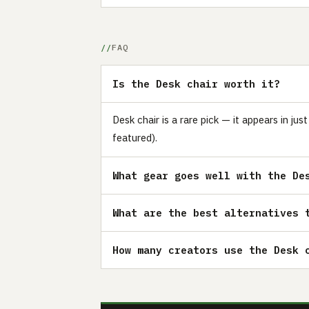
FAQ
Is the Desk chair worth it?
Desk chair is a rare pick — it appears in j
featured).
What gear goes well with the De
What are the best alternatives 
How many creators use the Desk 