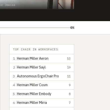
or Jewiss
0%
TOP CHAIR IN WORKSPACES
Herman Miller Aeron
1
53
Herman Miller Sayl
2
19
Autonomous ErgoChair Pro
3
11
Herman Miller Cosm
4
9
Herman Miller Embody
5
8
Herman Miller Mirra
6
7