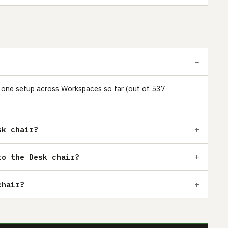
ust one setup across Workspaces so far (out of 537
sk chair?
to the Desk chair?
chair?