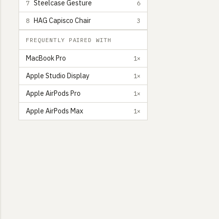
Steelcase Gesture
7
6
HAG Capisco Chair
8
3
FREQUENTLY PAIRED WITH
MacBook Pro
1×
Apple Studio Display
1×
Apple AirPods Pro
1×
Apple AirPods Max
1×