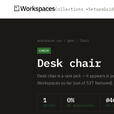
Collections ▾
Setups
Guid
workspaces.xyz
/
gear
/
Chair
CHAIR
Desk chair
Desk chair is a rare pick — it appears in 
Workspaces so far (out of 537 featured).
1
0%
#4
SETUPS
OF WORKSPACES
IN C