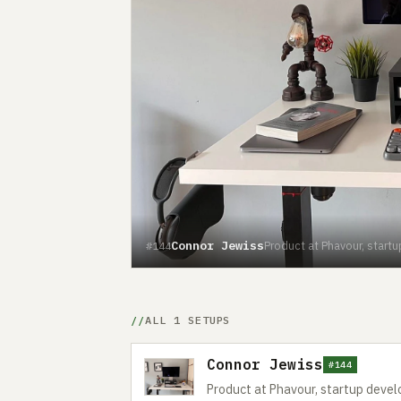
Connor Jewiss
Product at Phavour, start
#144
ALL 1 SETUPS
Connor Jewiss
#144
Product at Phavour, startup devel