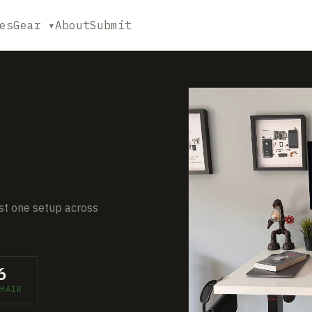
es
Gear ▾
About
Submit
just one setup across
6
HAIR