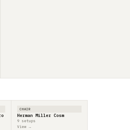
CHAIR
ro
Herman Miller Cosm
9 setups
View →