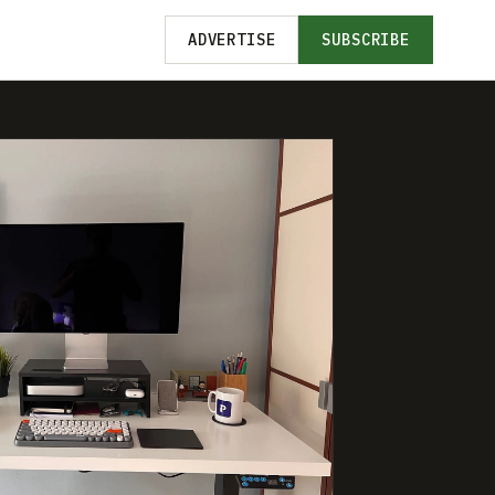
ADVERTISE
SUBSCRIBE