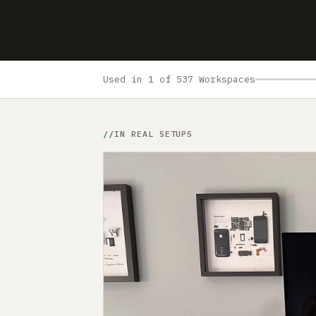
Used in 1 of 537 Workspaces
IN REAL SETUPS