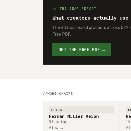
// THE GEAR REPORT
What creators actually use
The 40 most-used products across 537 se
Free PDF.
GET THE FREE PDF →
MORE CHAIRS
CHAIR
C
Herman Miller Aeron
He
53 setups
19
View →
Vi