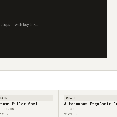
tups — with buy links.
HAIR
CHAIR
rman Miller Sayl
Autonomous ErgoChair P
 setups
11 setups
ew →
View →