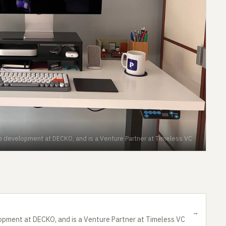
up development at DECKO, and is a Venture Partner at Timeless VC
→
opment at DECKO, and is a Venture Partner at Timeless VC