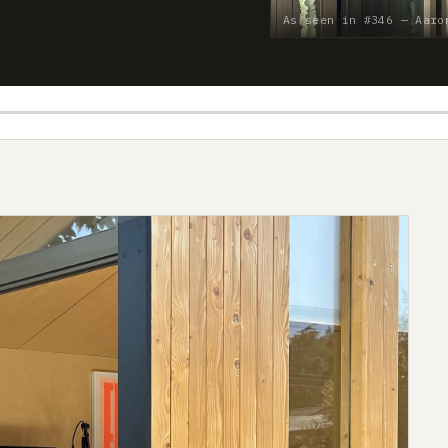
As seen in #346 — Aaro