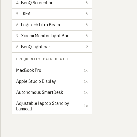
BenQ Screenbar
4
3
IKEA
5
3
Logitech Litra Beam
6
3
Xiaomi Monitor Light Bar
7
3
BenQ Light bar
8
2
FREQUENTLY PAIRED WITH
MacBook Pro
1×
Apple Studio Display
1×
Autonomous SmartDesk
1×
Adjustable laptop Stand by
1×
Lamicall