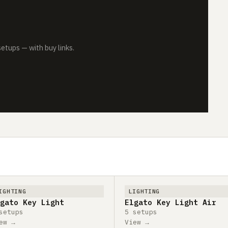
tups — with buy links.
IGHTING
LIGHTING
gato Key Light
Elgato Key Light Air
setups
5 setups
ew →
View →