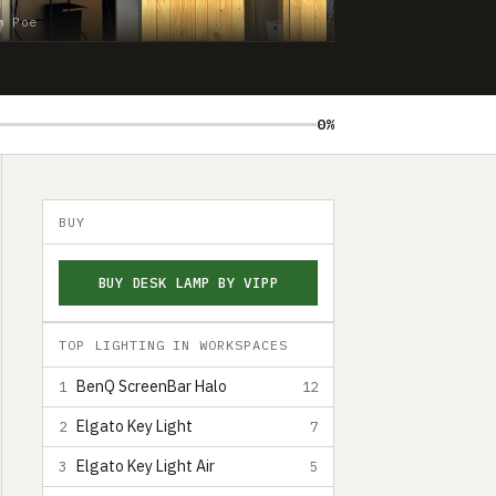
n Poe
0%
BUY
BUY DESK LAMP BY VIPP
TOP LIGHTING IN WORKSPACES
BenQ ScreenBar Halo
1
12
Elgato Key Light
2
7
Elgato Key Light Air
3
5