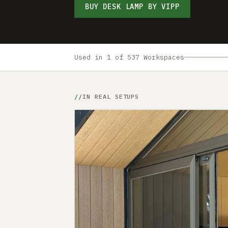
BUY DESK LAMP BY VIPP
Used in 1 of 537 Workspaces
IN REAL SETUPS