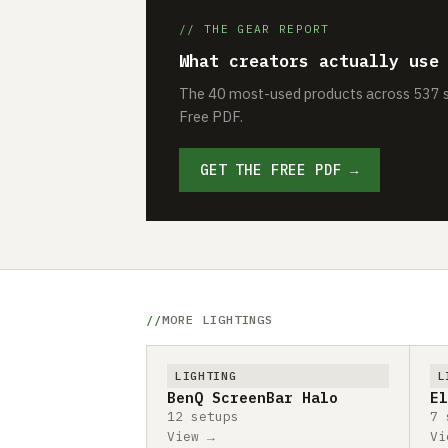
// THE GEAR REPORT
What creators actually use
The 40 most-used products across 537 se
Free PDF.
GET THE FREE PDF →
MORE LIGHTINGS
LIGHTING
L
BenQ ScreenBar Halo
El
12 setups
7 
View →
Vi