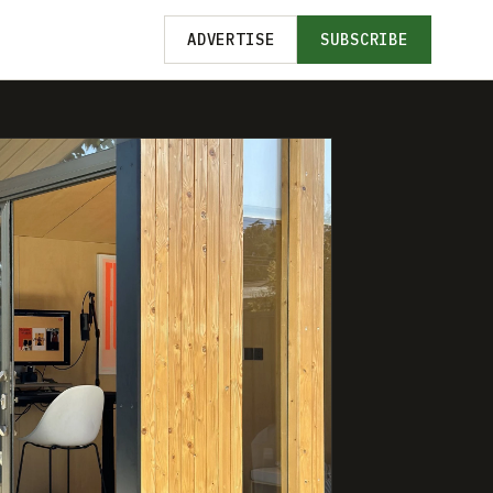
ADVERTISE
SUBSCRIBE