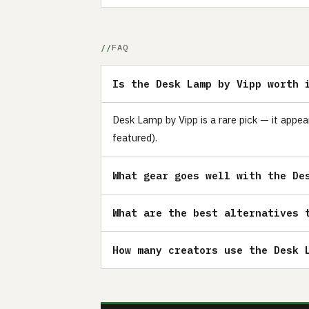
FAQ
Is the Desk Lamp by Vipp worth 
Desk Lamp by Vipp is a rare pick — it appe
featured).
What gear goes well with the De
What are the best alternatives 
How many creators use the Desk 