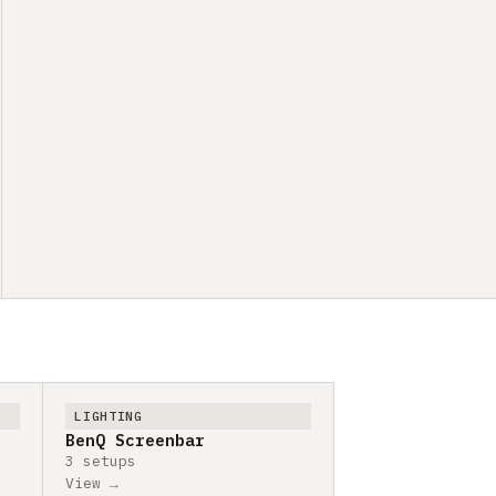
LIGHTING
BenQ Screenbar
3 setups
View →