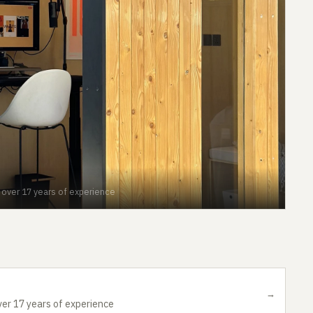
h over 17 years of experience
→
ver 17 years of experience