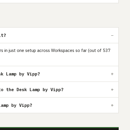
it?
ars in just one setup across Workspaces so far (out of 537
sk Lamp by Vipp?
to the Desk Lamp by Vipp?
Lamp by Vipp?