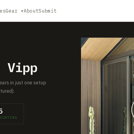
es
Gear ▾
About
Submit
 Vipp
ears in just one setup
tured).
5
IGHTING