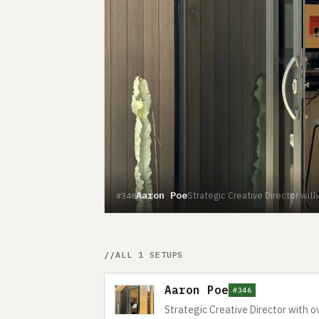
Aaron Poe
Strategic Creative Director wit
#346
ALL 1 SETUPS
Aaron Poe
#346
Strategic Creative Director with o