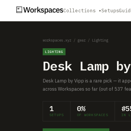
Collections ▾
Setups
Guid
workspaces.xyz
/
gear
/
Lighting
LIGHTING
Desk Lamp by
Desk Lamp by Vipp is a rare pick — it app
across Workspaces so far (out of 537 fea
1
0%
#5
SETUPS
OF WORKSPACES
IN L