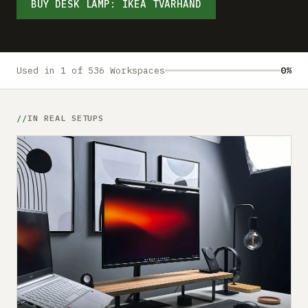
Submit a setup
BUY DESK LAMP: IKEA TVÄRHAND
Advertise
Used in 1 of 536 Workspaces
0%
IN REAL SETUPS