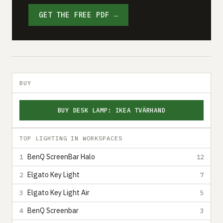
GET THE FREE PDF →
BUY
BUY DESK LAMP: IKEA TVÄRHAND
TOP LIGHTING IN WORKSPACES
BenQ ScreenBar Halo
1
12
Elgato Key Light
2
7
Elgato Key Light Air
3
5
BenQ Screenbar
4
3