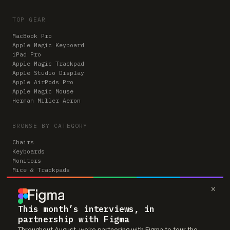
TOP GEAR
MacBook Pro
Apple Magic Keyboard
iPad Pro
Apple Magic Trackpad
Apple Studio Display
Apple AirPods Pro
Apple Magic Mouse
Herman Miller Aeron
BROWSE BY CATEGORY
Chairs
Keyboards
Monitors
Mice & Trackpads
Desks
×
Microphones
Headphones
Computers
This month’s interviews, in
partnership with Figma
Throughout August, we’re partnering with Figma to tour the