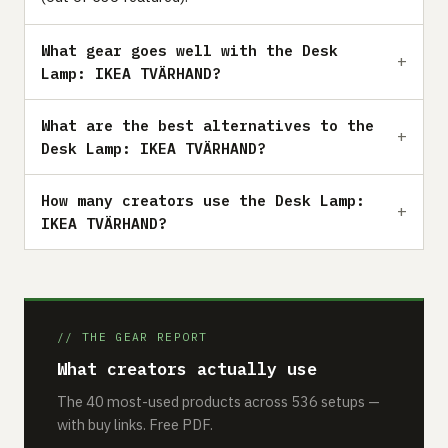
What gear goes well with the Desk
Lamp: IKEA TVÄRHAND?
What are the best alternatives to the
Desk Lamp: IKEA TVÄRHAND?
How many creators use the Desk Lamp:
IKEA TVÄRHAND?
// THE GEAR REPORT
What creators actually use
The 40 most-used products across 536 setups —
with buy links. Free PDF.