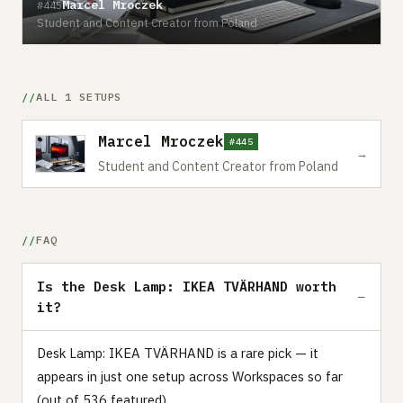
Marcel Mroczek
#445
Student and Content Creator from Poland
ALL 1 SETUPS
Marcel Mroczek
#445
→
Student and Content Creator from Poland
FAQ
Is the Desk Lamp: IKEA TVÄRHAND worth
it?
Desk Lamp: IKEA TVÄRHAND is a rare pick — it
appears in just one setup across Workspaces so far
(out of 536 featured).