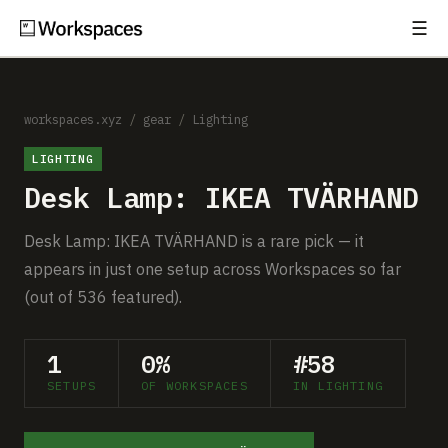
☰
Subscribe
EXPLORE
Setups
workspaces.xyz
/
gear
/
Lighting
LIGHTING
Guides
Desk Lamp: IKEA TVÄRHAND
Gear
Desk Lamp: IKEA TVÄRHAND is a rare pick — it
Comparisons
appears in just one setup across Workspaces so far
(out of 536 featured).
Free Gear Report
1
0%
#58
MORE
SETUPS
OF WORKSPACES
IN LIGHTING
About