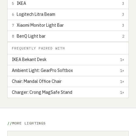
IKEA
5
3
Logitech Litra Beam
6
3
Xiaomi Monitor Light Bar
7
3
BenQ Light bar
8
2
FREQUENTLY PAIRED WITH
IKEA Bekant Desk
1×
Ambient Light: GearPro Softbox
1×
Chair: Mandal Office Chair
1×
Charger: Crong MagSafe Stand
1×
MORE LIGHTINGS