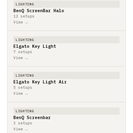
LIGHTING
BenQ ScreenBar Halo
12 setups
View →
LIGHTING
Elgato Key Light
7 setups
View →
LIGHTING
Elgato Key Light Air
5 setups
View →
LIGHTING
BenQ Screenbar
3 setups
View →