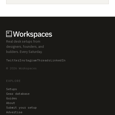
Real desk setups from
designers, founders, and
builders. Every Saturday.
Twitter
Instagram
Threads
LinkedIn
© 2026 Workspaces
EXPLORE
Setups
Gear database
Guides
About
Submit your setup
Advertise