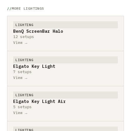
MORE LIGHTINGS
LIGHTING
BenQ ScreenBar Halo
12 setups
View →
LIGHTING
Elgato Key Light
7 setups
View →
LIGHTING
Elgato Key Light Air
5 setups
View →
LIGHTING