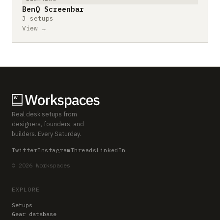
BenQ Screenbar
3 setups
View →
Real desk setups from
designers, founders, and
builders. Every Saturday.
Twitter
Instagram
Threads
LinkedIn
© 2026 Workspaces
EXPLORE
Setups
Gear database