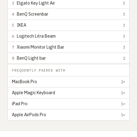
Elgato Key Light Air
3
5
BenQ Screenbar
4
3
IKEA
5
3
Logitech Litra Beam
6
3
Xiaomi Monitor Light Bar
7
3
BenQ Light bar
8
2
FREQUENTLY PAIRED WITH
MacBook Pro
2×
Apple Magic Keyboard
1×
iPad Pro
1×
Apple AirPods Pro
1×