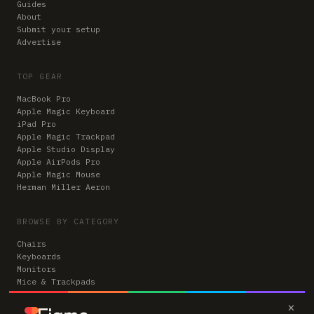
Guides
About
Submit your setup
Advertise
TOP GEAR
MacBook Pro
Apple Magic Keyboard
iPad Pro
Apple Magic Trackpad
Apple Studio Display
Apple AirPods Pro
Apple Magic Mouse
Herman Miller Aeron
BROWSE BY CATEGORY
Chairs
Keyboards
Monitors
Mice & Trackpads
Desks
×
Microphones