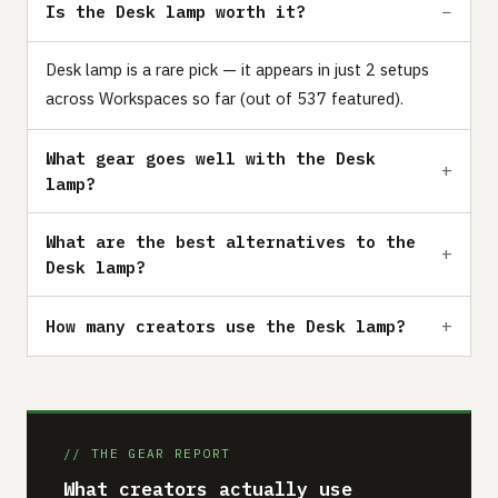
Is the Desk lamp worth it?
Desk lamp is a rare pick — it appears in just 2 setups
across Workspaces so far (out of 537 featured).
What gear goes well with the Desk
lamp?
What are the best alternatives to the
Desk lamp?
How many creators use the Desk lamp?
// THE GEAR REPORT
What creators actually use