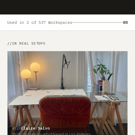
Submit a setup
Advertise
Used in 2 of 537 Workspaces
0%
IN REAL SETUPS
#
Claire Salvo
#220
C
Multi-disciplinary artist based in Los Angeles
o