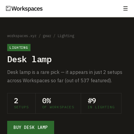
☰
Subscribe
EXPLORE
Setups
workspaces.xyz
/
gear
/
Lighting
LIGHTING
Guides
Desk lamp
Gear
Desk lamp is a rare pick — it appears in just 2 setups
Comparisons
across Workspaces so far (out of 537 featured).
Free Gear Report
2
0%
#9
SETUPS
OF WORKSPACES
IN LIGHTING
MORE
About
BUY DESK LAMP