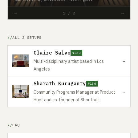
←
→
1 / 2
ALL 2 SETUPS
Claire Salvo
#220
→
Multi-disciplinary artist based in Los
Angeles
Sharath Kuruganty
#134
→
Community Programs Manager at Product
Hunt and co-founder of Shoutout
FAQ