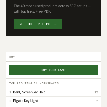
The 40 most-used products across 537 setups —
with buy links. Free PDF.
GET THE FREE PDF →
BUY
BUY DESK LAMP
TOP LIGHTING IN WORKSPACES
BenQ ScreenBar Halo
1
12
Elgato Key Light
2
7