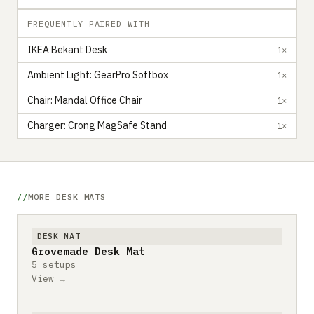
FREQUENTLY PAIRED WITH
IKEA Bekant Desk
1×
Ambient Light: GearPro Softbox
1×
Chair: Mandal Office Chair
1×
Charger: Crong MagSafe Stand
1×
MORE DESK MATS
DESK MAT
Grovemade Desk Mat
5 setups
View →