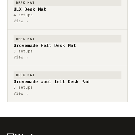
DESK MAT
ULX Desk Mat
4 setups
View →
DESK MAT
Grovemade Felt Desk Mat
3 setups
View →
DESK MAT
Grovemade wool felt Desk Pad
3 setups
View →