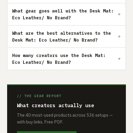
What gear goes well with the Desk Mat:
Eco Leather/ No Brand?
What are the best alternatives to the
Desk Mat: Eco Leather/ No Brand?
How many creators use the Desk Mat:
Eco Leather/ No Brand?
// THE GEAR REPORT
What creators actually use
The 40 most-used products across 536 setups —
with buy links. Free PDF.