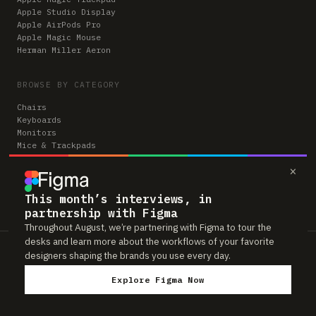
Apple Studio Display
Apple AirPods Pro
Apple Magic Mouse
Herman Miller Aeron
BROWSE BY CATEGORY
Chairs
Keyboards
Monitors
Mice & Trackpads
Desks
×
Microphones
Headphones
Computers
This month’s interviews, in
partnership with Figma
Throughout August, we’re partnering with Figma to tour the
desks and learn more about the workflows of your favorite
Workspaces is reader-supported. Some links to gear are affiliate links,
designers shaping the brands you use every day.
which means we may earn a small commission if you buy through them —
at no extra cost to you. As an Amazon Associate we earn from qualifying
Explore Figma Now
purchases. We only feature gear real people actually use in their setups.