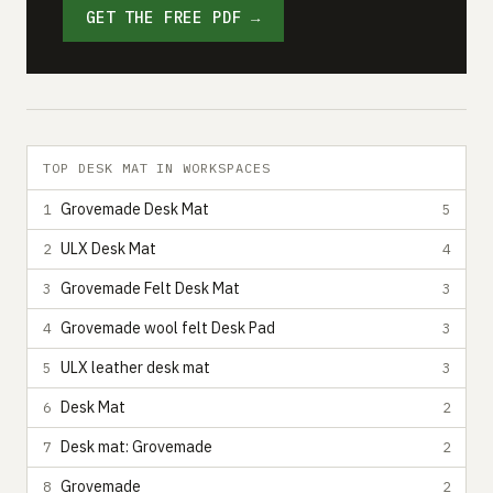
GET THE FREE PDF →
TOP DESK MAT IN WORKSPACES
Grovemade Desk Mat
1
5
ULX Desk Mat
2
4
Grovemade Felt Desk Mat
3
3
Grovemade wool felt Desk Pad
4
3
ULX leather desk mat
5
3
Desk Mat
6
2
Desk mat: Grovemade
7
2
Grovemade
8
2