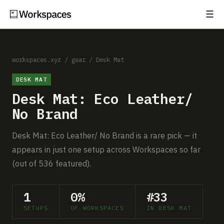
☰
Subscribe
EXPLORE
Setups
workspaces.xyz
/
gear
/
Desk Mat
DESK MAT
Guides
Desk Mat: Eco Leather/
Gear
No Brand
Comparisons
Desk Mat: Eco Leather/ No Brand is a rare pick — it
appears in just one setup across Workspaces so far
Free Gear Report
(out of 536 featured).
MORE
1
0%
#33
About
SETUPS
OF WORKSPACES
IN DESK MAT