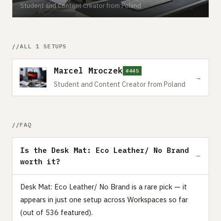
Student and Content Creator from Poland
ALL 1 SETUPS
Marcel Mroczek
#445
→
Student and Content Creator from Poland
FAQ
Is the Desk Mat: Eco Leather/ No Brand
worth it?
Desk Mat: Eco Leather/ No Brand is a rare pick — it
appears in just one setup across Workspaces so far
(out of 536 featured).