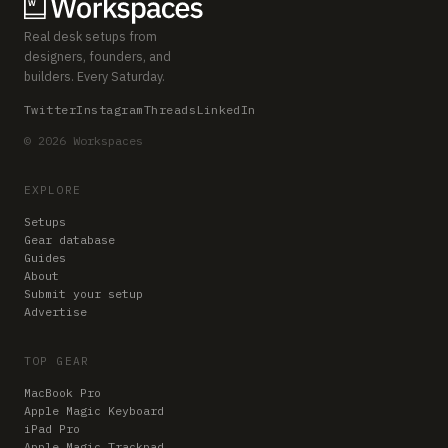
Real desk setups from
designers, founders, and
builders. Every Saturday.
Twitter
Instagram
Threads
LinkedIn
© 2026 Workspaces
EXPLORE
Setups
Gear database
Guides
About
Submit your setup
Advertise
TOP GEAR
MacBook Pro
Apple Magic Keyboard
iPad Pro
Apple Magic Trackpad