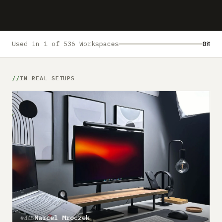
Submit a setup
Advertise
Used in 1 of 536 Workspaces
0%
IN REAL SETUPS
Marcel Mroczek
#445