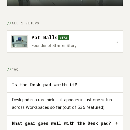
ALL 1 SETUPS
Pat Walls
#172
→
Founder of Starter Story
FAQ
Is the Desk pad worth it?
Desk pad is a rare pick — it appears in just one setup
across Workspaces so far (out of 536 featured).
What gear goes well with the Desk pad?