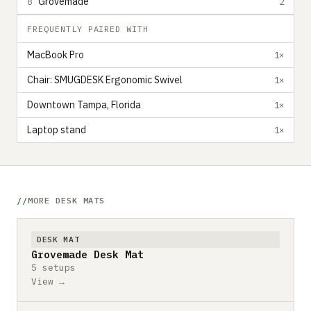
Grovemade
8
2
FREQUENTLY PAIRED WITH
MacBook Pro
1×
Chair: SMUGDESK Ergonomic Swivel
1×
Downtown Tampa, Florida
1×
Laptop stand
1×
MORE DESK MATS
DESK MAT
Grovemade Desk Mat
5 setups
View →