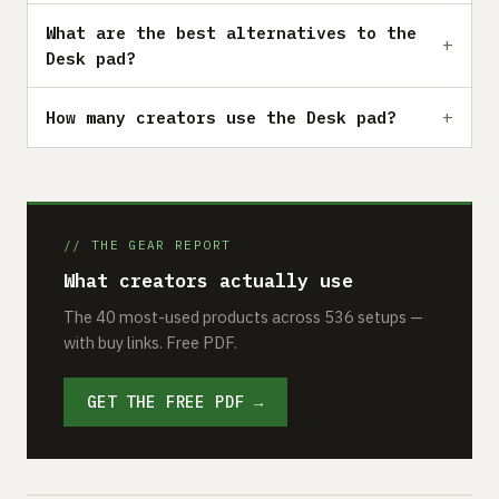
What are the best alternatives to the
Desk pad?
How many creators use the Desk pad?
// THE GEAR REPORT
What creators actually use
The 40 most-used products across 536 setups —
with buy links. Free PDF.
GET THE FREE PDF →