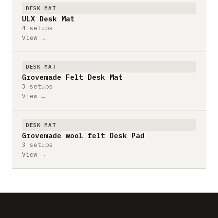
DESK MAT
ULX Desk Mat
4 setups
View →
DESK MAT
Grovemade Felt Desk Mat
3 setups
View →
DESK MAT
Grovemade wool felt Desk Pad
3 setups
View →