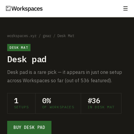
☰
Subscribe
EXPLORE
Setups
workspaces.xyz
/
gear
/
Desk Mat
DESK MAT
Guides
Desk pad
Gear
Desk pad is a rare pick — it appears in just one setup
Comparisons
across Workspaces so far (out of 536 featured).
Free Gear Report
1
0%
#36
SETUPS
OF WORKSPACES
IN DESK MAT
MORE
About
BUY DESK PAD