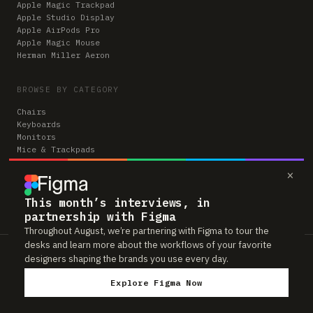
Apple Magic Trackpad
Apple Studio Display
Apple AirPods Pro
Apple Magic Mouse
Herman Miller Aeron
BROWSE BY CATEGORY
Chairs
Keyboards
Monitors
Mice & Trackpads
Desks
×
Microphones
Headphones
Computers
This month’s interviews, in
partnership with Figma
Throughout August, we’re partnering with Figma to tour the
desks and learn more about the workflows of your favorite
Workspaces is reader-supported. Some links to gear are affiliate links,
designers shaping the brands you use every day.
which means we may earn a small commission if you buy through them —
at no extra cost to you. As an Amazon Associate we earn from qualifying
Explore Figma Now
purchases. We only feature gear real people actually use in their setups.