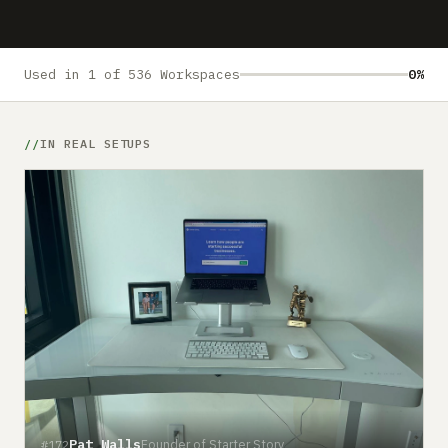
Submit a setup
Advertise
Used in 1 of 536 Workspaces
0%
IN REAL SETUPS
Pat Walls
Founder of Starter Story
#172