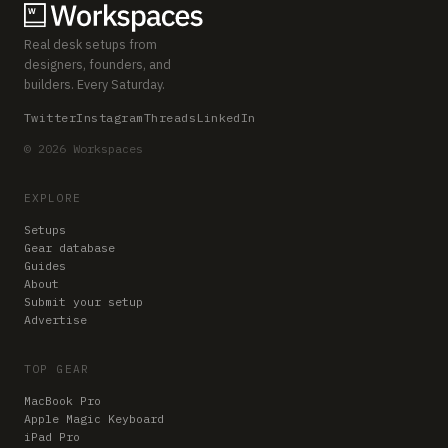
Real desk setups from
designers, founders, and
builders. Every Saturday.
Twitter
Instagram
Threads
LinkedIn
© 2026 Workspaces
EXPLORE
Setups
Gear database
Guides
About
Submit your setup
Advertise
TOP GEAR
MacBook Pro
Apple Magic Keyboard
iPad Pro