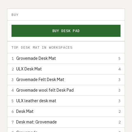
BUY
BUY DESK PAD
TOP DESK MAT IN WORKSPACES
Grovemade Desk Mat
1
5
ULX Desk Mat
2
4
Grovemade Felt Desk Mat
3
3
Grovemade wool felt Desk Pad
4
3
ULX leather desk mat
5
3
Desk Mat
6
2
Desk mat: Grovemade
7
2