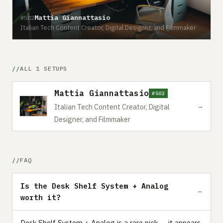
Mattia Giannattasio
#502
Italian Tech Content Creator, Digital Designer, and Filmmaker
ALL 1 SETUPS
Mattia Giannattasio
#502
→
Italian Tech Content Creator, Digital
Designer, and Filmmaker
FAQ
Is the Desk Shelf System + Analog
worth it?
Desk Shelf System + Analog is a rare pick — it appears