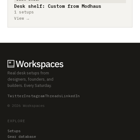
Desk shelf: Custom from Modhaus
1 setups
View →
Real desk setups from
designers, founders, and
builders. Every Saturday.
Twitter
Instagram
Threads
LinkedIn
© 2026 Workspaces
EXPLORE
Setups
Gear database