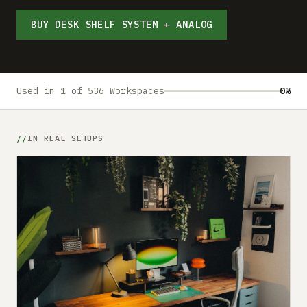
Submit a setup
BUY DESK SHELF SYSTEM + ANALOG
Advertise
Used in 1 of 536 Workspaces
0%
IN REAL SETUPS