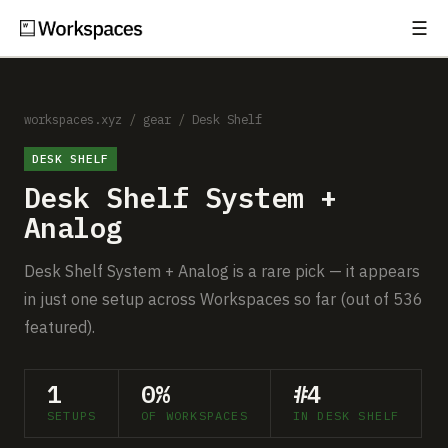
☰
Subscribe
EXPLORE
Setups
workspaces.xyz
/
gear
/
Desk Shelf
DESK SHELF
Guides
Desk Shelf System +
Gear
Analog
Comparisons
Desk Shelf System + Analog is a rare pick — it appears
in just one setup across Workspaces so far (out of 536
Free Gear Report
featured).
MORE
1
0%
#4
About
SETUPS
OF WORKSPACES
IN DESK SHELF