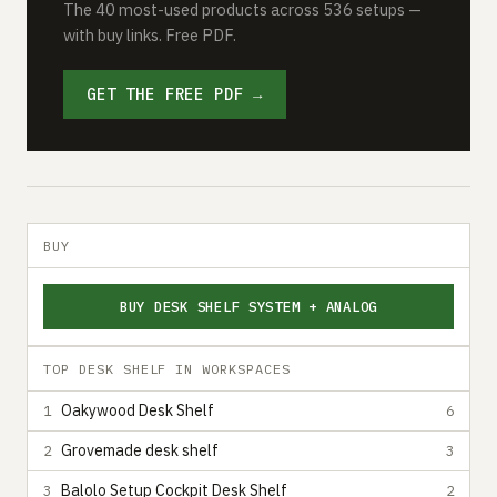
The 40 most-used products across 536 setups —
with buy links. Free PDF.
GET THE FREE PDF →
BUY
BUY DESK SHELF SYSTEM + ANALOG
TOP DESK SHELF IN WORKSPACES
Oakywood Desk Shelf
1
6
Grovemade desk shelf
2
3
Balolo Setup Cockpit Desk Shelf
3
2