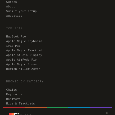
Guides
About
Submit your setup
Advertise
TOP GEAR
MacBook Pro
Apple Magic Keyboard
iPad Pro
Apple Magic Trackpad
Apple Studio Display
Apple AirPods Pro
Apple Magic Mouse
Herman Miller Aeron
BROWSE BY CATEGORY
Chairs
Keyboards
Monitors
Mice & Trackpads
Desks
×
Microphones