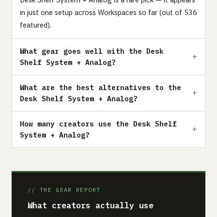
in just one setup across Workspaces so far (out of 536
featured).
What gear goes well with the Desk
Shelf System + Analog?
What are the best alternatives to the
Desk Shelf System + Analog?
How many creators use the Desk Shelf
System + Analog?
// THE GEAR REPORT
What creators actually use