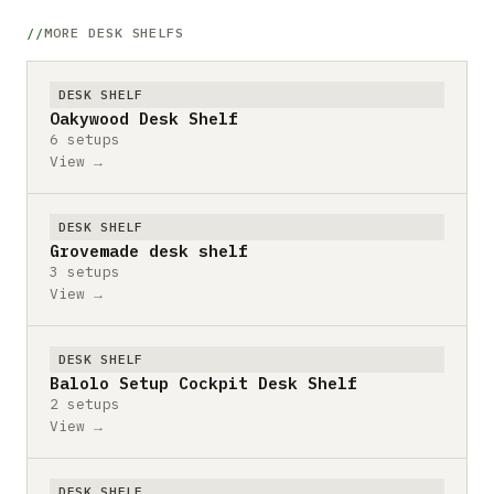
MORE DESK SHELFS
DESK SHELF
Oakywood Desk Shelf
6 setups
View →
DESK SHELF
Grovemade desk shelf
3 setups
View →
DESK SHELF
Balolo Setup Cockpit Desk Shelf
2 setups
View →
DESK SHELF