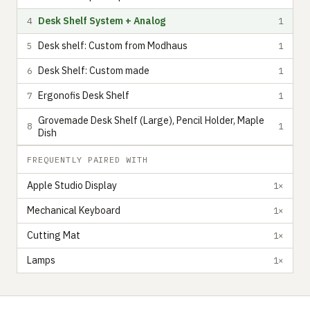
Desk Shelf System + Analog
4
1
Desk shelf: Custom from Modhaus
5
1
Desk Shelf: Custom made
6
1
Ergonofis Desk Shelf
7
1
Grovemade Desk Shelf (Large), Pencil Holder, Maple
8
1
Dish
FREQUENTLY PAIRED WITH
Apple Studio Display
1×
Mechanical Keyboard
1×
Cutting Mat
1×
Lamps
1×