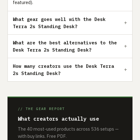
featured).
What gear goes well with the Desk
Terra 2s Standing Desk?
What are the best alternatives to the
Desk Terra 2s Standing Desk?
How many creators use the Desk Terra
2s Standing Desk?
// THE GEAR REPORT
What creators actually use
The 40 most-used products across 536 setups —
with buy links. Free PDF.