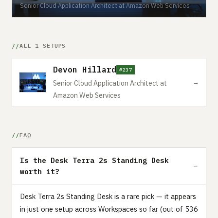
Senior Cloud Application Architect at Amazon Web Services
ALL 1 SETUPS
Devon Hillard
#237
→
Senior Cloud Application Architect at
Amazon Web Services
FAQ
Is the Desk Terra 2s Standing Desk
worth it?
Desk Terra 2s Standing Desk is a rare pick — it appears
in just one setup across Workspaces so far (out of 536