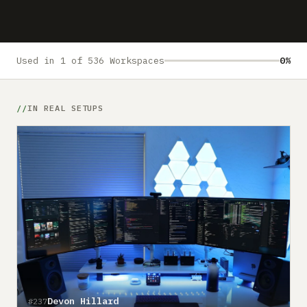
Submit a setup
Advertise
Used in 1 of 536 Workspaces
0%
IN REAL SETUPS
Devon Hillard
#237