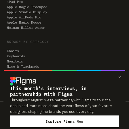
iPad Pro
Apple Magic Trackpad
Apple Studio Display
Apple AirPods Pro
Apple Magic Mouse
Herman Miller Aeron
BROWSE BY CATEGORY
Chairs
Keyboards
Monitors
Mice & Trackpads
Desks
×
Microphones
Headphones
Computers
This month’s interviews, in
partnership with Figma
Throughout August, we’re partnering with Figma to tour the
desks and learn more about the workflows of your favorite
Workspaces is reader-supported. Some links to gear are affiliate links,
designers shaping the brands you use every day.
which means we may earn a small commission if you buy through them —
at no extra cost to you. As an Amazon Associate we earn from qualifying
Explore Figma Now
purchases. We only feature gear real people actually use in their setups.