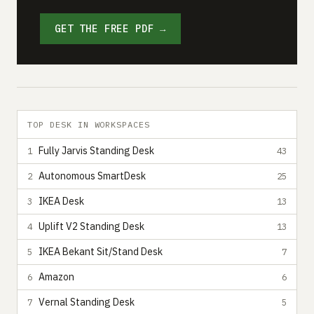
GET THE FREE PDF →
TOP DESK IN WORKSPACES
Fully Jarvis Standing Desk
1
43
Autonomous SmartDesk
2
25
IKEA Desk
3
13
Uplift V2 Standing Desk
4
13
IKEA Bekant Sit/Stand Desk
5
7
Amazon
6
6
Vernal Standing Desk
7
5