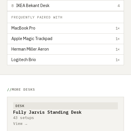
IKEA Bekant Desk
8
4
FREQUENTLY PAIRED WITH
MacBook Pro
1×
Apple Magic Trackpad
1×
Herman Miller Aeron
1×
Logitech Brio
1×
MORE DESKS
DESK
Fully Jarvis Standing Desk
43 setups
View →