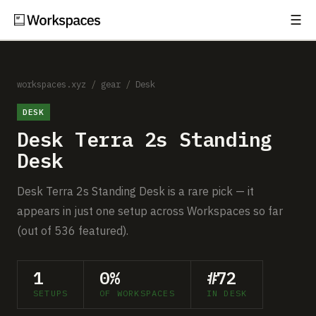
☰
Subscribe
EXPLORE
Setups
workspaces.xyz
/
gear
/
Desk
DESK
Guides
Desk Terra 2s Standing
Gear
Desk
Comparisons
Desk Terra 2s Standing Desk is a rare pick — it
appears in just one setup across Workspaces so far
Free Gear Report
(out of 536 featured).
MORE
1
0%
#72
About
SETUPS
OF WORKSPACES
IN DESK