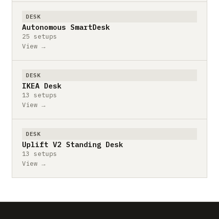
DESK
Autonomous SmartDesk
25 setups
View →
DESK
IKEA Desk
13 setups
View →
DESK
Uplift V2 Standing Desk
13 setups
View →