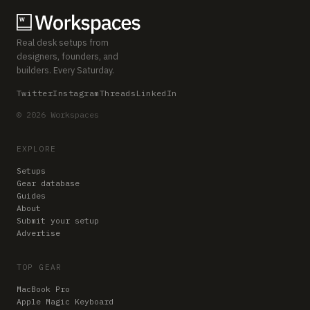
Real desk setups from
designers, founders, and
builders. Every Saturday.
Twitter
Instagram
Threads
LinkedIn
© 2026 Workspaces
EXPLORE
Setups
Gear database
Guides
About
Submit your setup
Advertise
TOP GEAR
MacBook Pro
Apple Magic Keyboard