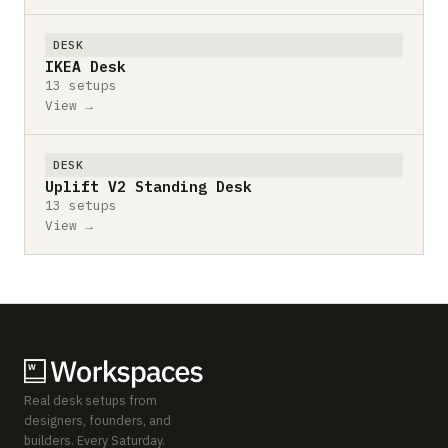
DESK
IKEA Desk
13 setups
View →
DESK
Uplift V2 Standing Desk
13 setups
View →
Real desk setups from
designers, founders, and
builders. Every Saturday.