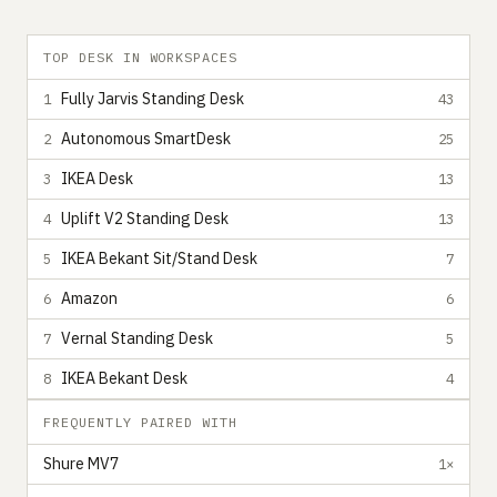
TOP DESK IN WORKSPACES
Fully Jarvis Standing Desk
1
43
Autonomous SmartDesk
2
25
IKEA Desk
3
13
Uplift V2 Standing Desk
4
13
IKEA Bekant Sit/Stand Desk
5
7
Amazon
6
6
Vernal Standing Desk
7
5
IKEA Bekant Desk
8
4
FREQUENTLY PAIRED WITH
Shure MV7
1×