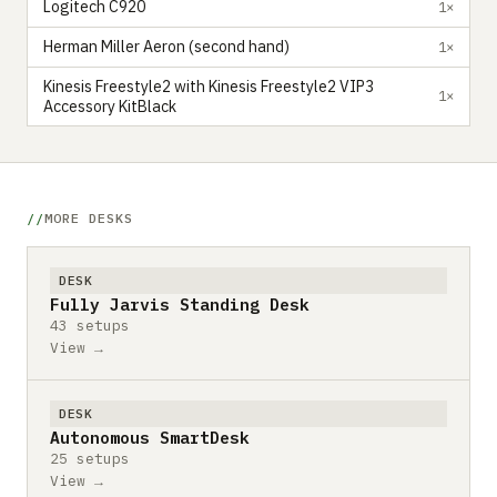
Logitech C920
1×
Herman Miller Aeron (second hand)
1×
Kinesis Freestyle2 with Kinesis Freestyle2 VIP3
1×
Accessory KitBlack
MORE DESKS
DESK
Fully Jarvis Standing Desk
43 setups
View →
DESK
Autonomous SmartDesk
25 setups
View →