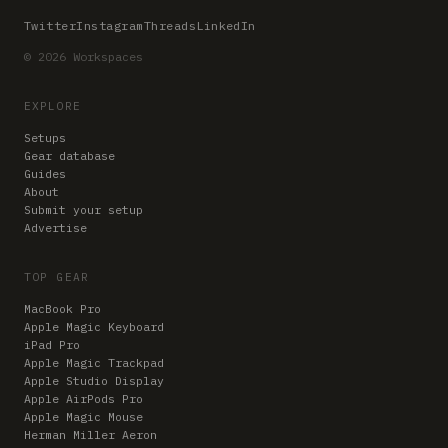
Twitter
Instagram
Threads
LinkedIn
© 2026 Workspaces
EXPLORE
Setups
Gear database
Guides
About
Submit your setup
Advertise
TOP GEAR
MacBook Pro
Apple Magic Keyboard
iPad Pro
Apple Magic Trackpad
Apple Studio Display
Apple AirPods Pro
Apple Magic Mouse
Herman Miller Aeron