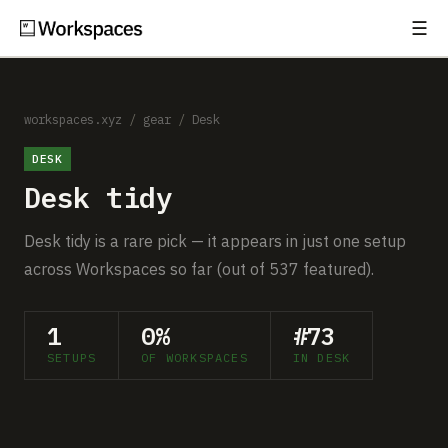
☰
Subscribe
EXPLORE
Setups
workspaces.xyz
/
gear
/
Desk
DESK
Guides
Desk tidy
Gear
Desk tidy is a rare pick — it appears in just one setup
Comparisons
across Workspaces so far (out of 537 featured).
Free Gear Report
1
0%
#73
SETUPS
OF WORKSPACES
IN DESK
MORE
About