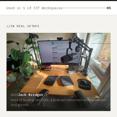
Submit a setup
Used in 1 of 537 Workspaces
0%
Advertise
IN REAL SETUPS
Jack Bridger
#203
Host of Scaling DevTools, a podcast obsessed with developer
tool growth