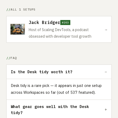
ALL 1 SETUPS
Jack Bridger
#203
→
Host of Scaling DevTools, a podcast
obsessed with developer tool growth
FAQ
Is the Desk tidy worth it?
Desk tidy is a rare pick — it appears in just one setup
across Workspaces so far (out of 537 featured).
What gear goes well with the Desk
tidy?