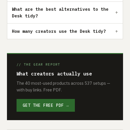
What are the best alternatives to the
Desk tidy?
How many creators use the Desk tidy?
// THE GEAR REPORT
What creators actually use
The 40 most-used products across 537 setups —
with buy links. Free PDF.
GET THE FREE PDF →