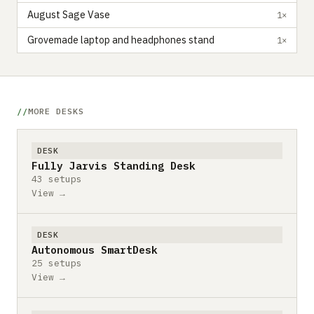
August Sage Vase
1×
Grovemade laptop and headphones stand
1×
MORE DESKS
DESK
Fully Jarvis Standing Desk
43 setups
View →
DESK
Autonomous SmartDesk
25 setups
View →