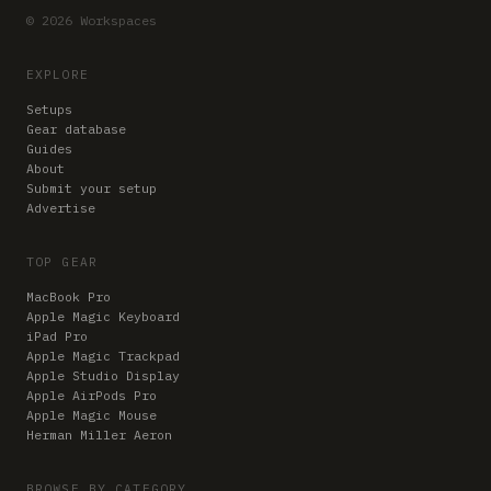
© 2026 Workspaces
EXPLORE
Setups
Gear database
Guides
About
Submit your setup
Advertise
TOP GEAR
MacBook Pro
Apple Magic Keyboard
iPad Pro
Apple Magic Trackpad
Apple Studio Display
Apple AirPods Pro
Apple Magic Mouse
Herman Miller Aeron
BROWSE BY CATEGORY