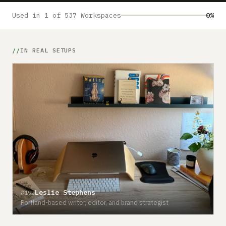
Submit a setup
Used in 1 of 537 Workspaces
0%
Advertise
IN REAL SETUPS
Leslie Stephens
#192
Portland-based writer, editor, and brand strategist