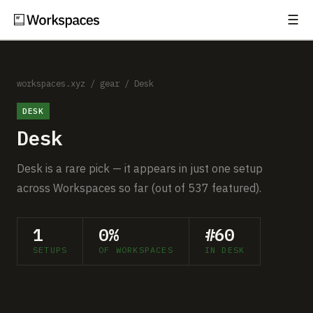
☰
Subscribe
EXPLORE
Setups
workspaces.xyz
/
gear
/
Desk
DESK
Guides
Desk
Gear
Desk is a rare pick — it appears in just one setup
Comparisons
across Workspaces so far (out of 537 featured).
Free Gear Report
1
0%
#60
SETUPS
OF WORKSPACES
IN DESK
MORE
About