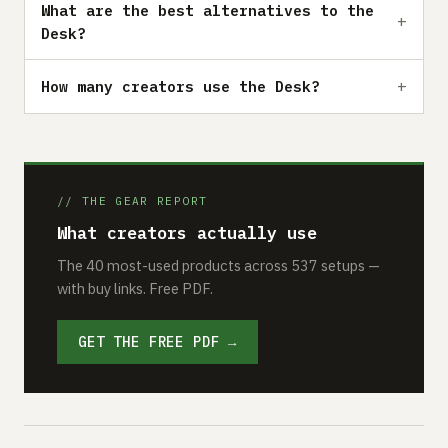
What are the best alternatives to the
Desk?
How many creators use the Desk?
// THE GEAR REPORT
What creators actually use
The 40 most-used products across 537 setups —
with buy links. Free PDF.
GET THE FREE PDF →