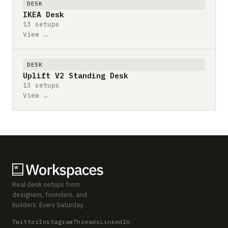
DESK
IKEA Desk
13 setups
View →
DESK
Uplift V2 Standing Desk
13 setups
View →
Real desk setups from
designers, founders, and
builders. Every Saturday.
Twitter
Instagram
Threads
LinkedIn