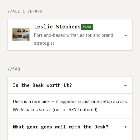
ALL 1 SETUPS
Leslie Stephens
#192
→
Portland-based writer, editor, and brand
strategist
FAQ
Is the Desk worth it?
Desk is a rare pick — it appears in just one setup across
Workspaces so far (out of 537 featured).
What gear goes well with the Desk?