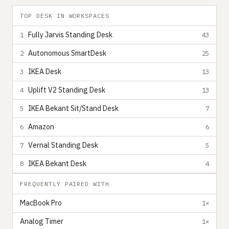
TOP DESK IN WORKSPACES
Fully Jarvis Standing Desk
1
43
Autonomous SmartDesk
2
25
IKEA Desk
3
13
Uplift V2 Standing Desk
4
13
IKEA Bekant Sit/Stand Desk
5
7
Amazon
6
6
Vernal Standing Desk
7
5
IKEA Bekant Desk
8
4
FREQUENTLY PAIRED WITH
MacBook Pro
1×
Analog Timer
1×