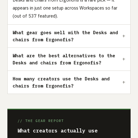
appears in just one setup across Workspaces so far
(out of 537 featured).
What gear goes well with the Desks and
chairs from Ergonofis?
What are the best alternatives to the
Desks and chairs from Ergonofis?
How many creators use the Desks and
chairs from Ergonofis?
// THE GEAR REPORT
What creators actually use