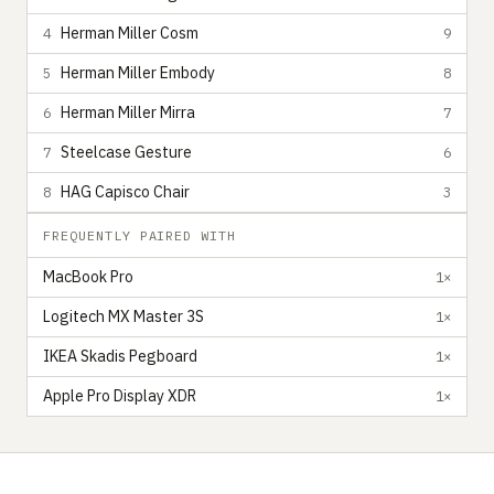
Herman Miller Cosm
4
9
Herman Miller Embody
5
8
Herman Miller Mirra
6
7
Steelcase Gesture
7
6
HAG Capisco Chair
8
3
FREQUENTLY PAIRED WITH
MacBook Pro
1×
Logitech MX Master 3S
1×
IKEA Skadis Pegboard
1×
Apple Pro Display XDR
1×