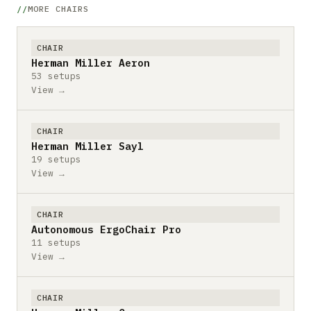
MORE CHAIRS
CHAIR
Herman Miller Aeron
53 setups
View →
CHAIR
Herman Miller Sayl
19 setups
View →
CHAIR
Autonomous ErgoChair Pro
11 setups
View →
CHAIR