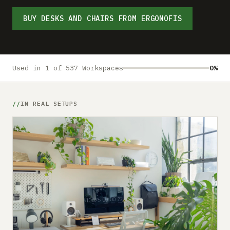
Submit a setup
BUY DESKS AND CHAIRS FROM ERGONOFIS
Advertise
Used in 1 of 537 Workspaces
0%
IN REAL SETUPS