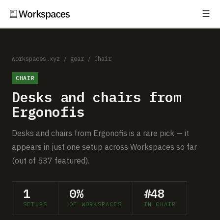
☰
Subscribe
EXPLORE
Setups
workspaces.xyz
/
gear
/
Chair
CHAIR
Guides
Desks and chairs from
Gear
Ergonofis
Comparisons
Desks and chairs from Ergonofis is a rare pick — it
appears in just one setup across Workspaces so far
Free Gear Report
(out of 537 featured).
MORE
1
0%
#48
About
SETUPS
OF WORKSPACES
IN CHAIR