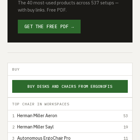
The 40 most-used products across 537 setups —
with buy links. Free PDF.
GET THE FREE PDF →
BUY
BUY DESKS AND CHAIRS FROM ERGONOFIS
TOP CHAIR IN WORKSPACES
Herman Miller Aeron
1
53
Herman Miller Sayl
2
19
Autonomous ErgoChair Pro
3
11