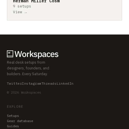
Herman Miller Cosm
9 setups
View →
Real desk setups from
designers, founders, and
builders. Every Saturday.
Twitter
Instagram
Threads
LinkedIn
© 2026 Workspaces
EXPLORE
Setups
Gear database
Guides