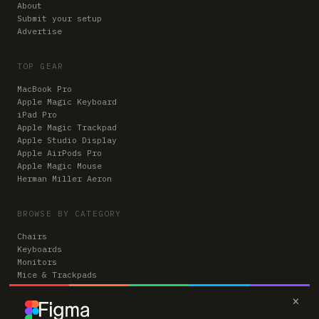
About
Submit your setup
Advertise
TOP GEAR
MacBook Pro
Apple Magic Keyboard
iPad Pro
Apple Magic Trackpad
Apple Studio Display
Apple AirPods Pro
Apple Magic Mouse
Herman Miller Aeron
BROWSE BY CATEGORY
Chairs
Keyboards
Monitors
Mice & Trackpads
Desks
×
Microphones
Headphones