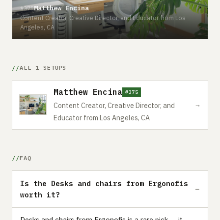
Matthew Encina
#375
Content Creator, Creative Director, and Educator from Los
Angeles, CA
ALL 1 SETUPS
Matthew Encina
#375
→
Content Creator, Creative Director, and
Educator from Los Angeles, CA
FAQ
Is the Desks and chairs from Ergonofis
worth it?
Desks and chairs from Ergonofis is a rare pick — it