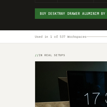
BUY DESKTRAY DRAWER ALUMINIM BY
Used in 1 of 537 Workspaces
IN REAL SETUPS