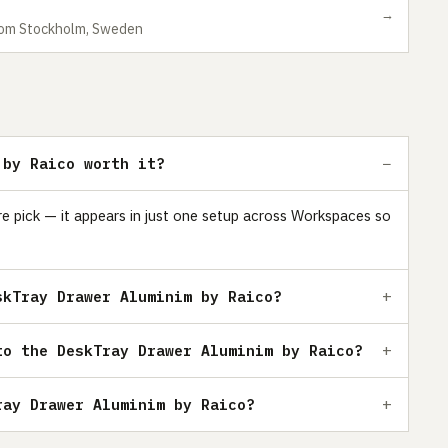
→
 from Stockholm, Sweden
 by Raico worth it?
e pick — it appears in just one setup across Workspaces so
skTray Drawer Aluminim by Raico?
to the DeskTray Drawer Aluminim by Raico?
ray Drawer Aluminim by Raico?