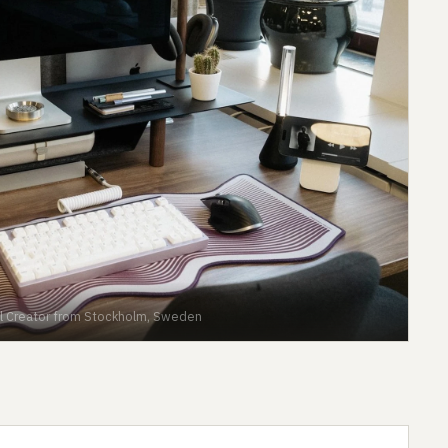
ital Creator from Stockholm, Sweden