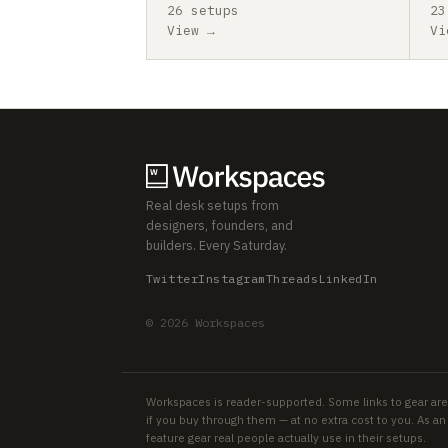
26 setups
23
View →
Vi
Real desk setups from
designers, founders, and
builders. Every Saturday.
Twitter
Instagram
Threads
LinkedIn
© 2026 Workspaces
Workspaces is reader-supported. Some links to gear are
if you buy through them — at no extra cost to you. As 
feature gear real people actually use in their setups.