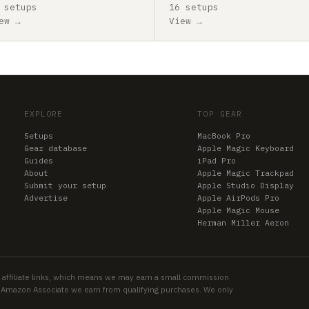
 setups
16 setups
ew →
View →
EXPLORE
TOP GEAR
Setups
MacBook Pro
Gear database
Apple Magic Keyboard
Guides
iPad Pro
About
Apple Magic Trackpad
Submit your setup
Apple Studio Display
Advertise
Apple AirPods Pro
Apple Magic Mouse
Herman Miller Aeron
 affiliate links, which means we may earn a small commission
an Amazon Associate we earn from qualifying purchases. We only