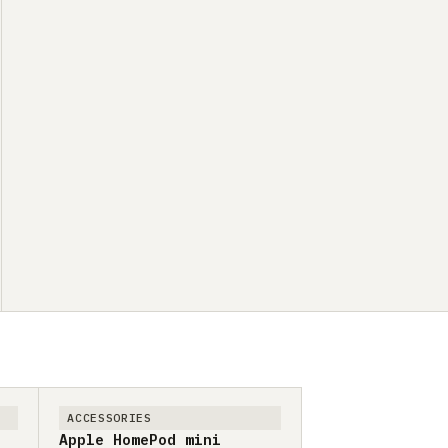
ACCESSORIES
Apple HomePod mini