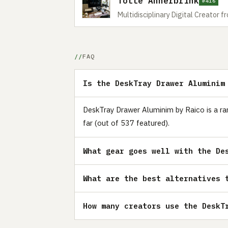
Totte Annerbrink
#416
Multidisciplinary Digital Creator
FAQ
Is the DeskTray Drawer Aluminim
DeskTray Drawer Aluminim by Raico is a rar
far (out of 537 featured).
What gear goes well with the De
What are the best alternatives 
How many creators use the DeskT