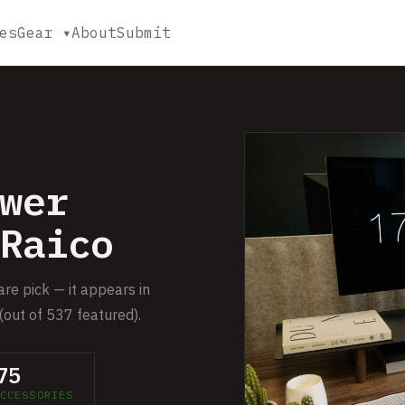
es
Gear ▾
About
Submit
wer
Raico
re pick — it appears in
(out of 537 featured).
75
CCESSORIES