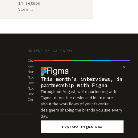
14 setups
View →
BROWSE BY CATEGORY
Chairs
×
Keyboards
Monitors
Mice & Trackpads
This month’s interviews, in
Desks
partnership with Figma
Microphones
Throughout August, we’re partnering with
Headphones
Figma to tour the desks and learn more
Computers
about the workflows of your favorite
designers shaping the brands you use every
day.
Explore Figma Now