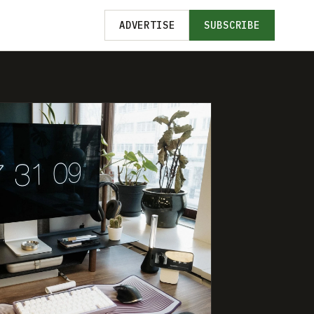
ADVERTISE
SUBSCRIBE