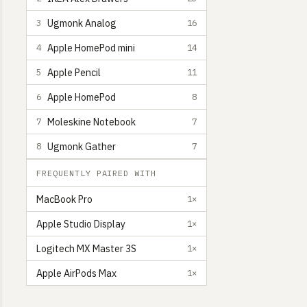
Ugmonk Analog
3
16
Apple HomePod mini
4
14
Apple Pencil
5
11
Apple HomePod
6
8
Moleskine Notebook
7
7
Ugmonk Gather
8
7
FREQUENTLY PAIRED WITH
MacBook Pro
1×
Apple Studio Display
1×
Logitech MX Master 3S
1×
Apple AirPods Max
1×