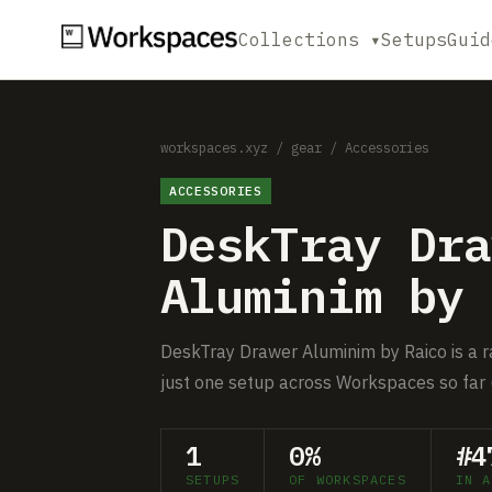
Collections ▾
Setups
Guid
workspaces.xyz
/
gear
/
Accessories
ACCESSORIES
DeskTray Dra
Aluminim by 
DeskTray Drawer Aluminim by Raico is a ra
just one setup across Workspaces so far 
1
0%
#4
SETUPS
OF WORKSPACES
IN A