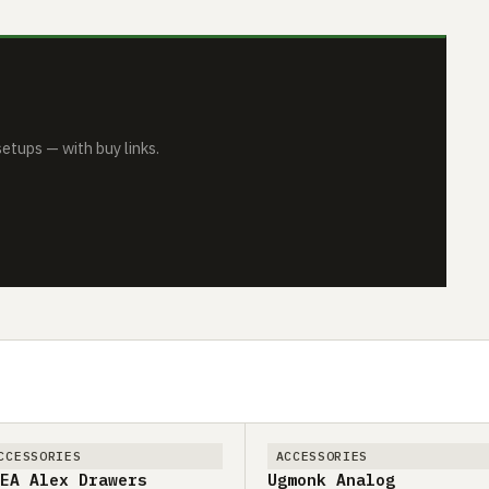
tups — with buy links.
CCESSORIES
ACCESSORIES
EA Alex Drawers
Ugmonk Analog