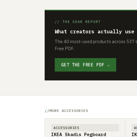
// THE GEAR REPORT
What creators actually use
The 40 most-used products across 537 se
Free PDF.
GET THE FREE PDF →
MORE ACCESSORIES
ACCESSORIES
A
IKEA Skadis Pegboard
IK