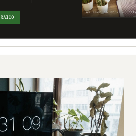
As seen in #416 — Tott
 RAICO