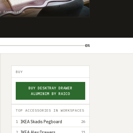
e Annerbrink
0%
BUY
BUY DESKTRAY DRAWER
ALUMINIM BY RAICO
TOP ACCESSORIES IN WORKSPACES
IKEA Skadis Pegboard
1
26
IKEA Alex Drawers
2
23