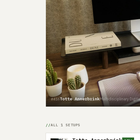
Totte Annerbrink
Multidisciplinary Dig
#416
ALL 1 SETUPS