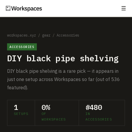
☰
Subscribe
EXPLORE
Setups
workspaces.xyz
/
gear
/
Accessories
ACCESSORIES
Guides
DIY black pipe shelving
Gear
DIY black pipe shelving is a rare pick — it appears in
Comparisons
just one setup across Workspaces so far (out of 536
featured).
Free Gear Report
1
0%
#480
MORE
SETUPS
OF
IN
About
WORKSPACES
ACCESSORIES