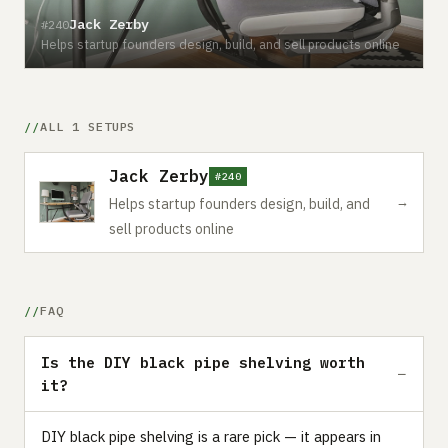
Jack Zerby
#240
Helps startup founders design, build, and sell products online
ALL 1 SETUPS
Jack Zerby
#240
→
Helps startup founders design, build, and
sell products online
FAQ
Is the DIY black pipe shelving worth
it?
DIY black pipe shelving is a rare pick — it appears in