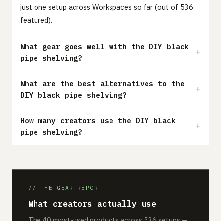
just one setup across Workspaces so far (out of 536
featured).
What gear goes well with the DIY black
pipe shelving?
What are the best alternatives to the
DIY black pipe shelving?
How many creators use the DIY black
pipe shelving?
// THE GEAR REPORT
What creators actually use
The 40 most-used products across 536 setups —