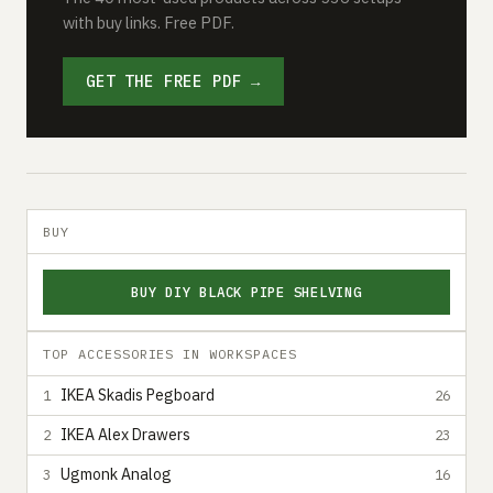
with buy links. Free PDF.
GET THE FREE PDF →
BUY
BUY DIY BLACK PIPE SHELVING
TOP ACCESSORIES IN WORKSPACES
IKEA Skadis Pegboard
1
26
IKEA Alex Drawers
2
23
Ugmonk Analog
3
16