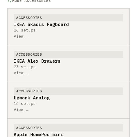
MORE ACCESSORIES
ACCESSORIES
IKEA Skadis Pegboard
26 setups
View →
ACCESSORIES
IKEA Alex Drawers
23 setups
View →
ACCESSORIES
Ugmonk Analog
16 setups
View →
ACCESSORIES
Apple HomePod mini