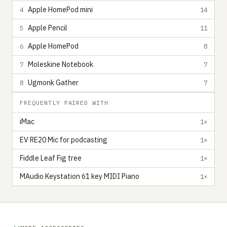
Apple HomePod mini
4
14
Apple Pencil
5
11
Apple HomePod
6
8
Moleskine Notebook
7
7
Ugmonk Gather
8
7
FREQUENTLY PAIRED WITH
iMac
1×
EV RE20 Mic for podcasting
1×
Fiddle Leaf Fig tree
1×
MAudio Keystation 61 key MIDI Piano
1×