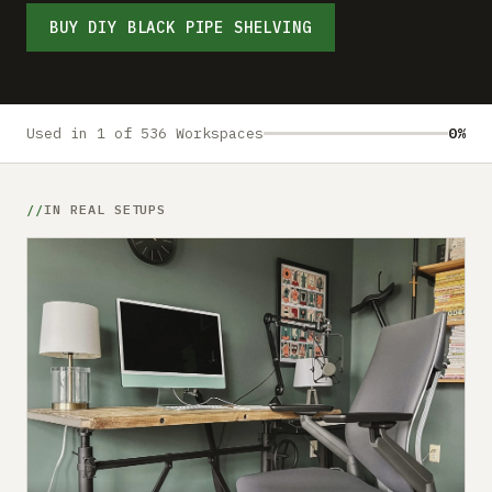
Submit a setup
BUY DIY BLACK PIPE SHELVING
Advertise
Used in 1 of 536 Workspaces
0%
IN REAL SETUPS