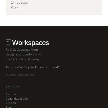
14 setups
View →
Real desk setups from
designers, founders, and
builders. Every Saturday.
Twitter
Instagram
Threads
LinkedIn
© 2026 Workspaces
EXPLORE
Setups
Gear database
Guides
About