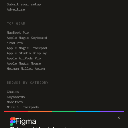
Submit your setup
Advertise
TOP GEAR
MacBook Pro
Apple Magic Keyboard
iPad Pro
Apple Magic Trackpad
Apple Studio Display
Apple AirPods Pro
Apple Magic Mouse
Herman Miller Aeron
BROWSE BY CATEGORY
Chairs
Keyboards
Monitors
Mice & Trackpads
Desks
×
Microphones
Headphones
Computers