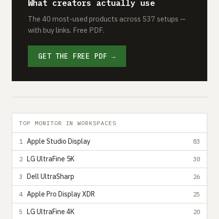
What creators actually use
The 40 most-used products across 537 setups —
with buy links. Free PDF.
GET THE FREE PDF →
TOP MONITOR IN WORKSPACES
Apple Studio Display
1
83
LG UltraFine 5K
2
30
Dell UltraSharp
3
26
Apple Pro Display XDR
4
25
LG UltraFine 4K
5
20