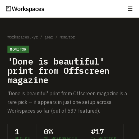
☰
Subscribe
EXPLORE
Setups
workspaces.xyz
/
gear
/
Monitor
MONITOR
Guides
'Done is beautiful'
Gear
print from Offscreen
magazine
Comparisons
'Done is beautiful' print from Offscreen magazine is a
Free Gear Report
rare pick — it appears in just one setup across
Workspaces so far (out of 537 featured).
MORE
About
1
0%
#17
SETUPS
OF WORKSPACES
IN MONITOR