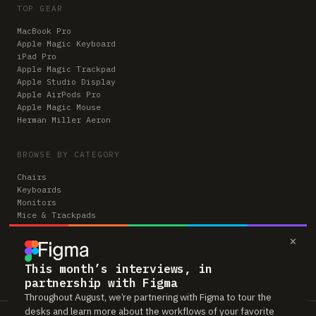
TOP GEAR
MacBook Pro
Apple Magic Keyboard
iPad Pro
Apple Magic Trackpad
Apple Studio Display
Apple AirPods Pro
Apple Magic Mouse
Herman Miller Aeron
BROWSE BY CATEGORY
Chairs
Keyboards
Monitors
Mice & Trackpads
Desks
×
Microphones
Headphones
Computers
This month’s interviews, in
partnership with Figma
Throughout August, we’re partnering with Figma to tour the
desks and learn more about the workflows of your favorite