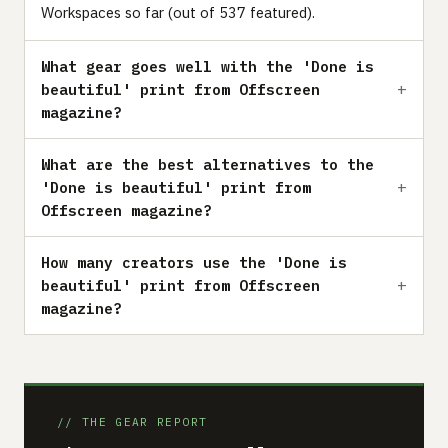
Workspaces so far (out of 537 featured).
What gear goes well with the 'Done is
beautiful' print from Offscreen
magazine?
What are the best alternatives to the
'Done is beautiful' print from
Offscreen magazine?
How many creators use the 'Done is
beautiful' print from Offscreen
magazine?
// THE GEAR REPORT