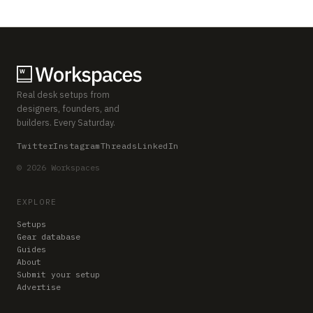
Real desk setups from
designers, founders, and
builders. Every Saturday.
Twitter
Instagram
Threads
LinkedIn
© 2026 Workspaces
EXPLORE
Setups
Gear database
Guides
About
Submit your setup
Advertise