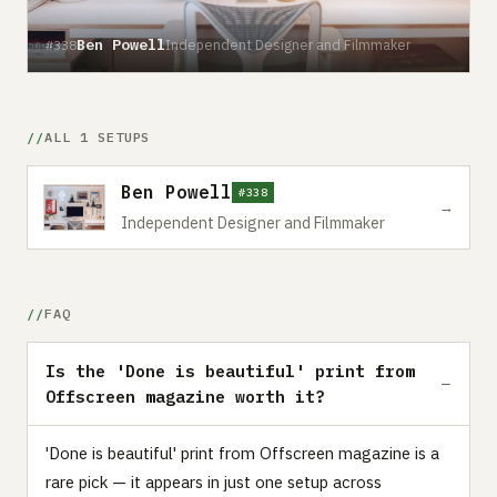
Ben Powell
Independent Designer and Filmmaker
#338
ALL 1 SETUPS
Ben Powell
#338
→
Independent Designer and Filmmaker
FAQ
Is the 'Done is beautiful' print from
Offscreen magazine worth it?
'Done is beautiful' print from Offscreen magazine is a
rare pick — it appears in just one setup across