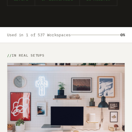
Submit a setup
Advertise
Used in 1 of 537 Workspaces
0%
IN REAL SETUPS