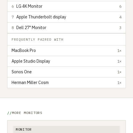
LG 4K Monitor
6
6
Apple Thunderbolt display
7
4
Dell 27" Monitor
8
3
FREQUENTLY PAIRED WITH
MacBook Pro
1×
Apple Studio Display
1×
Sonos One
1×
Herman Miller Cosm
1×
MORE MONITORS
MONITOR