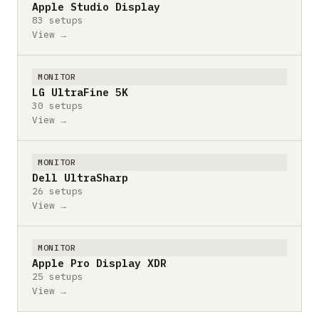
Apple Studio Display
83 setups
View →
MONITOR
LG UltraFine 5K
30 setups
View →
MONITOR
Dell UltraSharp
26 setups
View →
MONITOR
Apple Pro Display XDR
25 setups
View →