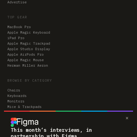
Advertise
TOP GEAR
MacBook Pro
Apple Magic Keyboard
iPad Pro
Apple Magic Trackpad
Apple Studio Display
Apple AirPods Pro
Apple Magic Mouse
Herman Miller Aeron
BROWSE BY CATEGORY
Chairs
Keyboards
Monitors
Mice & Trackpads
Desks
×
Microphones
Headphones
Computers
This month’s interviews, in
partnership with Figma