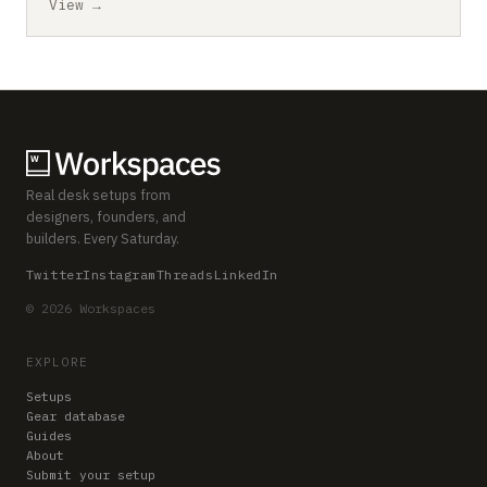
View →
Real desk setups from
designers, founders, and
builders. Every Saturday.
Twitter
Instagram
Threads
LinkedIn
© 2026 Workspaces
EXPLORE
Setups
Gear database
Guides
About
Submit your setup