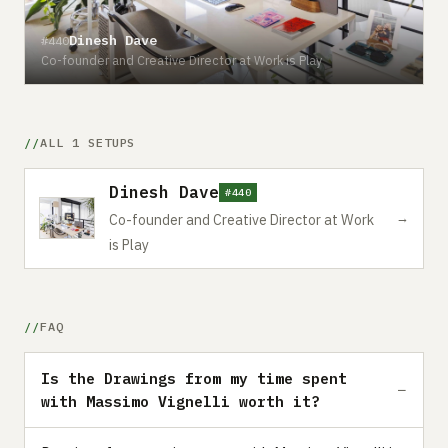
Dinesh Dave
#440
Co-founder and Creative Director at Work is Play
ALL 1 SETUPS
Dinesh Dave
#440
→
Co-founder and Creative Director at Work
is Play
FAQ
Is the Drawings from my time spent
with Massimo Vignelli worth it?