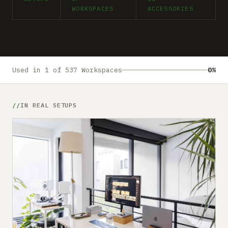
Submit a setup
WORKSPACES
ACCESSORIES
Advertise
Used in 1 of 537 Workspaces
0%
IN REAL SETUPS