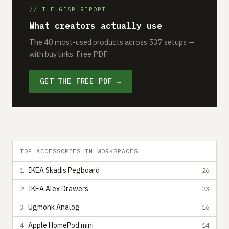
// THE GEAR REPORT
What creators actually use
The 40 most-used products across 537 setups —
with buy links. Free PDF.
GET THE FREE PDF →
TOP ACCESSORIES IN WORKSPACES
IKEA Skadis Pegboard
1
26
IKEA Alex Drawers
2
23
Ugmonk Analog
3
16
Apple HomePod mini
4
14