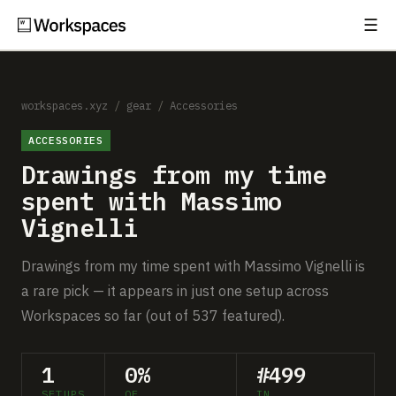
☰
Subscribe
EXPLORE
Setups
workspaces.xyz
/
gear
/
Accessories
ACCESSORIES
Guides
Drawings from my time
Gear
spent with Massimo
Vignelli
Comparisons
Drawings from my time spent with Massimo Vignelli is
Free Gear Report
a rare pick — it appears in just one setup across
Workspaces so far (out of 537 featured).
MORE
About
1
0%
#499
SETUPS
OF
IN