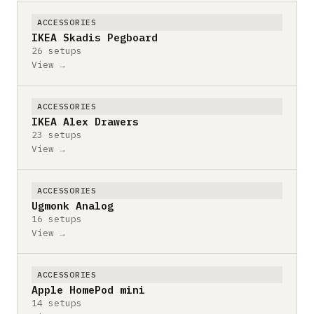
ACCESSORIES
IKEA Skadis Pegboard
26 setups
View →
ACCESSORIES
IKEA Alex Drawers
23 setups
View →
ACCESSORIES
Ugmonk Analog
16 setups
View →
ACCESSORIES
Apple HomePod mini
14 setups