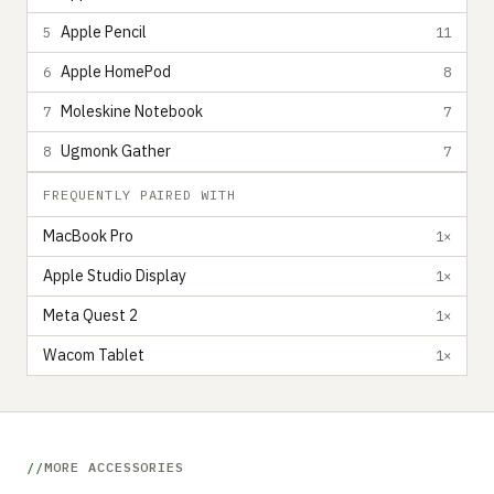
Apple Pencil
5
11
Apple HomePod
6
8
Moleskine Notebook
7
7
Ugmonk Gather
8
7
FREQUENTLY PAIRED WITH
MacBook Pro
1×
Apple Studio Display
1×
Meta Quest 2
1×
Wacom Tablet
1×
MORE ACCESSORIES