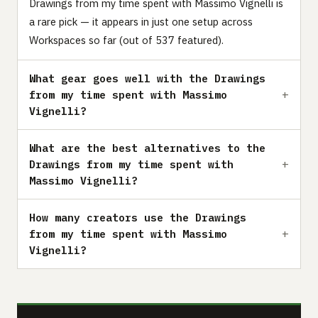
Drawings from my time spent with Massimo Vignelli is
a rare pick — it appears in just one setup across
Workspaces so far (out of 537 featured).
What gear goes well with the Drawings
from my time spent with Massimo
Vignelli?
What are the best alternatives to the
Drawings from my time spent with
Massimo Vignelli?
How many creators use the Drawings
from my time spent with Massimo
Vignelli?