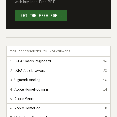
with buy links. Free PDF.
GET THE FREE PDF →
TOP ACCESSORIES IN WORKSPACES
IKEA Skadis Pegboard
1
26
IKEA Alex Drawers
2
23
Ugmonk Analog
3
16
Apple HomePod mini
4
14
Apple Pencil
5
11
Apple HomePod
6
8