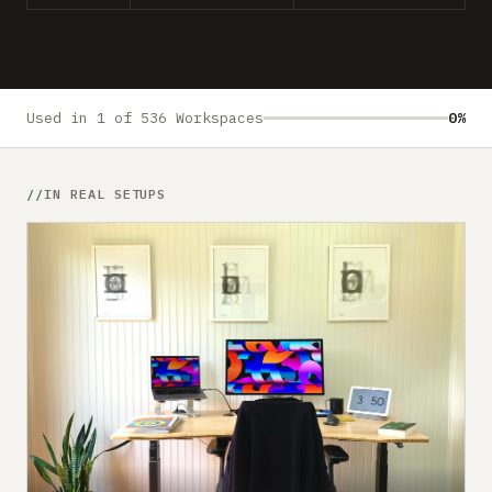
Submit a setup
Advertise
Used in 1 of 536 Workspaces
0%
IN REAL SETUPS