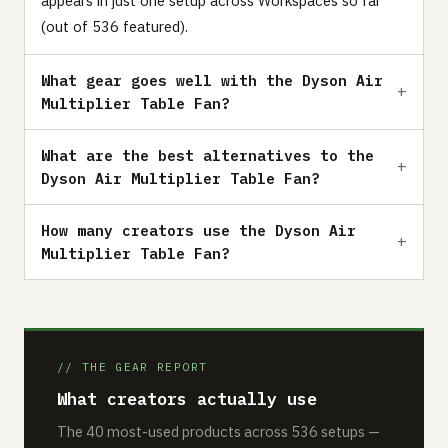
appears in just one setup across Workspaces so far
(out of 536 featured).
What gear goes well with the Dyson Air
Multiplier Table Fan?
What are the best alternatives to the
Dyson Air Multiplier Table Fan?
How many creators use the Dyson Air
Multiplier Table Fan?
// THE GEAR REPORT
What creators actually use
The 40 most-used products across 536 setups —