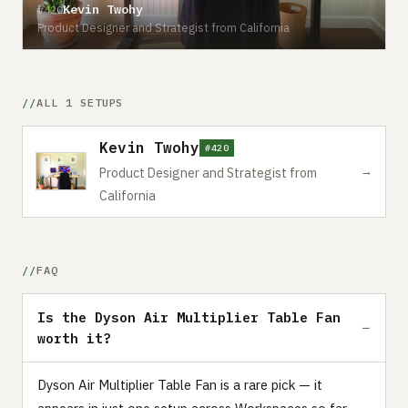
Kevin Twohy
#420
Product Designer and Strategist from California
ALL 1 SETUPS
Kevin Twohy
#420
→
Product Designer and Strategist from
California
FAQ
Is the Dyson Air Multiplier Table Fan
worth it?
Dyson Air Multiplier Table Fan is a rare pick — it