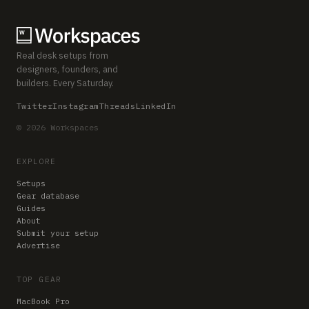
Real desk setups from
designers, founders, and
builders. Every Saturday.
Twitter
Instagram
Threads
LinkedIn
© 2026 Workspaces
EXPLORE
Setups
Gear database
Guides
About
Submit your setup
Advertise
TOP GEAR
MacBook Pro