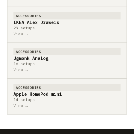
ACCESSORIES
IKEA Alex Drawers
23 setups
View →
ACCESSORIES
Ugmonk Analog
16 setups
View →
ACCESSORIES
Apple HomePod mini
14 setups
View →