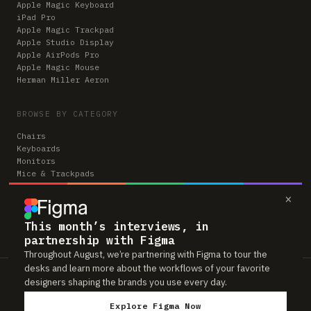
Apple Magic Keyboard
iPad Pro
Apple Magic Trackpad
Apple Studio Display
Apple AirPods Pro
Apple Magic Mouse
Herman Miller Aeron
BROWSE BY CATEGORY
Chairs
Keyboards
Monitors
Mice & Trackpads
Desks
×
Microphones
Headphones
Computers
This month’s interviews, in
partnership with Figma
Throughout August, we’re partnering with Figma to tour the
desks and learn more about the workflows of your favorite
Workspaces is reader-supported. Some links to gear are affiliate links,
designers shaping the brands you use every day.
which means we may earn a small commission if you buy through them —
at no extra cost to you. As an Amazon Associate we earn from qualifying
Explore Figma Now