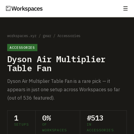
☰
Subscribe
EXPLORE
Setups
workspaces.xyz
/
gear
/
Accessories
ACCESSORIES
Guides
Dyson Air Multiplier
Gear
Table Fan
Comparisons
Dyson Air Multiplier Table Fan is a rare pick — it
appears in just one setup across Workspaces so far
Free Gear Report
(out of 536 featured).
MORE
1
0%
#513
About
SETUPS
OF
IN
WORKSPACES
ACCESSORIES