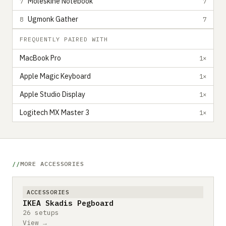
Moleskine Notebook
7
7
Ugmonk Gather
8
7
FREQUENTLY PAIRED WITH
MacBook Pro
1×
Apple Magic Keyboard
1×
Apple Studio Display
1×
Logitech MX Master 3
1×
MORE ACCESSORIES
ACCESSORIES
IKEA Skadis Pegboard
26 setups
View →