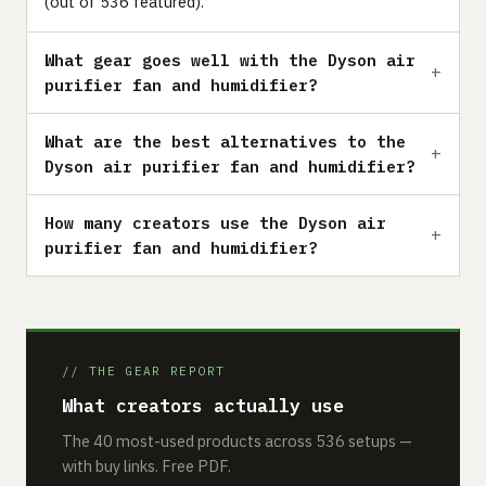
(out of 536 featured).
What gear goes well with the Dyson air
purifier fan and humidifier?
What are the best alternatives to the
Dyson air purifier fan and humidifier?
How many creators use the Dyson air
purifier fan and humidifier?
// THE GEAR REPORT
What creators actually use
The 40 most-used products across 536 setups —
with buy links. Free PDF.