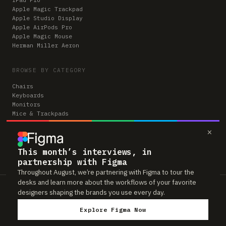
Apple Magic Trackpad
Apple Studio Display
Apple AirPods Pro
Apple Magic Mouse
Herman Miller Aeron
BROWSE BY CATEGORY
Chairs
Keyboards
Monitors
Mice & Trackpads
Desks
×
Microphones
Headphones
Computers
This month’s interviews, in
partnership with Figma
Throughout August, we’re partnering with Figma to tour the
desks and learn more about the workflows of your favorite
Workspaces is reader-supported. Some links to gear are affiliate links,
designers shaping the brands you use every day.
which means we may earn a small commission if you buy through them —
at no extra cost to you. As an Amazon Associate we earn from qualifying
Explore Figma Now
purchases. We only feature gear real people actually use in their setups.