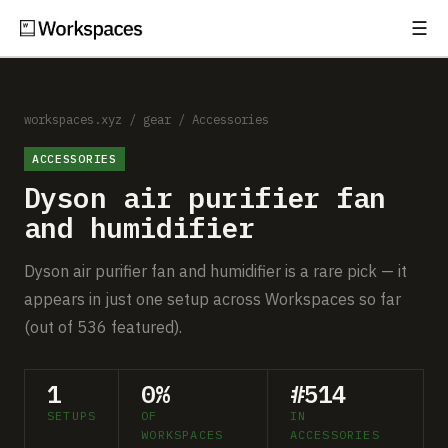
☰
Subscribe
EXPLORE
Setups
workspaces.xyz
/
gear
/
Accessories
ACCESSORIES
Guides
Dyson air purifier fan
Gear
and humidifier
Comparisons
Dyson air purifier fan and humidifier is a rare pick — it
appears in just one setup across Workspaces so far
Free Gear Report
(out of 536 featured).
MORE
1
0%
#514
About
SETUPS
OF
IN
WORKSPACES
ACCESSORIES