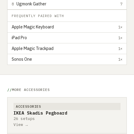
Ugmonk Gather
8
7
FREQUENTLY PAIRED WITH
Apple Magic Keyboard
1×
iPad Pro
1×
Apple Magic Trackpad
1×
Sonos One
1×
MORE ACCESSORIES
ACCESSORIES
IKEA Skadis Pegboard
26 setups
View →