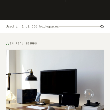
Submit a setup
Advertise
Used in 1 of 536 Workspaces
0%
IN REAL SETUPS