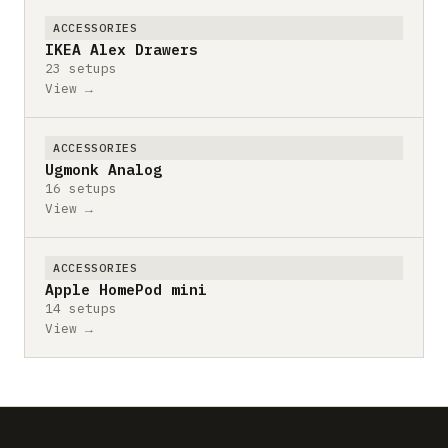
ACCESSORIES
IKEA Alex Drawers
23 setups
View →
ACCESSORIES
Ugmonk Analog
16 setups
View →
ACCESSORIES
Apple HomePod mini
14 setups
View →