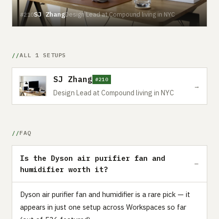
SJ Zhang
Design Lead at Compound living in NYC
#210
ALL 1 SETUPS
SJ Zhang
#210
→
Design Lead at Compound living in NYC
FAQ
Is the Dyson air purifier fan and
humidifier worth it?
Dyson air purifier fan and humidifier is a rare pick — it
appears in just one setup across Workspaces so far