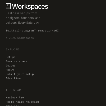
Real desk setups from
designers, founders, and
builders. Every Saturday.
Twitter
Instagram
Threads
LinkedIn
© 2026 Workspaces
EXPLORE
Setups
Gear database
Guides
About
Submit your setup
Advertise
TOP GEAR
MacBook Pro
Apple Magic Keyboard
iPad Pro