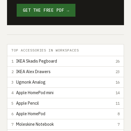
GET THE FREE PDF →
TOP ACCESSORIES IN WORKSPACES
IKEA Skadis Pegboard
1
26
IKEA Alex Drawers
2
23
Ugmonk Analog
3
16
Apple HomePod mini
4
14
Apple Pencil
5
11
Apple HomePod
6
8
Moleskine Notebook
7
7