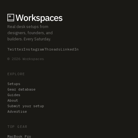
Real desk setups from
designers, founders, and
builders. Every Saturday.
Twitter
Instagram
Threads
LinkedIn
© 2026 Workspaces
EXPLORE
Setups
Gear database
Guides
About
Submit your setup
Advertise
TOP GEAR
MacBook Pro