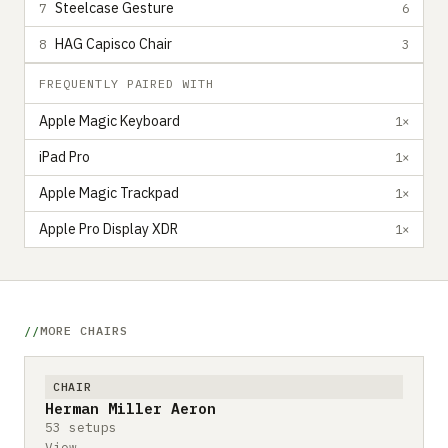
Steelcase Gesture
7
6
HAG Capisco Chair
8
3
FREQUENTLY PAIRED WITH
Apple Magic Keyboard
1×
iPad Pro
1×
Apple Magic Trackpad
1×
Apple Pro Display XDR
1×
MORE CHAIRS
CHAIR
Herman Miller Aeron
53 setups
View →