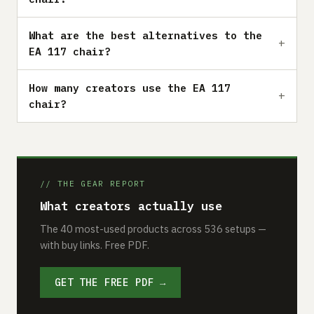
What are the best alternatives to the
EA 117 chair?
How many creators use the EA 117
chair?
// THE GEAR REPORT
What creators actually use
The 40 most-used products across 536 setups —
with buy links. Free PDF.
GET THE FREE PDF →