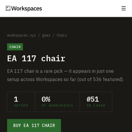
☰
Subscribe
EXPLORE
Setups
workspaces.xyz
/
gear
/
Chair
CHAIR
Guides
EA 117 chair
Gear
EA 117 chair is a rare pick — it appears in just one
Comparisons
setup across Workspaces so far (out of 536 featured).
Free Gear Report
1
0%
#51
SETUPS
OF WORKSPACES
IN CHAIR
MORE
About
BUY EA 117 CHAIR