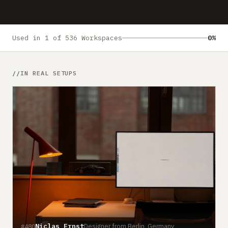
Submit a setup
Advertise
Used in 1 of 536 Workspaces
0%
IN REAL SETUPS
Niclas Ernst
Designer from Berlin, Germany
#480