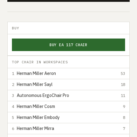
BUY
BUY EA 117 CHAIR
TOP CHAIR IN WORKSPACES
Herman Miller Aeron
1
53
Herman Miller Sayl
2
18
Autonomous ErgoChair Pro
3
11
Herman Miller Cosm
4
9
Herman Miller Embody
5
8
Herman Miller Mirra
6
7