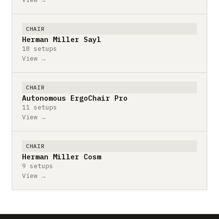
CHAIR
Herman Miller Sayl
18 setups
View →
CHAIR
Autonomous ErgoChair Pro
11 setups
View →
CHAIR
Herman Miller Cosm
9 setups
View →