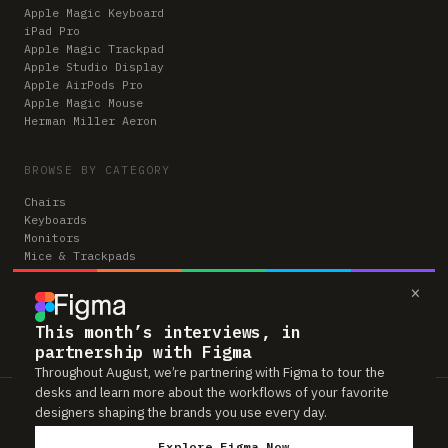
Apple Magic Keyboard
iPad Pro
Apple Magic Trackpad
Apple Studio Display
Apple AirPods Pro
Apple Magic Mouse
Herman Miller Aeron
BROWSE BY CATEGORY
Chairs
Keyboards
Monitors
Mice & Trackpads
Desks
×
Microphones
Headphones
Computers
This month’s interviews, in
partnership with Figma
Throughout August, we’re partnering with Figma to tour the
desks and learn more about the workflows of your favorite
Workspaces is reader-supported. Some links to gear are affiliate links,
designers shaping the brands you use every day.
which means we may earn a small commission if you buy through them —
at no extra cost to you. As an Amazon Associate we earn from qualifying
Explore Figma Now