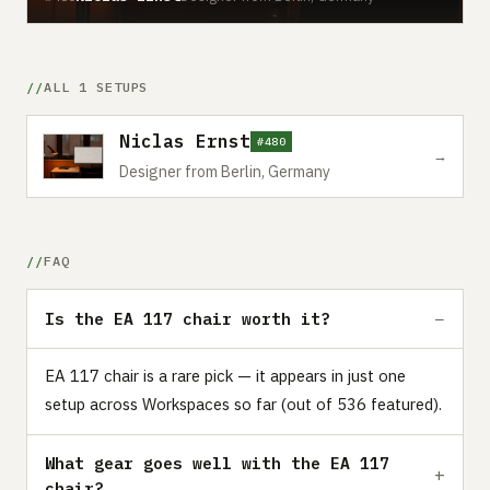
ALL 1 SETUPS
Niclas Ernst
#480
→
Designer from Berlin, Germany
FAQ
Is the EA 117 chair worth it?
EA 117 chair is a rare pick — it appears in just one
setup across Workspaces so far (out of 536 featured).
What gear goes well with the EA 117
chair?