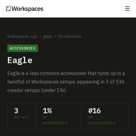
☰
Subscribe
EXPLORE
Setups
workspaces.xyz
/
gear
/
Accessories
ACCESSORIES
Guides
Eagle
Gear
Eagle is a less common accessories that turns up in a
Comparisons
handful of Workspaces setups, appearing in 3 of 536
creator setups (under 1%).
Free Gear Report
3
1%
#16
MORE
SETUPS
OF
IN
About
WORKSPACES
ACCESSORIES