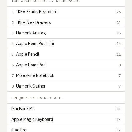
TOP ACCESSORIES IN WORKSPACES
IKEA Skadis Pegboard
1
26
IKEA Alex Drawers
2
23
Ugmonk Analog
3
16
Apple HomePod mini
4
14
Apple Pencil
5
11
Apple HomePod
6
8
Moleskine Notebook
7
7
Ugmonk Gather
8
7
FREQUENTLY PAIRED WITH
MacBook Pro
1×
Apple Magic Keyboard
1×
iPad Pro
1×