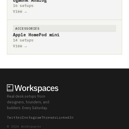
Ugmonk Analog
16 setups
View →
ACCESSORIES
Apple HomePod mini
14 setups
View →
Real desk setups from
designers, founders, and
builders. Every Saturday.
Twitter
Instagram
Threads
LinkedIn
© 2026 Workspaces