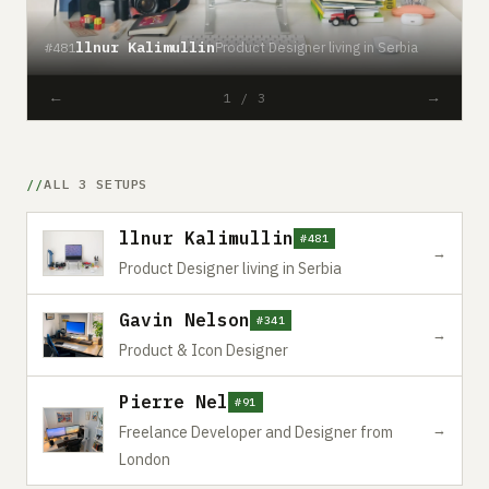
llnur Kalimullin
Product Designer living in Serbia
#481
#
←
→
1 / 3
ALL 3 SETUPS
llnur Kalimullin
#481
→
Product Designer living in Serbia
Gavin Nelson
#341
→
Product & Icon Designer
Pierre Nel
#91
→
Freelance Developer and Designer from
London