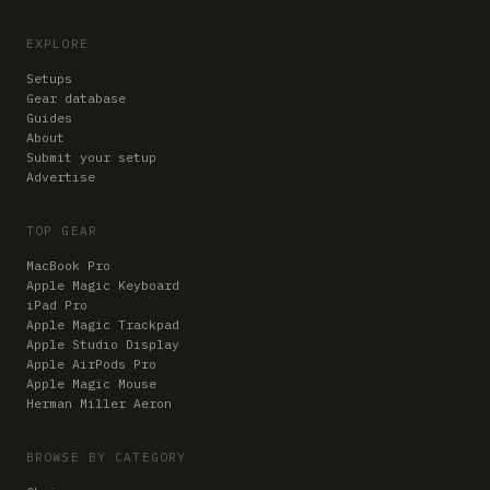
EXPLORE
Setups
Gear database
Guides
About
Submit your setup
Advertise
TOP GEAR
MacBook Pro
Apple Magic Keyboard
iPad Pro
Apple Magic Trackpad
Apple Studio Display
Apple AirPods Pro
Apple Magic Mouse
Herman Miller Aeron
BROWSE BY CATEGORY