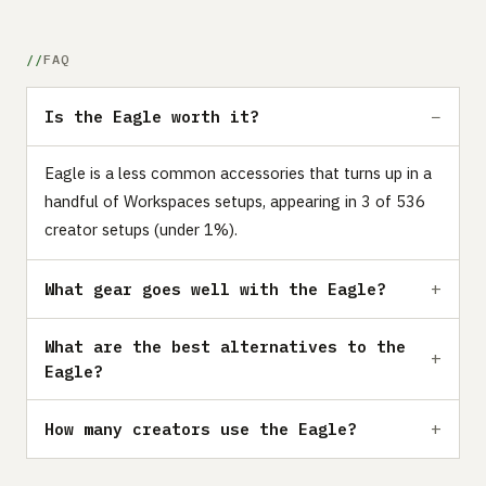
FAQ
Is the Eagle worth it?
Eagle is a less common accessories that turns up in a
handful of Workspaces setups, appearing in 3 of 536
creator setups (under 1%).
What gear goes well with the Eagle?
What are the best alternatives to the
Eagle?
How many creators use the Eagle?