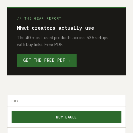
// THE GEAR REPORT
What creators actually use
The 40 most-used products across 536 setups —
with buy links. Free PDF.
GET THE FREE PDF →
BUY
BUY EAGLE