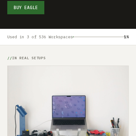
Submit a setup
BUY EAGLE
Advertise
Used in 3 of 536 Workspaces
1%
IN REAL SETUPS