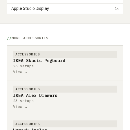
Apple Studio Display
1×
MORE ACCESSORIES
ACCESSORIES
IKEA Skadis Pegboard
26 setups
View →
ACCESSORIES
IKEA Alex Drawers
23 setups
View →
ACCESSORIES