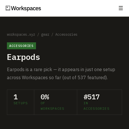
☰
Subscribe
EXPLORE
Setups
workspaces.xyz
/
gear
/
Accessories
ACCESSORIES
Guides
Earpods
Gear
Earpods is a rare pick — it appears in just one setup
Comparisons
across Workspaces so far (out of 537 featured).
Free Gear Report
1
0%
#517
SETUPS
OF
IN
MORE
WORKSPACES
ACCESSORIES
About