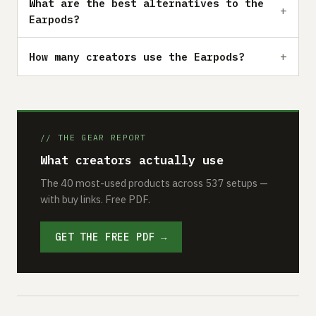
What are the best alternatives to the
Earpods?
How many creators use the Earpods?
// THE GEAR REPORT
What creators actually use
The 40 most-used products across 537 setups —
with buy links. Free PDF.
GET THE FREE PDF →