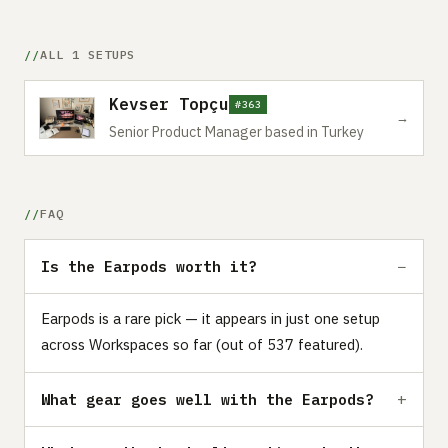
ALL 1 SETUPS
Kevser Topçu
#363
→
Senior Product Manager based in Turkey
FAQ
Is the Earpods worth it?
Earpods is a rare pick — it appears in just one setup
across Workspaces so far (out of 537 featured).
What gear goes well with the Earpods?