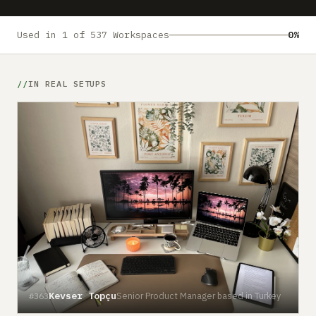
Submit a setup
Advertise
Used in 1 of 537 Workspaces
0%
IN REAL SETUPS
Kevser Topçu
Senior Product Manager based in Turkey
#363