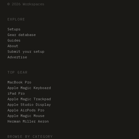
© 2026 Workspaces
EXPLORE
Setups
Gear database
Guides
About
Submit your setup
Advertise
TOP GEAR
MacBook Pro
Apple Magic Keyboard
iPad Pro
Apple Magic Trackpad
Apple Studio Display
Apple AirPods Pro
Apple Magic Mouse
Herman Miller Aeron
BROWSE BY CATEGORY