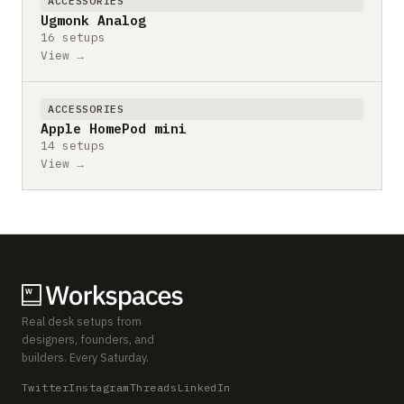
ACCESSORIES
Ugmonk Analog
16 setups
View →
ACCESSORIES
Apple HomePod mini
14 setups
View →
Real desk setups from
designers, founders, and
builders. Every Saturday.
Twitter
Instagram
Threads
LinkedIn