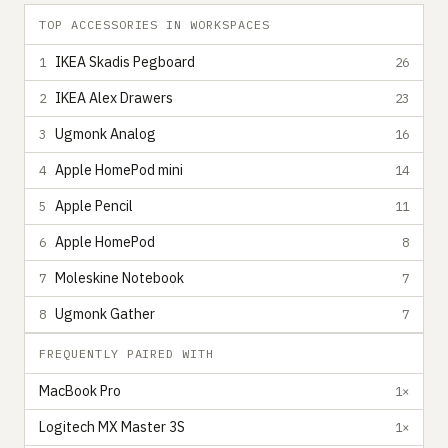
TOP ACCESSORIES IN WORKSPACES
IKEA Skadis Pegboard
1
26
IKEA Alex Drawers
2
23
Ugmonk Analog
3
16
Apple HomePod mini
4
14
Apple Pencil
5
11
Apple HomePod
6
8
Moleskine Notebook
7
7
Ugmonk Gather
8
7
FREQUENTLY PAIRED WITH
MacBook Pro
1×
Logitech MX Master 3S
1×