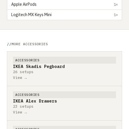
Apple AirPods
1×
Logitech MX Keys Mini
1×
MORE ACCESSORIES
ACCESSORIES
IKEA Skadis Pegboard
26 setups
View →
ACCESSORIES
IKEA Alex Drawers
23 setups
View →