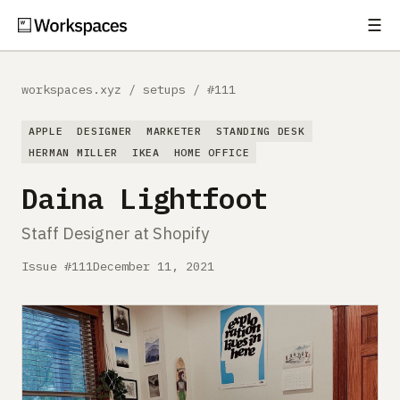
☰
Subscribe
EXPLORE
workspaces.xyz
/
setups
/
#111
Setups
APPLE
DESIGNER
MARKETER
STANDING DESK
Guides
HERMAN MILLER
IKEA
HOME OFFICE
Daina Lightfoot
Gear
Staff Designer at Shopify
Comparisons
Issue #111
December 11, 2021
Free Gear Report
MORE
About