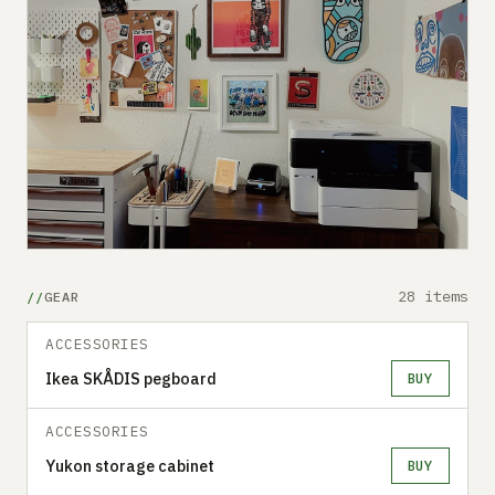
28 items
GEAR
ACCESSORIES
Ikea SKÅDIS pegboard
BUY
ACCESSORIES
Yukon storage cabinet
BUY