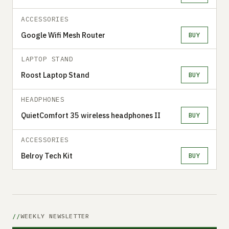
ACCESSORIES
Google Wifi Mesh Router
BUY
LAPTOP STAND
Roost Laptop Stand
BUY
HEADPHONES
QuietComfort 35 wireless headphones II
BUY
ACCESSORIES
Belroy Tech Kit
BUY
WEEKLY NEWSLETTER