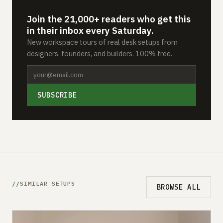
Join the 21,000+ readers who get this
in their inbox every Saturday.
New workspace tours of real desk setups from
designers, founders, and builders. 100% free.
SUBSCRIBE
SIMILAR SETUPS
BROWSE ALL