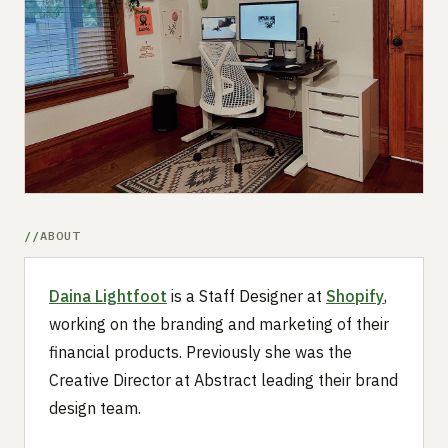
Submit a setup
Advertise
ABOUT
Daina Lightfoot
is a Staff Designer at
Shopify
,
working on the branding and marketing of their
financial products. Previously she was the
Creative Director at Abstract leading their brand
design team.