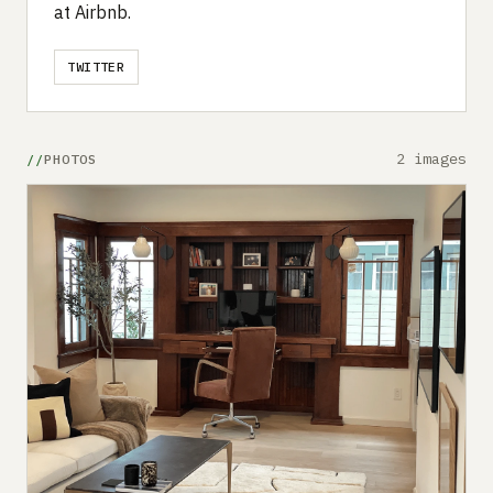
at Airbnb.
TWITTER
2 images
PHOTOS