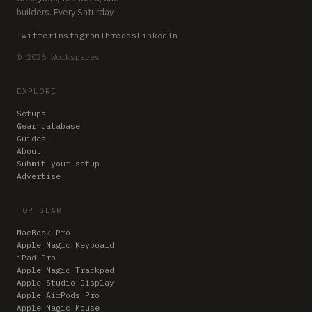
builders. Every Saturday.
Twitter
Instagram
Threads
LinkedIn
© 2026 Workspaces
EXPLORE
Setups
Gear database
Guides
About
Submit your setup
Advertise
TOP GEAR
MacBook Pro
Apple Magic Keyboard
iPad Pro
Apple Magic Trackpad
Apple Studio Display
Apple AirPods Pro
Apple Magic Mouse