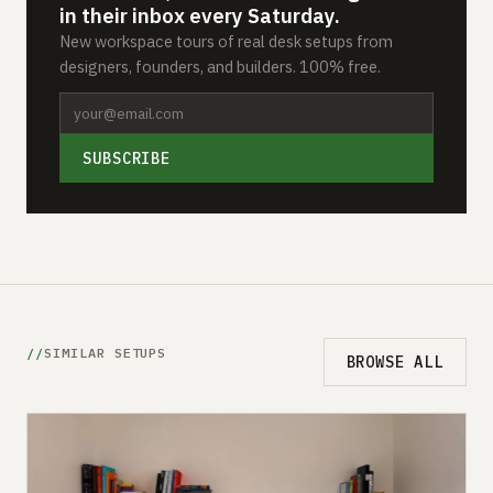
in their inbox every Saturday.
New workspace tours of real desk setups from
designers, founders, and builders. 100% free.
SUBSCRIBE
SIMILAR SETUPS
BROWSE ALL