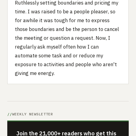
Ruthlessly setting boundaries and pricing my
time. I was raised to be a people pleaser, so
for awhile it was tough for me to express
those boundaries and be the person to cancel
the meeting or question a request. Now, I
regularly ask myself often how I can
automate some task and or reduce my
exposure to activities and people who aren't
giving me energy.
WEEKLY NEWSLETTER
Join the 21,000+ readers who get this