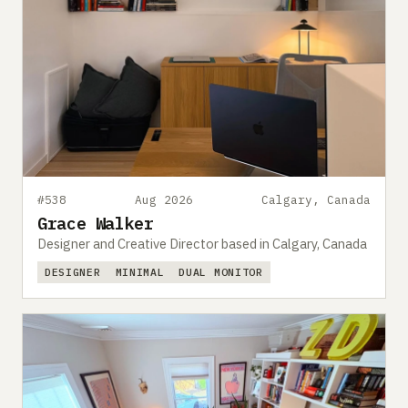
#538
Aug 2026
Calgary, Canada
Grace Walker
Designer and Creative Director based in Calgary, Canada
DESIGNER
MINIMAL
DUAL MONITOR