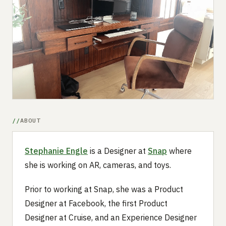
Submit a setup
Advertise
ABOUT
Stephanie Engle
is a Designer at
Snap
where
she is working on AR, cameras, and toys.
Prior to working at Snap, she was a Product
Designer at Facebook, the first Product
Designer at Cruise, and an Experience Designer