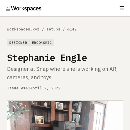
☰
Subscribe
EXPLORE
workspaces.xyz
/
setups
/
#142
Setups
DESIGNER
ERGONOMIC
Guides
Stephanie Engle
Gear
Designer at Snap where she is working on AR,
cameras, and toys
Comparisons
Issue #142
April 2, 2022
Free Gear Report
MORE
About