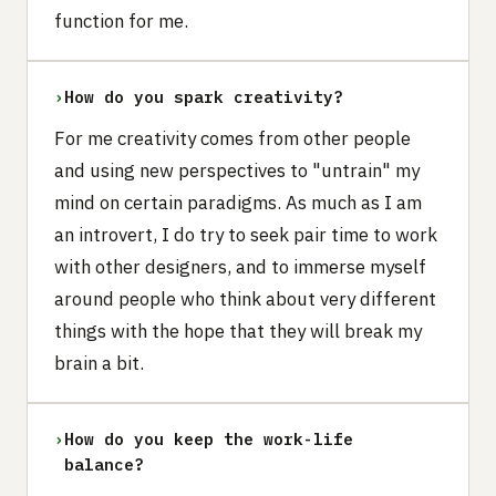
function for me.
›
How do you spark creativity?
For me creativity comes from other people
and using new perspectives to "untrain" my
mind on certain paradigms. As much as I am
an introvert, I do try to seek pair time to work
with other designers, and to immerse myself
around people who think about very different
things with the hope that they will break my
brain a bit.
›
How do you keep the work-life
balance?