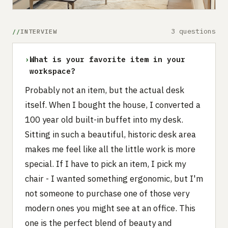
3 questions
INTERVIEW
›
What is your favorite item in your
workspace?
Probably not an item, but the actual desk
itself. When I bought the house, I converted a
100 year old built-in buffet into my desk.
Sitting in such a beautiful, historic desk area
makes me feel like all the little work is more
special. If I have to pick an item, I pick my
chair - I wanted something ergonomic, but I'm
not someone to purchase one of those very
modern ones you might see at an office. This
one is the perfect blend of beauty and