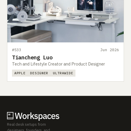
#533
Jun 2026
Tiancheng Luo
Tech and Lifestyle Creator and Product Designer
APPLE
DESIGNER
ULTRAWIDE
Real desk setups from
designers, founders, and