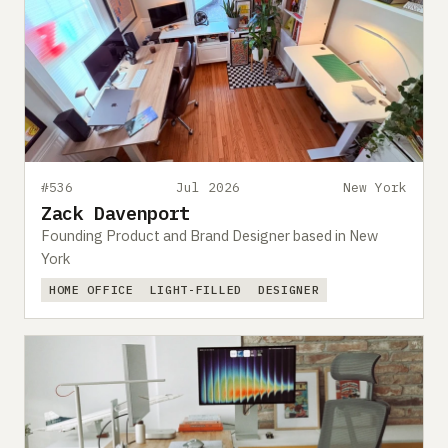
#536
Jul 2026
New York
Zack Davenport
Founding Product and Brand Designer based in New
York
HOME OFFICE
LIGHT-FILLED
DESIGNER