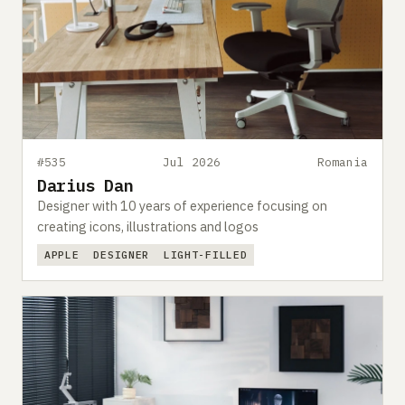
#535
Jul 2026
Romania
Darius Dan
Designer with 10 years of experience focusing on
creating icons, illustrations and logos
APPLE
DESIGNER
LIGHT-FILLED