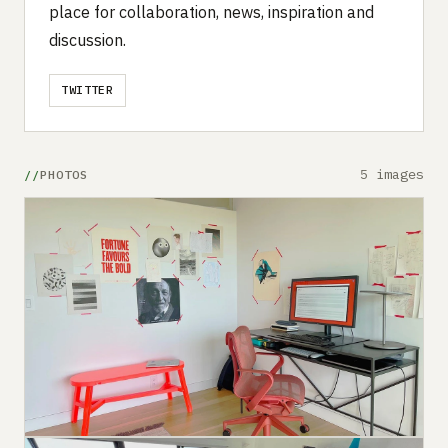
place for collaboration, news, inspiration and
discussion.
TWITTER
5 images
PHOTOS