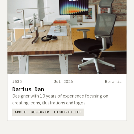
#535
Jul 2026
Romania
Darius Dan
Designer with 10 years of experience focusing on
creating icons, illustrations and logos
APPLE
DESIGNER
LIGHT-FILLED