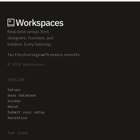
Real desk setups from
designers, founders, and
builders. Every Saturday.
Twitter
Instagram
Threads
LinkedIn
© 2026 Workspaces
EXPLORE
Setups
Gear database
Guides
About
Submit your setup
Advertise
TOP GEAR