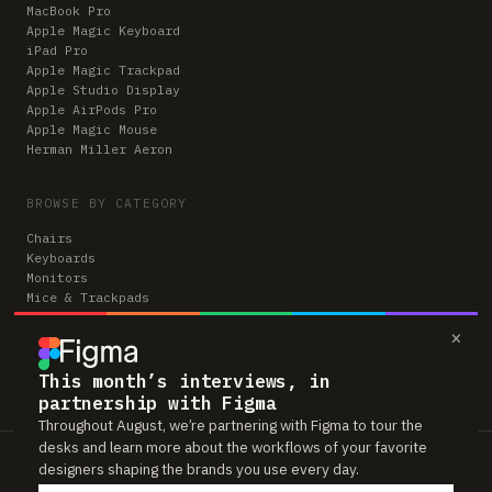
MacBook Pro
Apple Magic Keyboard
iPad Pro
Apple Magic Trackpad
Apple Studio Display
Apple AirPods Pro
Apple Magic Mouse
Herman Miller Aeron
BROWSE BY CATEGORY
Chairs
Keyboards
Monitors
Mice & Trackpads
Desks
×
Microphones
Headphones
Computers
This month’s interviews, in
partnership with Figma
Throughout August, we’re partnering with Figma to tour the
desks and learn more about the workflows of your favorite
Workspaces is reader-supported. Some links to gear are affiliate links,
designers shaping the brands you use every day.
which means we may earn a small commission if you buy through them —