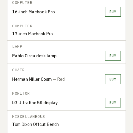
COMPUTER
16-inch Macbook Pro
BUY
COMPUTER
13-inch Macbook Pro
LAMP
Pablo Circa desk lamp
BUY
CHAIR
Herman Miller Cosm
— Red
BUY
MONITOR
LG Ultrafine 5K display
BUY
MISCELLANEOUS
Tom Dixon Offcut Bench