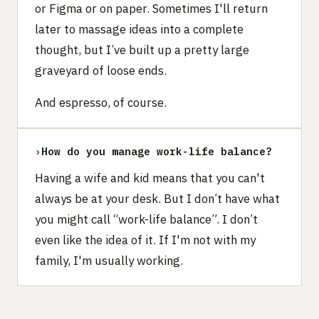
or Figma or on paper. Sometimes I'll return
later to massage ideas into a complete
thought, but I’ve built up a pretty large
graveyard of loose ends.
And espresso, of course.
›
How do you manage work-life balance?
Having a wife and kid means that you can't
always be at your desk. But I don’t have what
you might call “work-life balance”. I don’t
even like the idea of it. If I'm not with my
family, I'm usually working.