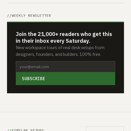
WEEKLY NEWSLETTER
Join the 21,000+ readers who get this
in their inbox every Saturday.
New workspace tours of real desk setups from
designers, founders, and builders. 100% free.
SUBSCRIBE
SIMILAR SETUPS