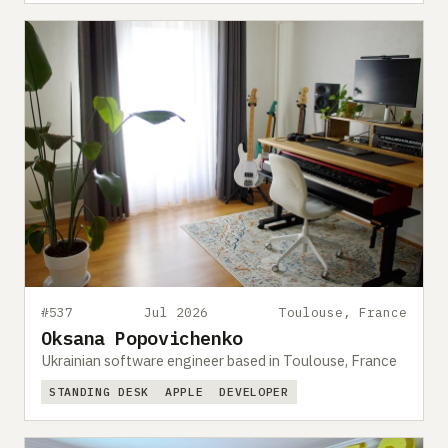
#537
Jul 2026
Toulouse, France
Oksana Popovichenko
Ukrainian software engineer based in Toulouse, France
STANDING DESK
APPLE
DEVELOPER