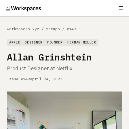
☰
Subscribe
EXPLORE
workspaces.xyz
/
setups
/
#149
Setups
APPLE
DESIGNER
FOUNDER
HERMAN MILLER
Guides
Allan Grinshtein
Gear
Product Designer at Netflix
Comparisons
Issue #149
April 24, 2022
Free Gear Report
MORE
About