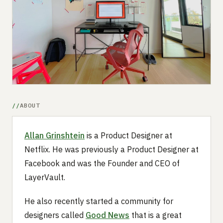
Submit a setup
Advertise
ABOUT
Allan Grinshtein
is a Product Designer at
Netflix. He was previously a Product Designer at
Facebook and was the Founder and CEO of
LayerVault.
He also recently started a community for
designers called
Good News
that is a great