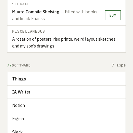
STORAGE
Muuto Compile Shelving
— Filled with books
BUY
and knick-knacks
MISCELLANEOUS
A rotation of posters, riso prints, weird layout sketches,
and my son’s drawings
7 apps
SOFTWARE
Things
IA Writer
Notion
Figma
Slack