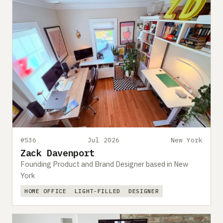
#536
Jul 2026
New York
Zack Davenport
Founding Product and Brand Designer based in New
York
HOME OFFICE
LIGHT-FILLED
DESIGNER