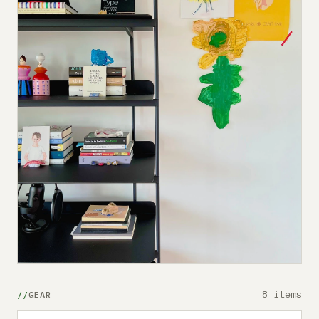
8 items
GEAR