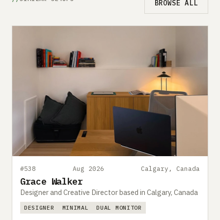
BROWSE ALL
#538
Aug 2026
Calgary, Canada
Grace Walker
Designer and Creative Director based in Calgary, Canada
DESIGNER
MINIMAL
DUAL MONITOR