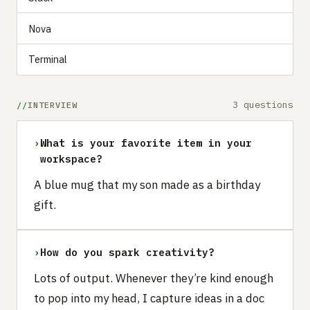
Nova
Terminal
3 questions
INTERVIEW
›
What is your favorite item in your
workspace?
A blue mug that my son made as a birthday
gift.
›
How do you spark creativity?
Lots of output. Whenever they’re kind enough
to pop into my head, I capture ideas in a doc