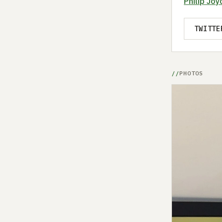
Philip Joy
TWITTE
PHOTOS