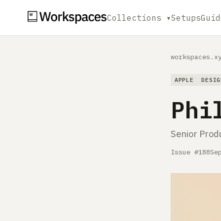
Collections ▾
Setups
Guid
workspaces.x
APPLE
DESIG
Phi
Senior Prod
Issue #188
Se