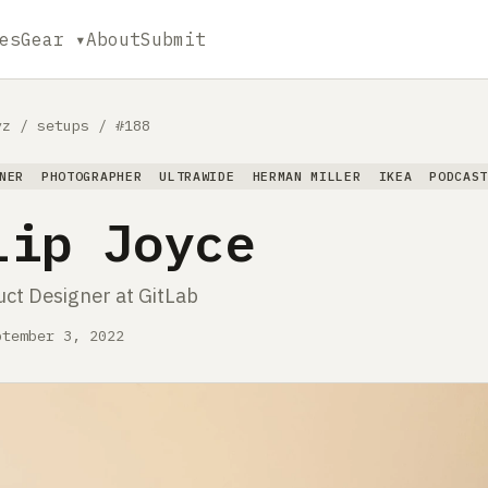
es
Gear ▾
About
Submit
yz
/
setups
/
#188
NER
PHOTOGRAPHER
ULTRAWIDE
HERMAN MILLER
IKEA
PODCAS
lip Joyce
uct Designer at GitLab
ptember 3, 2022