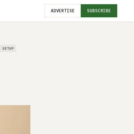
ADVERTISE
SUBSCRIBE
T SETUP