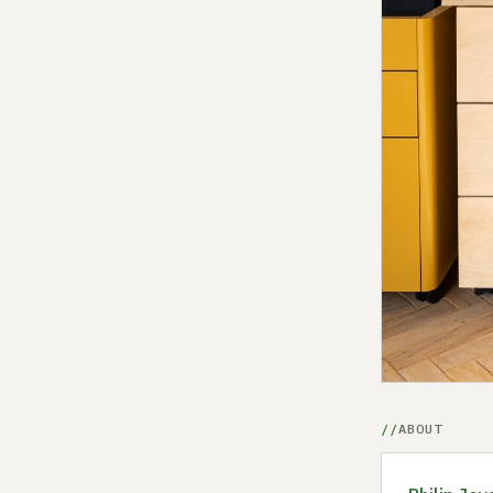
ABOUT