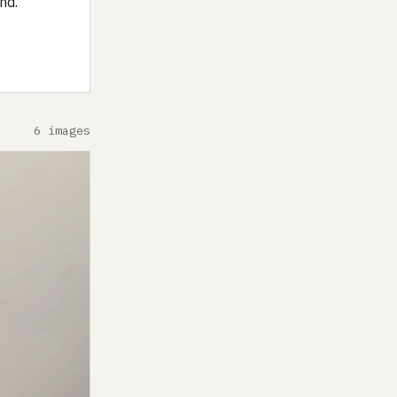
nd.
6 images