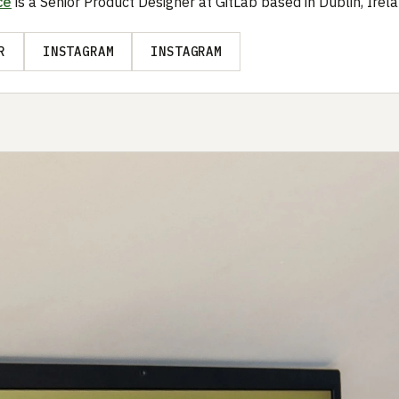
ce
is a Senior Product Designer at GitLab based in Dublin, Irela
R
INSTAGRAM
INSTAGRAM