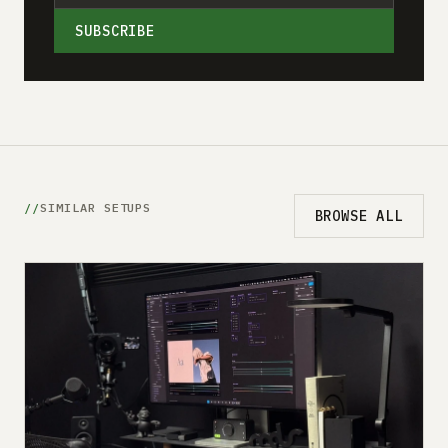
SUBSCRIBE
SIMILAR SETUPS
BROWSE ALL