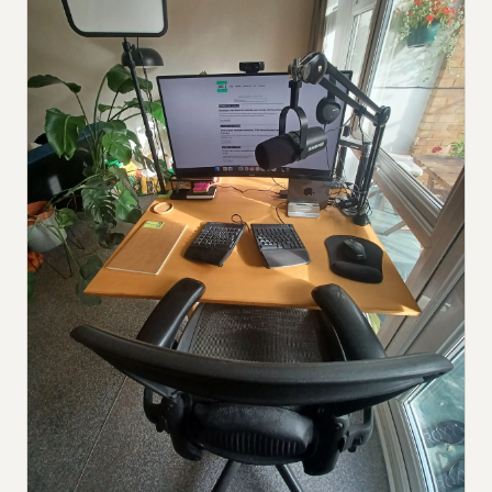
Submit a setup
Advertise