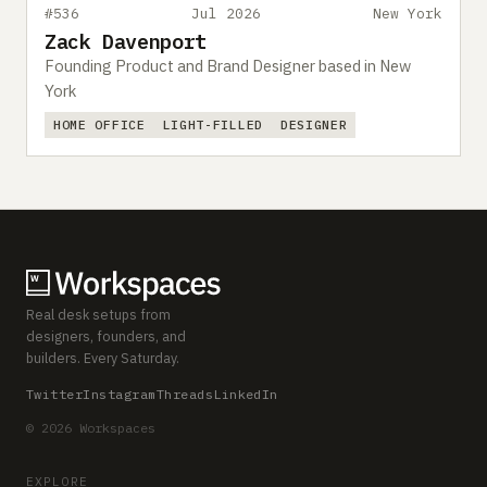
#536
Jul 2026
New York
Zack Davenport
Founding Product and Brand Designer based in New
York
HOME OFFICE
LIGHT-FILLED
DESIGNER
Real desk setups from
designers, founders, and
builders. Every Saturday.
Twitter
Instagram
Threads
LinkedIn
© 2026 Workspaces
EXPLORE