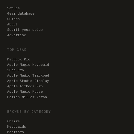
Setups
Gear database
Guides
About
Submit your setup
Advertise
TOP GEAR
MacBook Pro
Apple Magic Keyboard
iPad Pro
Apple Magic Trackpad
Apple Studio Display
Apple AirPods Pro
Apple Magic Mouse
Herman Miller Aeron
BROWSE BY CATEGORY
Chairs
Keyboards
Monitors