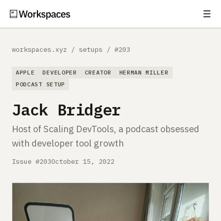
☰
Subscribe
EXPLORE
workspaces.xyz
/
setups
/
#203
Setups
APPLE
DEVELOPER
CREATOR
HERMAN MILLER
Guides
PODCAST SETUP
Jack Bridger
Gear
Host of Scaling DevTools, a podcast obsessed
Comparisons
with developer tool growth
Free Gear Report
Issue #203
October 15, 2022
MORE
About