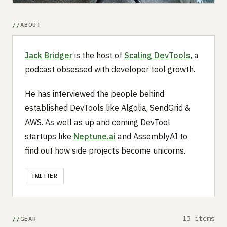
ABOUT
Jack Bridger
is the host of
Scaling DevTools
, a
podcast obsessed with developer tool growth.
He has interviewed the people behind
established DevTools like Algolia, SendGrid &
AWS. As well as up and coming DevTool
startups like
Neptune.ai
and AssemblyAI to
find out how side projects become unicorns.
TWITTER
13 items
GEAR