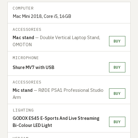
COMPUTER
Mac Mini 2018, Core i5, 16GB
ACCESSORIES
Mac stand
— Double Vertical Laptop Stand,
BUY
OMOTON
MICROPHONE
Shure MV7 with USB
BUY
ACCESSORIES
Mic stand
— RØDE PSA1 Professional Studio
BUY
Arm
LIGHTING
GODOX ES45 E-Sports And Live Streaming
BUY
Bi-Colour LED Light