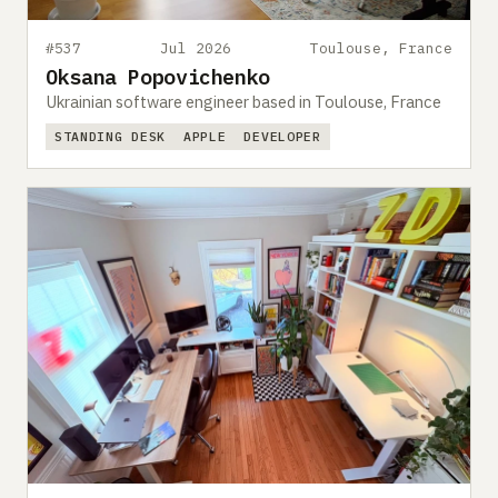
#537
Jul 2026
Toulouse, France
Oksana Popovichenko
Ukrainian software engineer based in Toulouse, France
STANDING DESK
APPLE
DEVELOPER