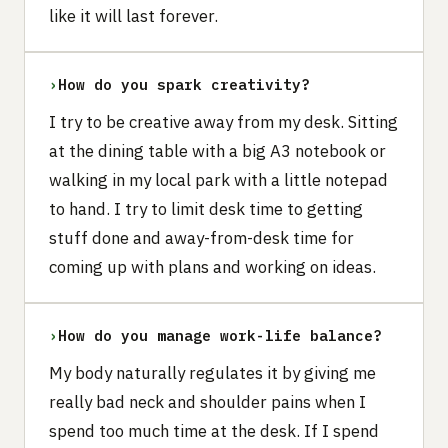
like it will last forever.
›
How do you spark creativity?
I try to be creative away from my desk. Sitting
at the dining table with a big A3 notebook or
walking in my local park with a little notepad
to hand. I try to limit desk time to getting
stuff done and away-from-desk time for
coming up with plans and working on ideas.
›
How do you manage work-life balance?
My body naturally regulates it by giving me
really bad neck and shoulder pains when I
spend too much time at the desk. If I spend