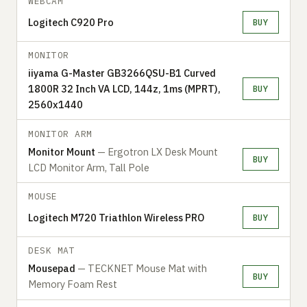
WEBCAM
Logitech C920 Pro
BUY
MONITOR
iiyama G-Master GB3266QSU-B1 Curved
1800R 32 Inch VA LCD, 144z, 1ms (MPRT),
BUY
2560x1440
MONITOR ARM
Monitor Mount
— Ergotron LX Desk Mount
BUY
LCD Monitor Arm, Tall Pole
MOUSE
Logitech M720 Triathlon Wireless PRO
BUY
DESK MAT
Mousepad
— TECKNET Mouse Mat with
BUY
Memory Foam Rest