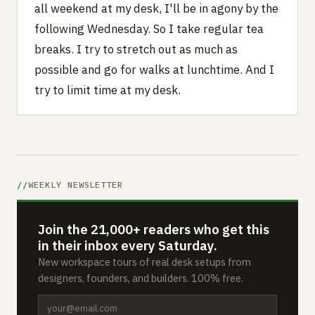
all weekend at my desk, I'll be in agony by the
following Wednesday. So I take regular tea
breaks. I try to stretch out as much as
possible and go for walks at lunchtime. And I
try to limit time at my desk.
WEEKLY NEWSLETTER
Join the 21,000+ readers who get this
in their inbox every Saturday.
New workspace tours of real desk setups from
designers, founders, and builders. 100% free.