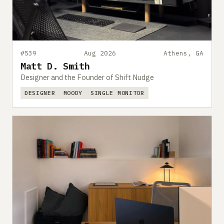
#539
Aug 2026
Athens, GA
Matt D. Smith
Designer and the Founder of Shift Nudge
DESIGNER
MOODY
SINGLE MONITOR