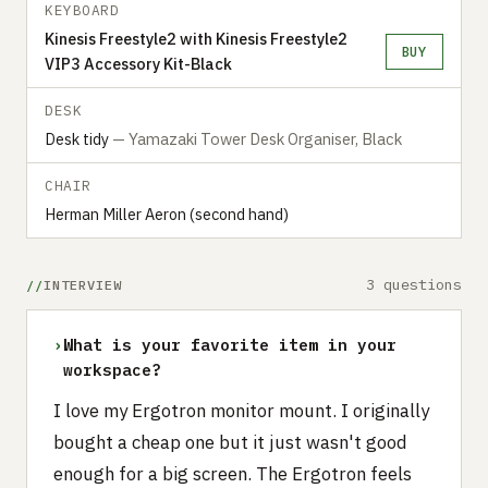
KEYBOARD
Kinesis Freestyle2 with Kinesis Freestyle2
BUY
VIP3 Accessory Kit-Black
DESK
Desk tidy
— Yamazaki Tower Desk Organiser, Black
CHAIR
Herman Miller Aeron (second hand)
3 questions
INTERVIEW
›
What is your favorite item in your
workspace?
I love my Ergotron monitor mount. I originally
bought a cheap one but it just wasn't good
enough for a big screen. The Ergotron feels