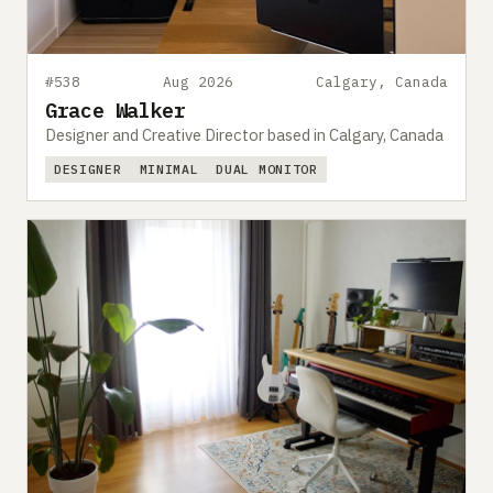
#538
Aug 2026
Calgary, Canada
Grace Walker
Designer and Creative Director based in Calgary, Canada
DESIGNER
MINIMAL
DUAL MONITOR