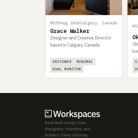
#538
Aug 2026
Calgary, Canada
#5
Grace Walker
O
Designer and Creative Director
Uk
based in Calgary, Canada
ba
DESIGNER
MINIMAL
S
DUAL MONITOR
D
Real desk setups from
designers, founders, and
builders. Every Saturday.