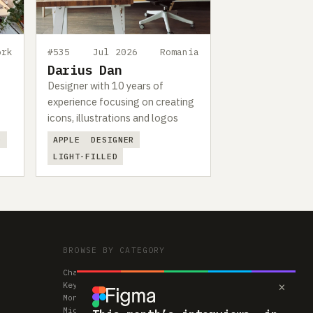
ork
#535
Jul 2026
Romania
Darius Dan
Designer with 10 years of
experience focusing on creating
icons, illustrations and logos
D
APPLE
DESIGNER
LIGHT-FILLED
BROWSE BY CATEGORY
Chairs
×
Keyboards
Monitors
Mice & Trackpads