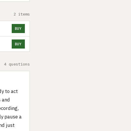
2 items
BUY
BUY
4 questions
dy to act
s and
ecording,
ly pause a
nd just