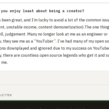
 you enjoy least about being a creator?
’s been great, and I’m lucky to avoid a lot of the common iss
nt, unstable income, content demonetization).The one thing 
well, judgement. Many no longer look at me as an engineer or
v, they see me as a “YouTuber”. I’ve had many of my open s
ions downplayed and ignored due to my success on YouTube
y, there are countless open source legends who get it and s
f me.
SLETTER