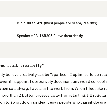
Mic: Shure SM7B (most people are fine w/ the MV7)
E
Speakers: JBL LSR305. I love them dearly.
you spark creativity?
ally believe creativity can be “sparked”. I optimize to be rea
never it happens. I obsessively document any weird concept
otion so I always have a list to work from. When I feel like r
more than 2 button presses away from starting. I’ll regular
on to go jot down an idea. I envy people who can sit down a