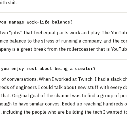
th shit.
you manage work-life balance?
 two “jobs” that feel equal parts work and play. The YouTu
y nice balance to the stress of running a company, and the co
pany is a great break from the rollercoaster that is YouTub
 you enjoy most about being a creator?
of conversations. When I worked at Twitch, I had a slack c
eds of engineers I could talk about new stuff with every d
st that. Original goal of the channel was to find a group of pe
nough to have similar convos. Ended up reaching hundreds o
 including the people who are building the tech I wanted to