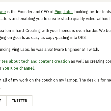
wne
is the Founder and CEO of
Ping Labs
, building better tools
eators and enabling you to create studio quality video without 
ation is hard. Creating with your friends is even harder. We bui
ing on guests as easy as copy-pasting into OBS.
ounding Ping Labs, he was a Software Engineer at Twitch.
ites about tech and content creation
as well as creating co
ar
YouTube channel
.
t all of my work on the couch on my laptop. The desk is for m
.
E
TWITTER