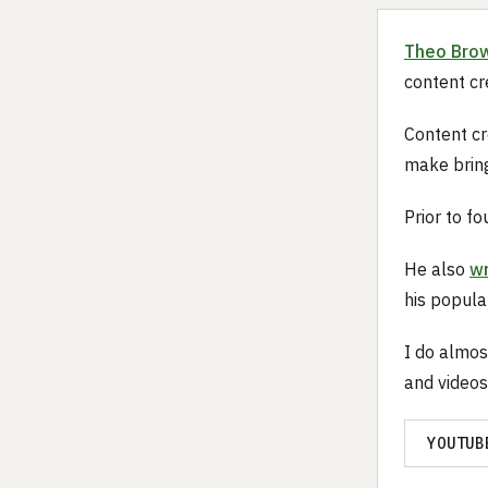
Theo Bro
content cr
Content cre
make bring
Prior to f
He also
wr
his popul
I do almos
and videos
YOUTUB