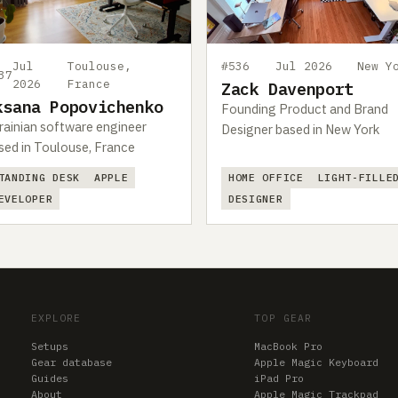
Jul
Toulouse,
#536
Jul 2026
New Y
37
2026
France
Zack Davenport
ksana Popovichenko
Founding Product and Brand
rainian software engineer
Designer based in New York
sed in Toulouse, France
TANDING DESK
APPLE
HOME OFFICE
LIGHT-FILLE
EVELOPER
DESIGNER
EXPLORE
TOP GEAR
Setups
MacBook Pro
Gear database
Apple Magic Keyboard
Guides
iPad Pro
About
Apple Magic Trackpad