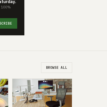
aturday.
s. 100%
SCRIBE
BROWSE ALL