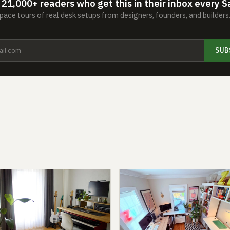
 21,000+ readers who get this in their inbox every S
ace tours of real desk setups from designers, founders, and builder
SUB