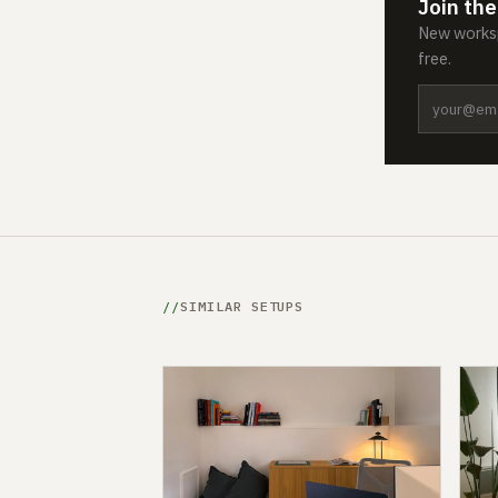
Join the
New worksp
free.
SIMILAR SETUPS