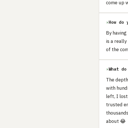
come up wi
›
How do 
By having
is a reall
of the com
›
What do
The depth 
with hundr
left, I lo
trusted e
thousands,
about 😂