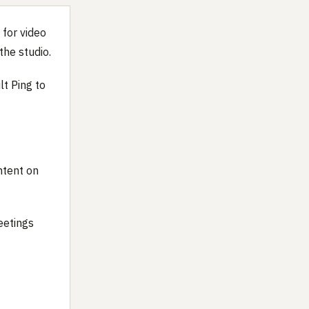
 for video
the studio.
lt Ping to
ntent on
eetings