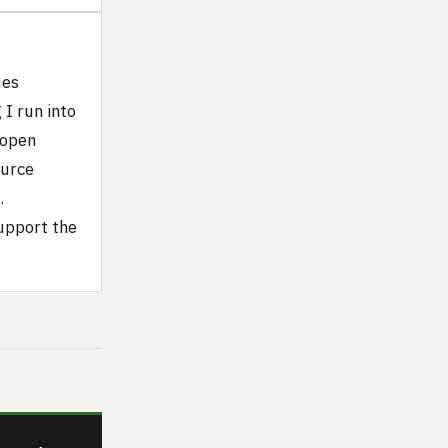
ues
I run into
 open
ource
.
upport the