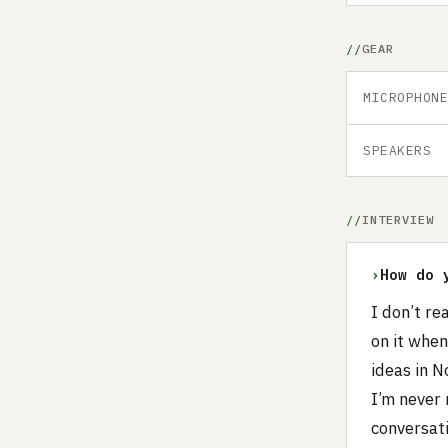
GEAR
MICROPHON
SPEAKERS
INTERVIEW
›
How do 
I don’t re
on it whe
ideas in N
I’m never 
conversati