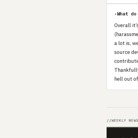
›
What do
Overall it
(harassme
a lot is, 
source de
contribut
Thankfull
hell out o
WEEKLY NEW