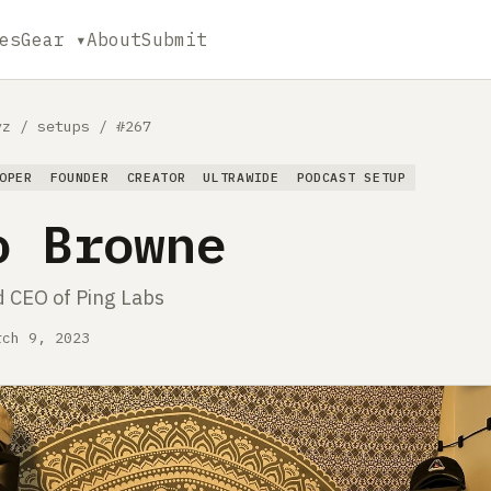
es
Gear ▾
About
Submit
yz
/
setups
/
#267
OPER
FOUNDER
CREATOR
ULTRAWIDE
PODCAST SETUP
o Browne
 CEO of Ping Labs
rch 9, 2023