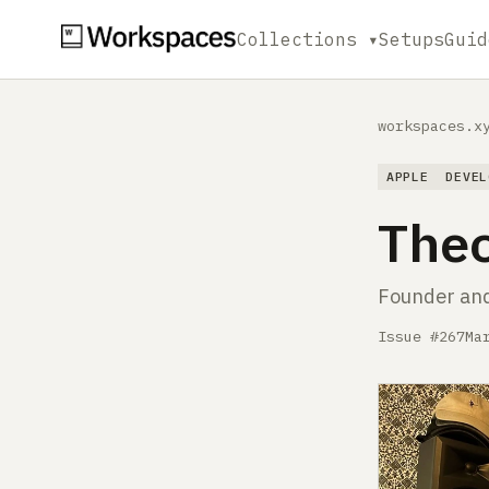
Collections ▾
Setups
Guid
workspaces.x
APPLE
DEVEL
The
Founder and
Issue #267
Ma