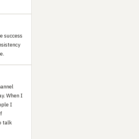
be success
nsistency
e.
hannel
ay. When I
ople I
f
 talk