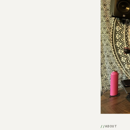
ABOUT