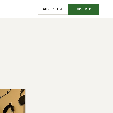
ADVERTISE
SUBSCRIBE