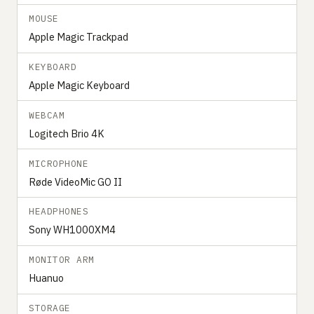
MOUSE
Apple Magic Trackpad
KEYBOARD
Apple Magic Keyboard
WEBCAM
Logitech Brio 4K
MICROPHONE
Røde VideoMic GO II
HEADPHONES
Sony WH1000XM4
MONITOR ARM
Huanuo
STORAGE