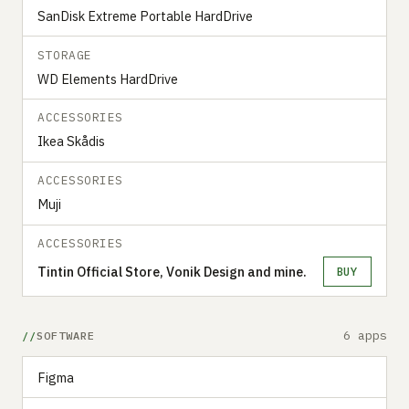
SanDisk Extreme Portable HardDrive
STORAGE
WD Elements HardDrive
ACCESSORIES
Ikea Skådis
ACCESSORIES
Muji
ACCESSORIES
Tintin Official Store, Vonik Design and mine.
BUY
6 apps
SOFTWARE
Figma