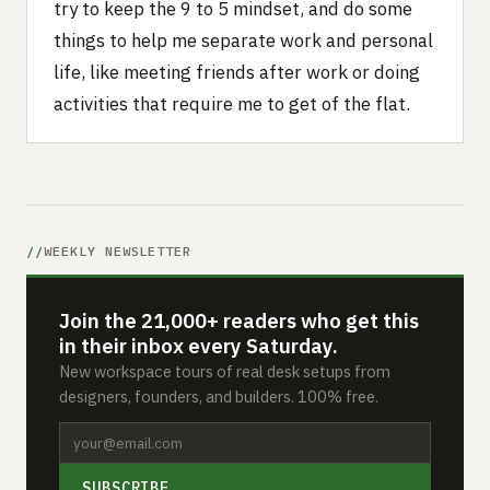
try to keep the 9 to 5 mindset, and do some
things to help me separate work and personal
life, like meeting friends after work or doing
activities that require me to get of the flat.
WEEKLY NEWSLETTER
Join the 21,000+ readers who get this
in their inbox every Saturday.
New workspace tours of real desk setups from
designers, founders, and builders. 100% free.
SUBSCRIBE