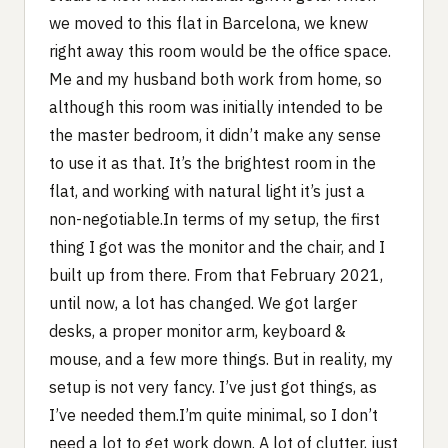
we moved to this flat in Barcelona, we knew
right away this room would be the office space.
Me and my husband both work from home, so
although this room was initially intended to be
the master bedroom, it didn’t make any sense
to use it as that. It’s the brightest room in the
flat, and working with natural light it’s just a
non-negotiable.In terms of my setup, the first
thing I got was the monitor and the chair, and I
built up from there. From that February 2021,
until now, a lot has changed. We got larger
desks, a proper monitor arm, keyboard &
mouse, and a few more things. But in reality, my
setup is not very fancy. I’ve just got things, as
I’ve needed them.I’m quite minimal, so I don’t
need a lot to get work down. A lot of clutter, just