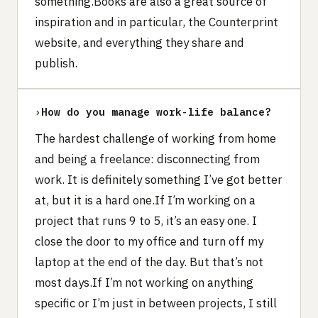
something.Books are also a great source of
inspiration and in particular, the Counterprint
website, and everything they share and
publish.
›
How do you manage work-life balance?
The hardest challenge of working from home
and being a freelance: disconnecting from
work. It is definitely something I’ve got better
at, but it is a hard one.If I’m working on a
project that runs 9 to 5, it’s an easy one. I
close the door to my office and turn off my
laptop at the end of the day. But that’s not
most days.If I’m not working on anything
specific or I’m just in between projects, I still