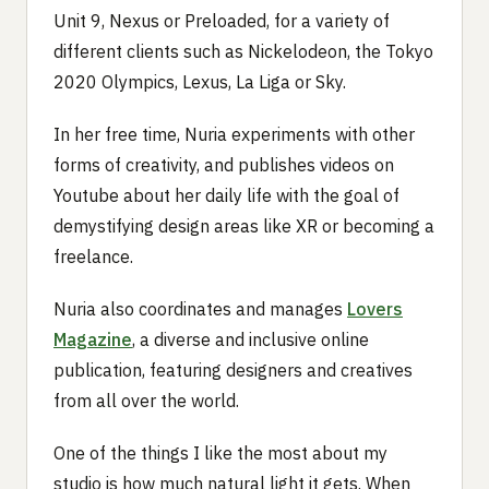
Unit 9, Nexus or Preloaded, for a variety of
different clients such as Nickelodeon, the Tokyo
2020 Olympics, Lexus, La Liga or Sky.
In her free time, Nuria experiments with other
forms of creativity, and publishes videos on
Youtube about her daily life with the goal of
demystifying design areas like XR or becoming a
freelance.
Nuria also coordinates and manages
Lovers
Magazine
, a diverse and inclusive online
publication, featuring designers and creatives
from all over the world.
One of the things I like the most about my
studio is how much natural light it gets. When