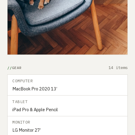
14 items
GEAR
COMPUTER
MacBook Pro 2020 13’
TABLET
iPad Pro & Apple Pencil
MONITOR
LG Monitor 27’