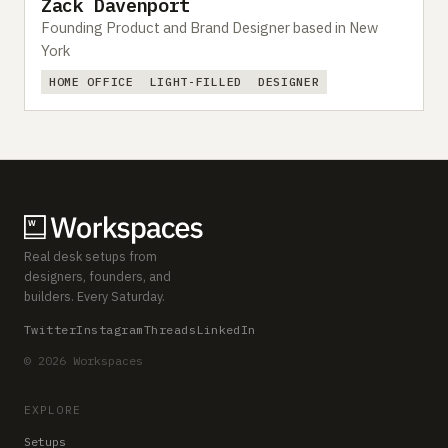
Zack Davenport
Founding Product and Brand Designer based in New
York
HOME OFFICE
LIGHT-FILLED
DESIGNER
Real desk setups from
designers, founders, and
builders. Every Saturday.
Twitter
Instagram
Threads
LinkedIn
© 2026 Workspaces
EXPLORE
Setups