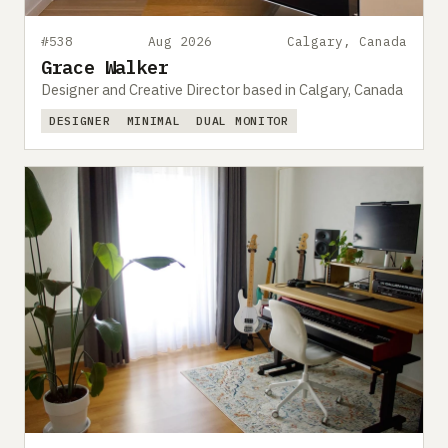
#538
Aug 2026
Calgary, Canada
Grace Walker
Designer and Creative Director based in Calgary, Canada
DESIGNER
MINIMAL
DUAL MONITOR