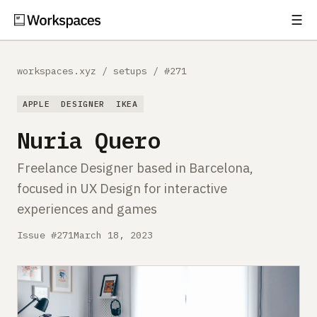
☰
Subscribe
EXPLORE
workspaces.xyz
/
setups
/
#271
Setups
APPLE
DESIGNER
IKEA
Guides
Nuria Quero
Gear
Freelance Designer based in Barcelona,
focused in UX Design for interactive
Comparisons
experiences and games
Free Gear Report
Issue #271
March 18, 2023
MORE
About