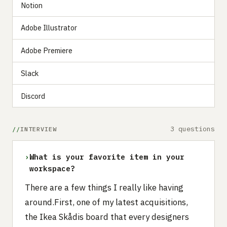
Notion
Adobe Illustrator
Adobe Premiere
Slack
Discord
3 questions
INTERVIEW
›
What is your favorite item in your
workspace?
There are a few things I really like having
around.First, one of my latest acquisitions,
the Ikea Skådis board that every designers