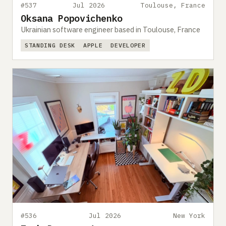
#537
Jul 2026
Toulouse, France
Oksana Popovichenko
Ukrainian software engineer based in Toulouse, France
STANDING DESK
APPLE
DEVELOPER
#536
Jul 2026
New York