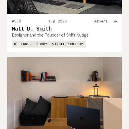
#539
Aug 2026
Athens, GA
Matt D. Smith
Designer and the Founder of Shift Nudge
DESIGNER
MOODY
SINGLE MONITOR