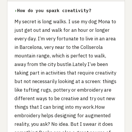
›
How do you spark creativity?
My secret is long walks. I use my dog Mona to
just get out and walk for an hour or longer
every day. I’m very fortunate to live in an area
in Barcelona, very near to the Collserola
mountain range, which is perfect to walk,
away from the city bustle.Lately I’ve been
taking part in activities that require creativity
but not necessarily looking at a screen: things
like tufting rugs, pottery or embroidery are
different ways to be creative and try out new
things that I can bring into my work.How
embroidery helps designing for augmented
reality, you ask? No idea. But I swear it does