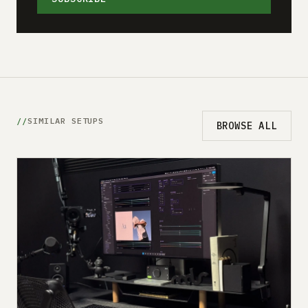
SIMILAR SETUPS
BROWSE ALL