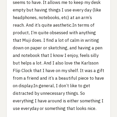
seems to have. It allows me to keep my desk
empty but having things I use every day (like
headphones, notebooks, etc) at an arm’s
reach. And it’s quite aesthetic.In terms of
product, I’m quite obsessed with anything
that Muji does. I find a lot of calm in writing
down on paper or sketching, and having a pen
and notebook that I know I enjoy, feels silly
but helps a lot. And I also love the Karlsson
Flip Clock that I have on my shelf. It was a gift
from a friend and it’s a beautiful piece to have
on display.In general, I don’t like to get
distracted by unnecessary things. So
everything I have around is either something I
use everyday or something that looks nice.