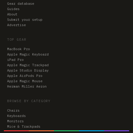
Gear database
Guides
About
Submit your setup
Advertise
TOP GEAR
MacBook Pro
Apple Magic Keyboard
iPad Pro
Apple Magic Trackpad
Apple Studio Display
Apple AirPods Pro
Apple Magic Mouse
Herman Miller Aeron
BROWSE BY CATEGORY
Chairs
Keyboards
Monitors
Mice & Trackpads
Desks