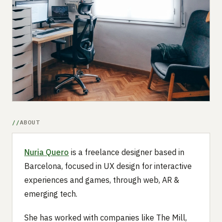
Submit a setup
Advertise
ABOUT
Nuria Quero
is a freelance designer based in
Barcelona, focused in UX design for interactive
experiences and games, through web, AR &
emerging tech.
She has worked with companies like The Mill,