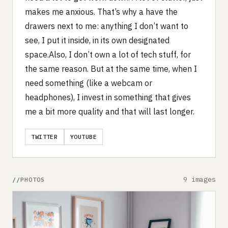
makes me anxious. That’s why a have the
drawers next to me: anything I don’t want to
see, I put it inside, in its own designated
space.Also, I don’t own a lot of tech stuff, for
the same reason. But at the same time, when I
need something (like a webcam or
headphones), I invest in something that gives
me a bit more quality and that will last longer.
TWITTER
YOUTUBE
9 images
PHOTOS