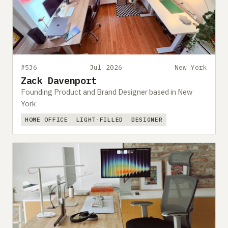
#536
Jul 2026
New York
Zack Davenport
Founding Product and Brand Designer based in New
York
HOME OFFICE
LIGHT-FILLED
DESIGNER