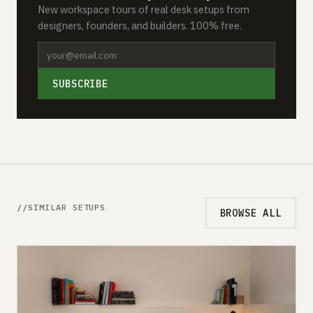
New workspace tours of real desk setups from
designers, founders, and builders. 100% free.
SUBSCRIBE
SIMILAR SETUPS
BROWSE ALL