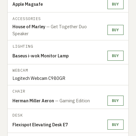
Apple Magsafe
BUY
ACCESSORIES
House of Marley
— Get Together Duo
BUY
Speaker
LIGHTING
Baseus i-wok Monitor Lamp
BUY
WEBCAM
Logitech Webcam C980GR
CHAIR
Herman Miller Aeron
— Gaming Edition
BUY
DESK
Flexispot Elevating Desk E7
BUY