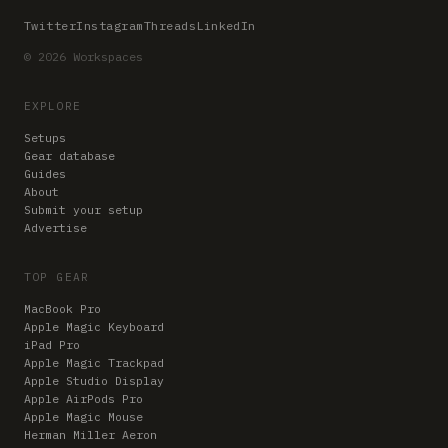
Twitter
Instagram
Threads
LinkedIn
© 2026 Workspaces
EXPLORE
Setups
Gear database
Guides
About
Submit your setup
Advertise
TOP GEAR
MacBook Pro
Apple Magic Keyboard
iPad Pro
Apple Magic Trackpad
Apple Studio Display
Apple AirPods Pro
Apple Magic Mouse
Herman Miller Aeron