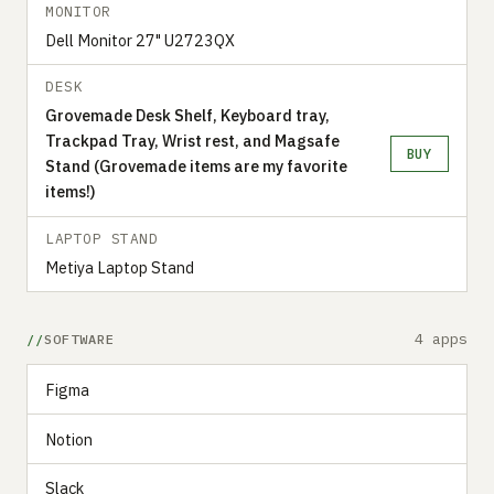
MONITOR
Dell Monitor 27" U2723QX
DESK
Grovemade Desk Shelf, Keyboard tray,
Trackpad Tray, Wrist rest, and Magsafe
BUY
Stand (Grovemade items are my favorite
items!)
LAPTOP STAND
Metiya Laptop Stand
4 apps
SOFTWARE
Figma
Notion
Slack