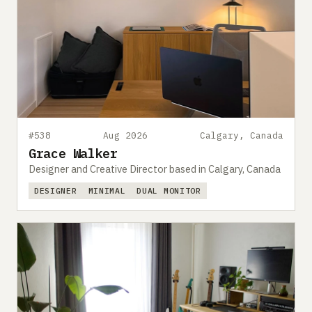
#538
Aug 2026
Calgary, Canada
Grace Walker
Designer and Creative Director based in Calgary, Canada
DESIGNER
MINIMAL
DUAL MONITOR