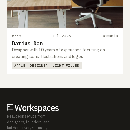
#535
Jul 2026
Romania
Darius Dan
Designer with 10 years of experience focusing on
creating icons, illustrations and logos
APPLE
DESIGNER
LIGHT-FILLED
Real desk setups from
designers, founders, and
builders. Every Saturday.