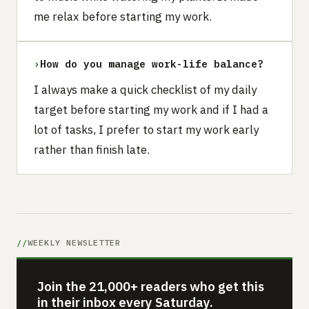
me relax before starting my work.
›
How do you manage work-life balance?
I always make a quick checklist of my daily
target before starting my work and if I had a
lot of tasks, I prefer to start my work early
rather than finish late.
WEEKLY NEWSLETTER
Join the 21,000+ readers who get this
in their inbox every Saturday.