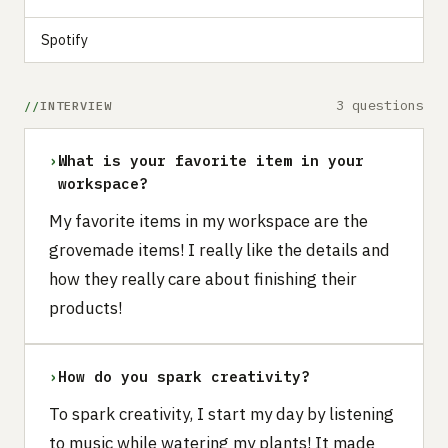
Spotify
3 questions
INTERVIEW
›
What is your favorite item in your
workspace?
My favorite items in my workspace are the
grovemade items! I really like the details and
how they really care about finishing their
products!
›
How do you spark creativity?
To spark creativity, I start my day by listening
to music while watering my plants! It made