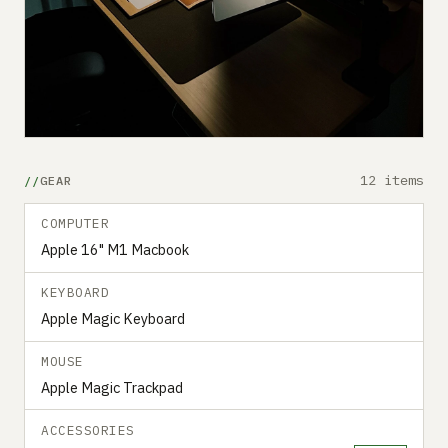
12 items
GEAR
COMPUTER
Apple 16" M1 Macbook
KEYBOARD
Apple Magic Keyboard
MOUSE
Apple Magic Trackpad
ACCESSORIES