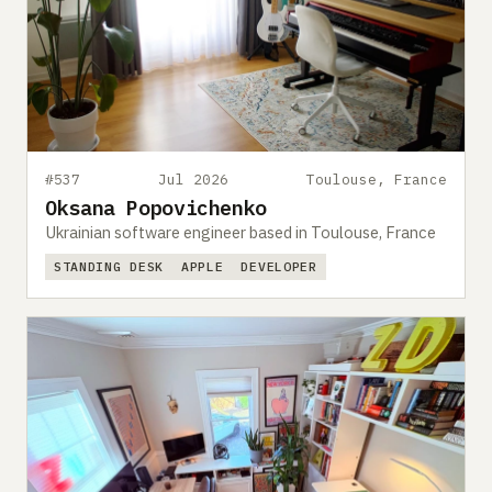
#537
Jul 2026
Toulouse, France
Oksana Popovichenko
Ukrainian software engineer based in Toulouse, France
STANDING DESK
APPLE
DEVELOPER