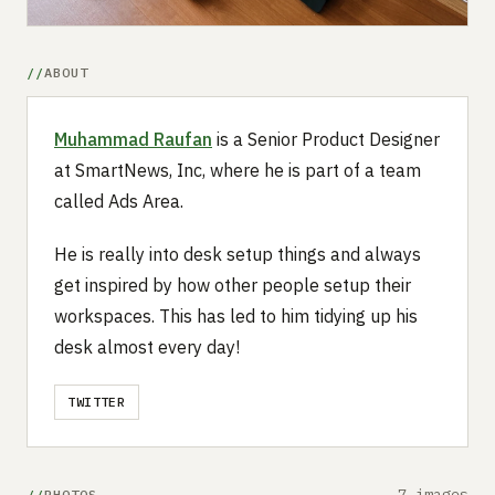
ABOUT
Muhammad Raufan
is a Senior Product Designer
at SmartNews, Inc, where he is part of a team
called Ads Area.
He is really into desk setup things and always
get inspired by how other people setup their
workspaces. This has led to him tidying up his
desk almost every day!
TWITTER
7 images
PHOTOS