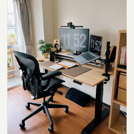
Submit a setup
Advertise