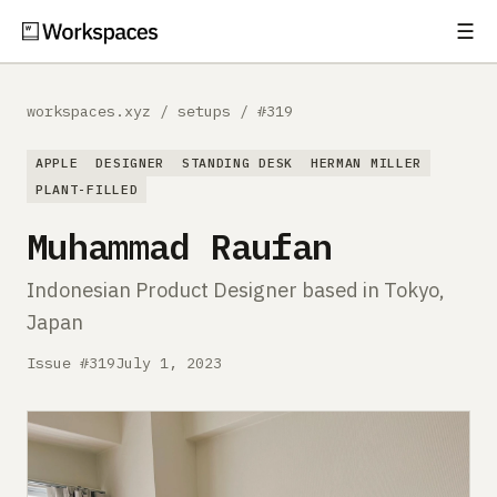
☰
Subscribe
EXPLORE
workspaces.xyz
/
setups
/
#319
Setups
APPLE
DESIGNER
STANDING DESK
HERMAN MILLER
Guides
PLANT-FILLED
Muhammad Raufan
Gear
Indonesian Product Designer based in Tokyo,
Comparisons
Japan
Free Gear Report
Issue #319
July 1, 2023
MORE
About