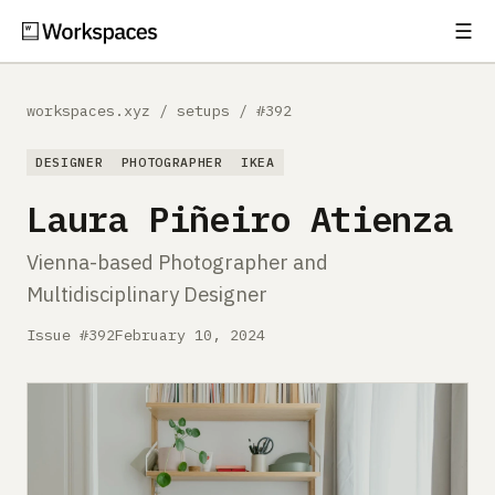
☰
Subscribe
EXPLORE
workspaces.xyz
/
setups
/
#392
Setups
DESIGNER
PHOTOGRAPHER
IKEA
Guides
Laura Piñeiro Atienza
Gear
Vienna-based Photographer and
Multidisciplinary Designer
Comparisons
Issue #392
February 10, 2024
Free Gear Report
MORE
About