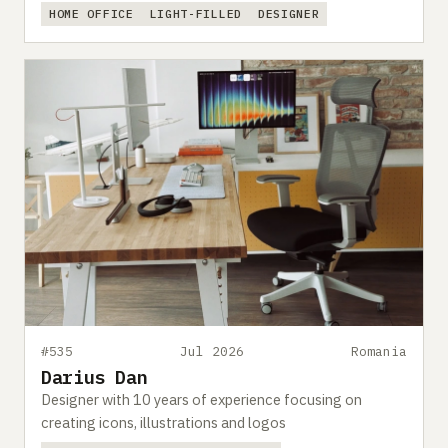
HOME OFFICE
LIGHT-FILLED
DESIGNER
#535
Jul 2026
Romania
Darius Dan
Designer with 10 years of experience focusing on
creating icons, illustrations and logos