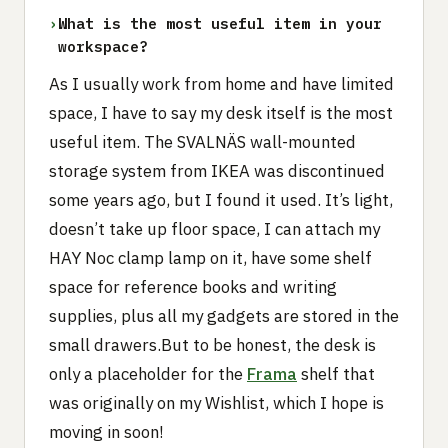
›
What is the most useful item in your
workspace?
As I usually work from home and have limited
space, I have to say my desk itself is the most
useful item. The SVALNÄS wall-mounted
storage system from IKEA was discontinued
some years ago, but I found it used. It’s light,
doesn’t take up floor space, I can attach my
HAY Noc clamp lamp on it, have some shelf
space for reference books and writing
supplies, plus all my gadgets are stored in the
small drawers.But to be honest, the desk is
only a placeholder for the
Frama
shelf that
was originally on my Wishlist, which I hope is
moving in soon!