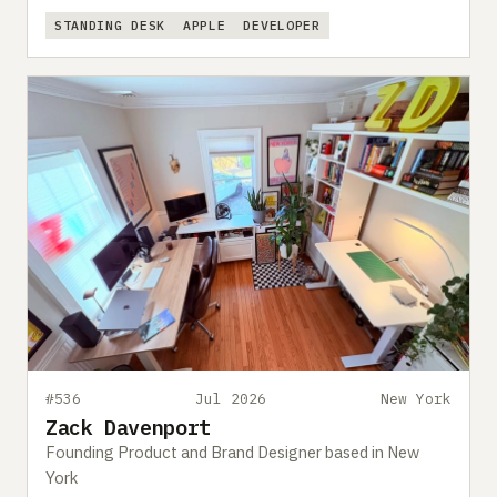
STANDING DESK
APPLE
DEVELOPER
#536
Jul 2026
New York
Zack Davenport
Founding Product and Brand Designer based in New
York