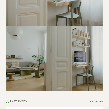
3 questions
INTERVIEW