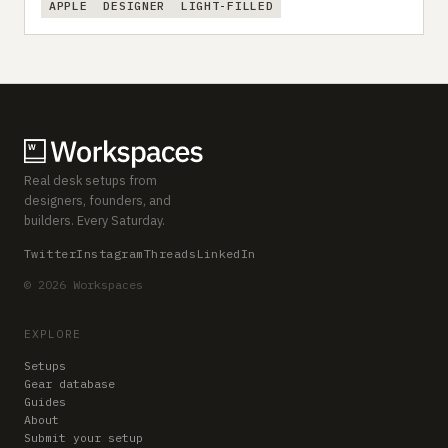
APPLE
DESIGNER
LIGHT-FILLED
Real desk setups from
designers, founders, and
builders. Every Saturday.
Twitter
Instagram
Threads
LinkedIn
© 2026 Workspaces
EXPLORE
Setups
Gear database
Guides
About
Submit your setup