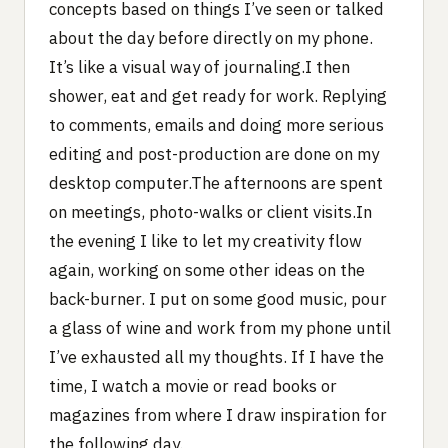
concepts based on things I’ve seen or talked
about the day before directly on my phone.
It’s like a visual way of journaling.I then
shower, eat and get ready for work. Replying
to comments, emails and doing more serious
editing and post-production are done on my
desktop computer.The afternoons are spent
on meetings, photo-walks or client visits.In
the evening I like to let my creativity flow
again, working on some other ideas on the
back-burner. I put on some good music, pour
a glass of wine and work from my phone until
I’ve exhausted all my thoughts. If I have the
time, I watch a movie or read books or
magazines from where I draw inspiration for
the following day.