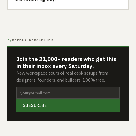
WEEKLY NEWSLETTER
Join the 21,000+ readers who get this
in their inbox every Saturday.
New workspace tours of real desk setups from
designers, founders, and builders. 100% free.
SUBSCRIBE