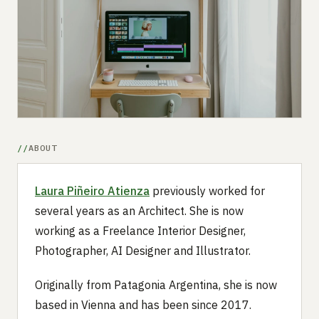
Submit a setup
Advertise
ABOUT
Laura Piñeiro Atienza
previously worked for
several years as an Architect. She is now
working as a Freelance Interior Designer,
Photographer, AI Designer and Illustrator.
Originally from Patagonia Argentina, she is now
based in Vienna and has been since 2017.