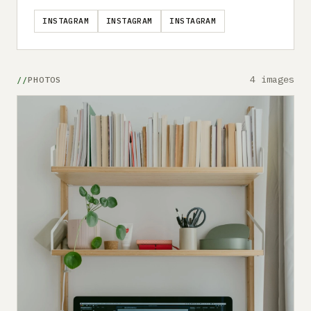
INSTAGRAM
INSTAGRAM
INSTAGRAM
4 images
PHOTOS