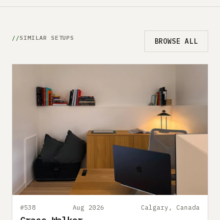
SIMILAR SETUPS
BROWSE ALL
#538
Aug 2026
Calgary, Canada