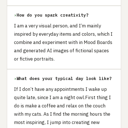
›
How do you spark creativity?
I am a very visual person, and I’m mainly
inspired by everyday items and colors, which I
combine and experiment with in Mood Boards
and generated AI images of fictional spaces
or fictive portraits.
›
What does your typical day look like?
If I don’t have any appointments I wake up
quite late, since I am a night owl.First thing I
do is make a coffee and relax on the couch
with my cats. As I find the morning hours the
most inspiring, I jump into creating new