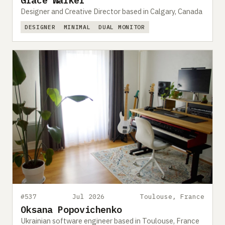
Grace Walker
Designer and Creative Director based in Calgary, Canada
DESIGNER
MINIMAL
DUAL MONITOR
#537
Jul 2026
Toulouse, France
Oksana Popovichenko
Ukrainian software engineer based in Toulouse, France