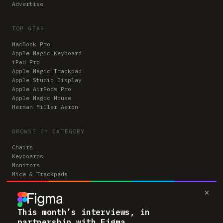
Advertise
TOP GEAR
MacBook Pro
Apple Magic Keyboard
iPad Pro
Apple Magic Trackpad
Apple Studio Display
Apple AirPods Pro
Apple Magic Mouse
Herman Miller Aeron
BROWSE BY CATEGORY
Chairs
Keyboards
Monitors
Mice & Trackpads
Desks
×
Microphones
Headphones
Computers
This month’s interviews, in
partnership with Figma