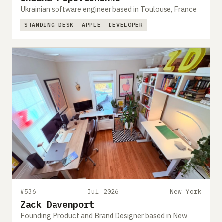
Ukrainian software engineer based in Toulouse, France
STANDING DESK
APPLE
DEVELOPER
#536
Jul 2026
New York
Zack Davenport
Founding Product and Brand Designer based in New