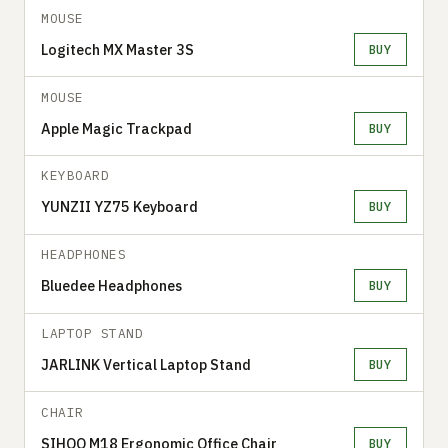
MOUSE
Logitech MX Master 3S
BUY
MOUSE
Apple Magic Trackpad
BUY
KEYBOARD
YUNZII YZ75 Keyboard
BUY
HEADPHONES
Bluedee Headphones
BUY
LAPTOP STAND
JARLINK Vertical Laptop Stand
BUY
CHAIR
SIHOO M18 Ergonomic Office Chair
BUY