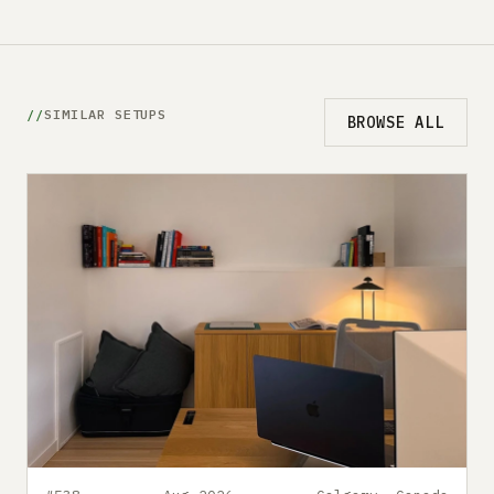
SIMILAR SETUPS
BROWSE ALL