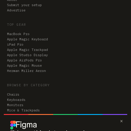
Submit your setup
Advertise
TOP GEAR
MacBook Pro
Apple Magic Keyboard
iPad Pro
Apple Magic Trackpad
Apple Studio Display
Apple AirPods Pro
Apple Magic Mouse
Herman Miller Aeron
BROWSE BY CATEGORY
Chairs
Keyboards
Monitors
Mice & Trackpads
Desks
×
Microphones
Headphones