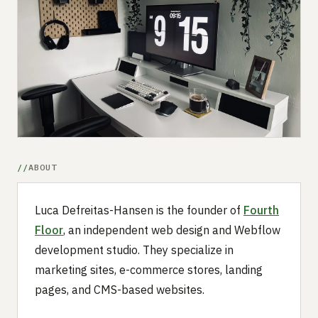
Submit a setup
Advertise
ABOUT
Luca Defreitas-Hansen is the founder of
Fourth
Floor
, an independent web design and Webflow
development studio. They specialize in
marketing sites, e-commerce stores, landing
pages, and CMS-based websites.