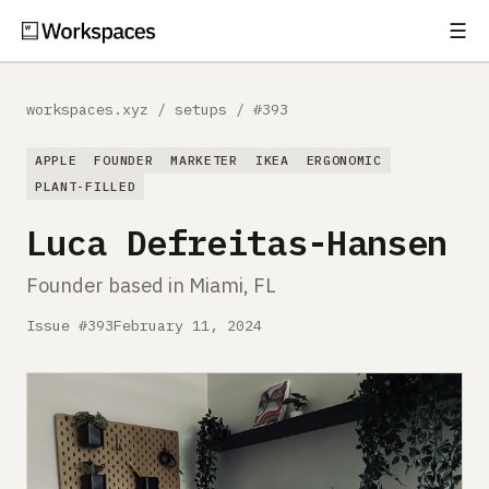
☰
Subscribe
EXPLORE
workspaces.xyz
/
setups
/
#393
Setups
APPLE
FOUNDER
MARKETER
IKEA
ERGONOMIC
Guides
PLANT-FILLED
Luca Defreitas-Hansen
Gear
Founder based in Miami, FL
Comparisons
Issue #393
February 11, 2024
Free Gear Report
MORE
About