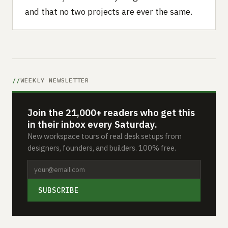
and that no two projects are ever the same.
WEEKLY NEWSLETTER
Join the 21,000+ readers who get this
in their inbox every Saturday.
New workspace tours of real desk setups from
designers, founders, and builders. 100% free.
SUBSCRIBE