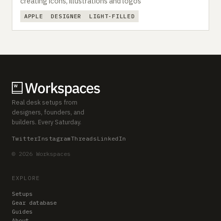
creating icons, illustrations and logos
APPLE
DESIGNER
LIGHT-FILLED
Real desk setups from
designers, founders, and
builders. Every Saturday.
Twitter
Instagram
Threads
LinkedIn
© 2026 Workspaces
EXPLORE
Setups
Gear database
Guides
About