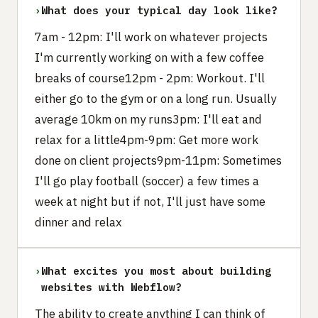
›
What does your typical day look like?
7am - 12pm: I'll work on whatever projects
I'm currently working on with a few coffee
breaks of course12pm - 2pm: Workout. I'll
either go to the gym or on a long run. Usually
average 10km on my runs3pm: I'll eat and
relax for a little4pm-9pm: Get more work
done on client projects9pm-11pm: Sometimes
I'll go play football (soccer) a few times a
week at night but if not, I'll just have some
dinner and relax
›
What excites you most about building
websites with Webflow?
The ability to create anything I can think of