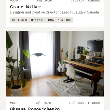
#538
Aug 2026
Calgary, Canada
Grace Walker
Designer and Creative Director based in Calgary, Canada
DESIGNER
MINIMAL
DUAL MONITOR
#537
Jul 2026
Toulouse, France
Oksana Popovichenko