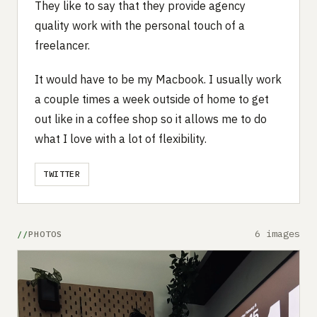
They like to say that they provide agency
quality work with the personal touch of a
freelancer.
It would have to be my Macbook. I usually work
a couple times a week outside of home to get
out like in a coffee shop so it allows me to do
what I love with a lot of flexibility.
TWITTER
6 images
PHOTOS