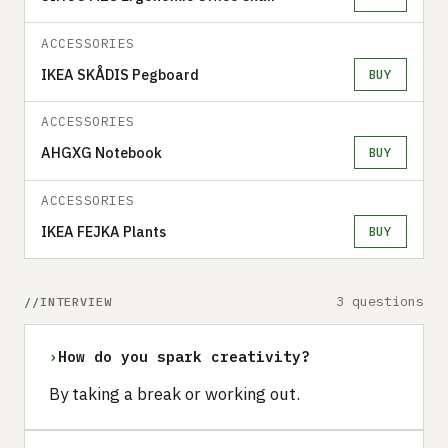
ACCESSORIES
IKEA SKÅDIS Pegboard
BUY
ACCESSORIES
AHGXG Notebook
BUY
ACCESSORIES
IKEA FEJKA Plants
BUY
3 questions
INTERVIEW
›
How do you spark creativity?
By taking a break or working out.