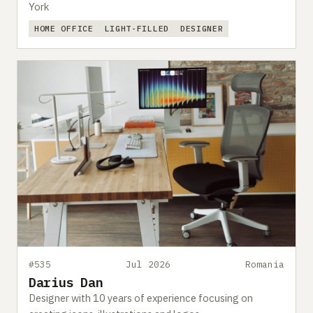
York
HOME OFFICE
LIGHT-FILLED
DESIGNER
#535
Jul 2026
Romania
Darius Dan
Designer with 10 years of experience focusing on