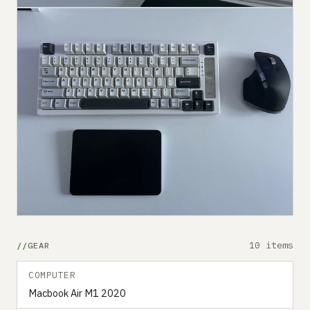
10 items
GEAR
COMPUTER
Macbook Air M1 2020