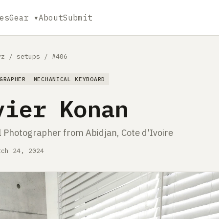
es
Gear ▾
About
Submit
yz
/
setups
/
#406
GRAPHER
MECHANICAL KEYBOARD
vier Konan
l Photographer from Abidjan, Cote d'Ivoire
rch 24, 2024