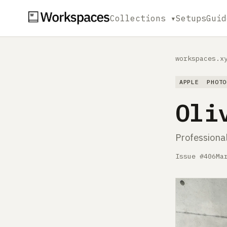
Collections ▾
Setups
Guid
workspaces.x
APPLE
PHOTO
Oli
Professiona
Issue #406
Ma