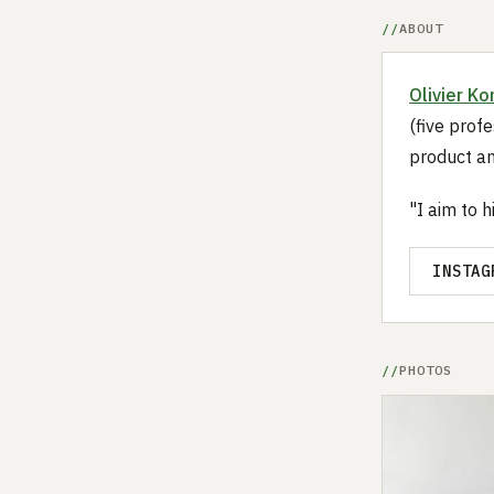
ABOUT
Olivier Ko
(five profe
product an
"I aim to 
INSTAG
PHOTOS