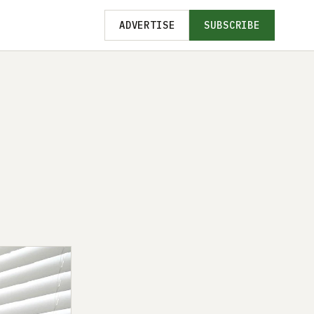
ADVERTISE
SUBSCRIBE