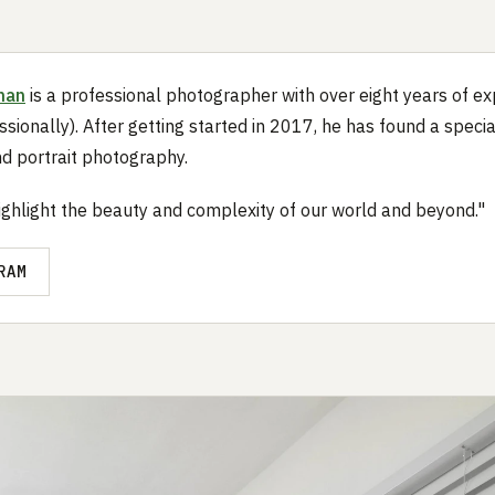
nan
is a professional photographer with over eight years of e
ssionally). After getting started in 2017, he has found a specia
d portrait photography.
highlight the beauty and complexity of our world and beyond."
RAM