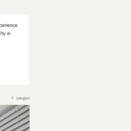
xperience
lty in
7 images