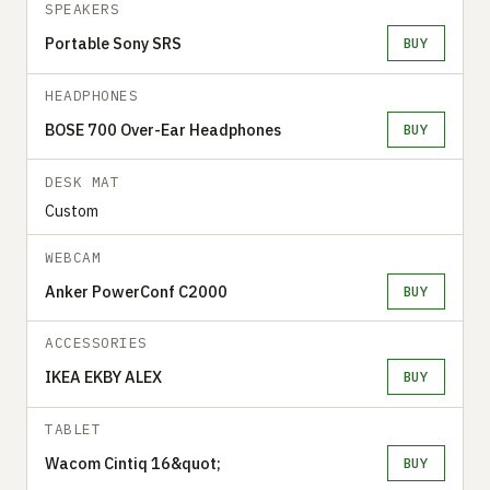
SPEAKERS
Portable Sony SRS
BUY
HEADPHONES
BOSE 700 Over-Ear Headphones
BUY
DESK MAT
Custom
WEBCAM
Anker PowerConf C2000
BUY
ACCESSORIES
IKEA EKBY ALEX
BUY
TABLET
Wacom Cintiq 16&quot;
BUY