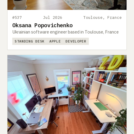
#537
Jul 2026
Toulouse, France
Oksana Popovichenko
Ukrainian software engineer based in Toulouse, France
STANDING DESK
APPLE
DEVELOPER