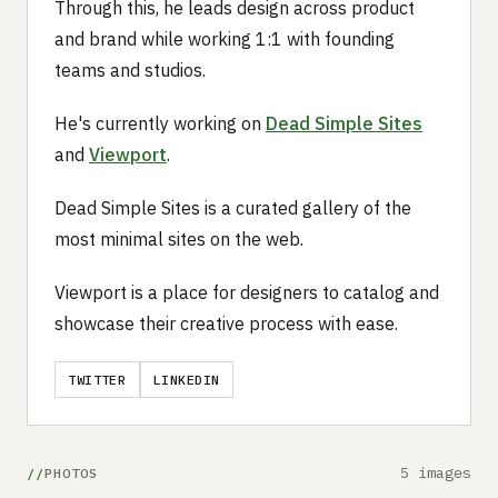
Through this, he leads design across product
and brand while working 1:1 with founding
teams and studios.
He's currently working on
Dead Simple Sites
and
Viewport
.
Dead Simple Sites is a curated gallery of the
most minimal sites on the web.
Viewport is a place for designers to catalog and
showcase their creative process with ease.
TWITTER
LINKEDIN
5 images
PHOTOS