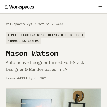
☰
Subscribe
EXPLORE
workspaces.xyz
/
setups
/
#433
Setups
APPLE
STANDING DESK
HERMAN MILLER
IKEA
Guides
MIRRORLESS CAMERA
Mason Watson
Gear
Automotive Designer turned Full-Stack
Comparisons
Designer & Builder based in LA
Free Gear Report
Issue #433
July 6, 2024
MORE
About