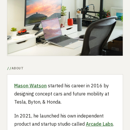
Submit a setup
Advertise
ABOUT
Mason Watson
started his career in 2016 by
designing concept cars and future mobility at
Tesla, Byton, & Honda.
In 2021, he launched his own independent
product and startup studio called
Arcade Labs
.