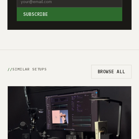
SUBSCRIBE
SIMILAR SETUPS
BROWSE ALL