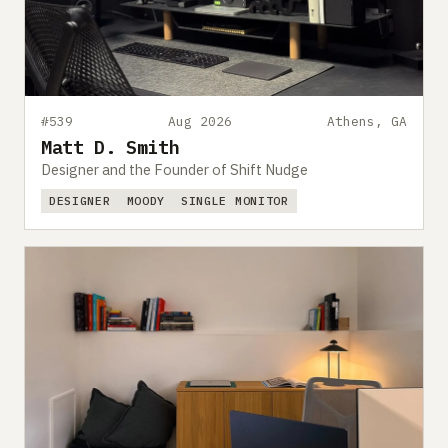
#539
Aug 2026
Athens, GA
Matt D. Smith
Designer and the Founder of Shift Nudge
DESIGNER
MOODY
SINGLE MONITOR