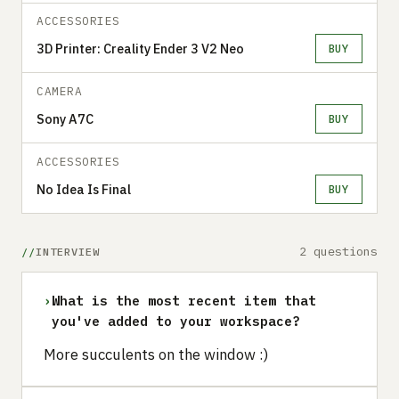
ACCESSORIES
3D Printer: Creality Ender 3 V2 Neo
BUY
CAMERA
Sony A7C
BUY
ACCESSORIES
No Idea Is Final
BUY
2 questions
INTERVIEW
›
What is the most recent item that
you've added to your workspace?
More succulents on the window :)