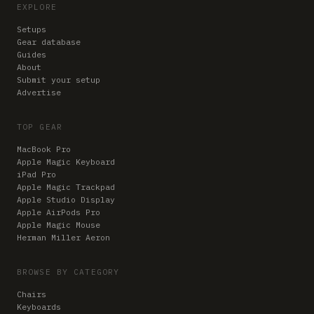
EXPLORE
Setups
Gear database
Guides
About
Submit your setup
Advertise
TOP GEAR
MacBook Pro
Apple Magic Keyboard
iPad Pro
Apple Magic Trackpad
Apple Studio Display
Apple AirPods Pro
Apple Magic Mouse
Herman Miller Aeron
BROWSE BY CATEGORY
Chairs
Keyboards