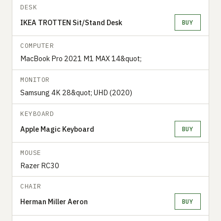
DESK
IKEA TROTTEN Sit/Stand Desk
BUY
COMPUTER
MacBook Pro 2021 M1 MAX 14&quot;
MONITOR
Samsung 4K 28&quot; UHD (2020)
KEYBOARD
Apple Magic Keyboard
BUY
MOUSE
Razer RC30
CHAIR
Herman Miller Aeron
BUY