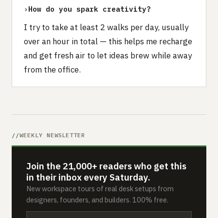
›
How do you spark creativity?
I try to take at least 2 walks per day, usually
over an hour in total — this helps me recharge
and get fresh air to let ideas brew while away
from the office.
WEEKLY NEWSLETTER
Join the 21,000+ readers who get this
in their inbox every Saturday.
New workspace tours of real desk setups from
designers, founders, and builders. 100% free.