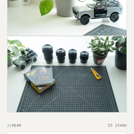
15 items
GEAR