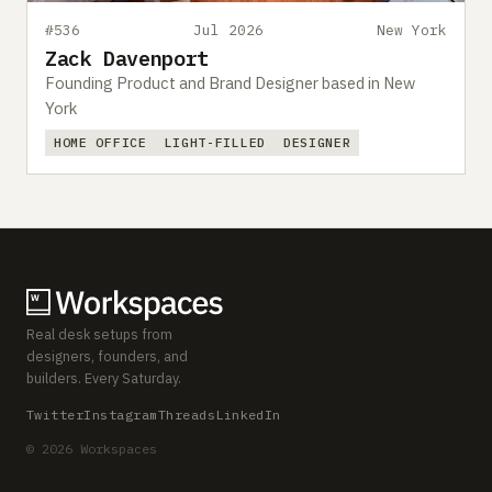
#536
Jul 2026
New York
Zack Davenport
Founding Product and Brand Designer based in New
York
HOME OFFICE
LIGHT-FILLED
DESIGNER
Real desk setups from
designers, founders, and
builders. Every Saturday.
Twitter
Instagram
Threads
LinkedIn
© 2026 Workspaces