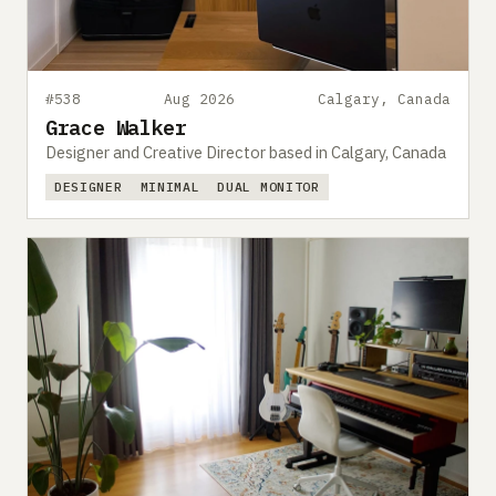
#538
Aug 2026
Calgary, Canada
Grace Walker
Designer and Creative Director based in Calgary, Canada
DESIGNER
MINIMAL
DUAL MONITOR