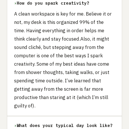
›
How do you spark creativity?
A clean workspace is key for me. Believe it or
not, my desk is this organized 99% of the
time. Having everything in order helps me
think clearly and stay focused.Also, it might
sound cliché, but stepping away from the
computer is one of the best ways I spark
creativity. Some of my best ideas have come
from shower thoughts, taking walks, or just
spending time outside. I’ve learned that
getting away from the screen is far more
productive than staring at it (which I’m still
guilty of).
›
What does your typical day look like?