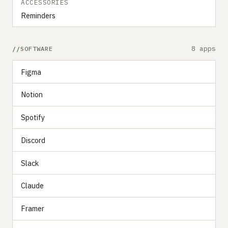
ACCESSORIES
Reminders
8 apps
SOFTWARE
Figma
Notion
Spotify
Discord
Slack
Claude
Framer