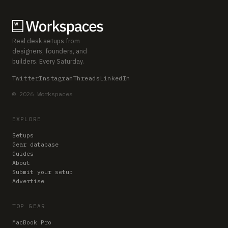
Real desk setups from
designers, founders, and
builders. Every Saturday.
Twitter
Instagram
Threads
LinkedIn
© 2026 Workspaces
EXPLORE
Setups
Gear database
Guides
About
Submit your setup
Advertise
TOP GEAR
MacBook Pro