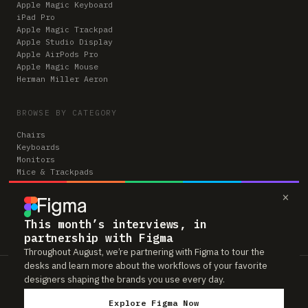
Apple Magic Keyboard
iPad Pro
Apple Magic Trackpad
Apple Studio Display
Apple AirPods Pro
Apple Magic Mouse
Herman Miller Aeron
BROWSE BY CATEGORY
Chairs
Keyboards
Monitors
Mice & Trackpads
Desks
×
Microphones
Headphones
Computers
This month’s interviews, in
partnership with Figma
Throughout August, we’re partnering with Figma to tour the
desks and learn more about the workflows of your favorite
Workspaces is reader-supported. Some links to gear are affiliate links,
designers shaping the brands you use every day.
which means we may earn a small commission if you buy through them —
at no extra cost to you. As an Amazon Associate we earn from qualifying
Explore Figma Now