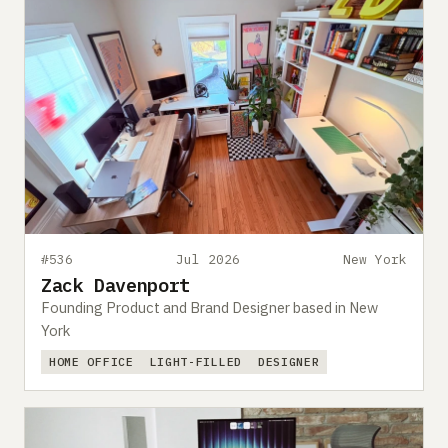
#536
Jul 2026
New York
Zack Davenport
Founding Product and Brand Designer based in New
York
HOME OFFICE
LIGHT-FILLED
DESIGNER