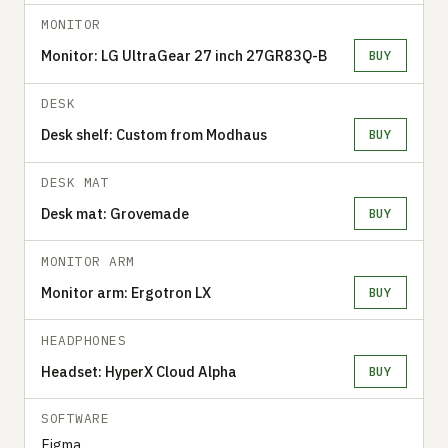
MONITOR
Monitor: LG UltraGear 27 inch 27GR83Q-B
BUY
DESK
Desk shelf: Custom from Modhaus
BUY
DESK MAT
Desk mat: Grovemade
BUY
MONITOR ARM
Monitor arm: Ergotron LX
BUY
HEADPHONES
Headset: HyperX Cloud Alpha
BUY
SOFTWARE
Figma