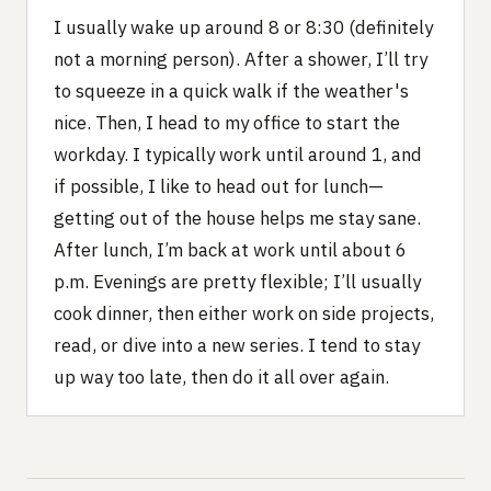
I usually wake up around 8 or 8:30 (definitely
not a morning person). After a shower, I’ll try
to squeeze in a quick walk if the weather's
nice. Then, I head to my office to start the
workday. I typically work until around 1, and
if possible, I like to head out for lunch—
getting out of the house helps me stay sane.
After lunch, I’m back at work until about 6
p.m. Evenings are pretty flexible; I’ll usually
cook dinner, then either work on side projects,
read, or dive into a new series. I tend to stay
up way too late, then do it all over again.