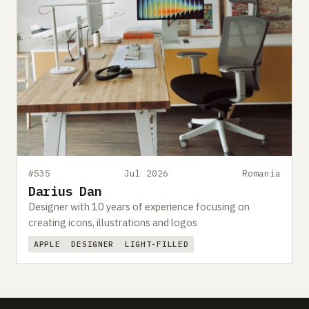
#535
Jul 2026
Romania
Darius Dan
Designer with 10 years of experience focusing on
creating icons, illustrations and logos
APPLE
DESIGNER
LIGHT-FILLED