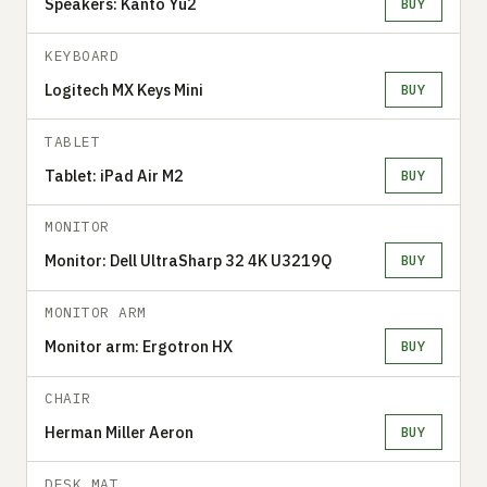
Speakers: Kanto Yu2
BUY
KEYBOARD
Logitech MX Keys Mini
BUY
TABLET
Tablet: iPad Air M2
BUY
MONITOR
Monitor: Dell UltraSharp 32 4K U3219Q
BUY
MONITOR ARM
Monitor arm: Ergotron HX
BUY
CHAIR
Herman Miller Aeron
BUY
DESK MAT