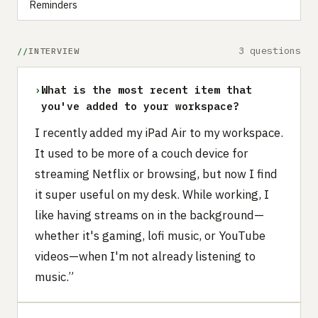
Reminders
3 questions
INTERVIEW
›
What is the most recent item that
you've added to your workspace?
I recently added my iPad Air to my workspace.
It used to be more of a couch device for
streaming Netflix or browsing, but now I find
it super useful on my desk. While working, I
like having streams on in the background—
whether it's gaming, lofi music, or YouTube
videos—when I'm not already listening to
music.”