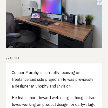
Submit a setup
Advertise
ABOUT
Connor Murphy is currently focusing on
freelance and side projects. He was previously
a designer at Shopify and InVision.
He leans more toward web design, though also
loves working on product design for early-stage