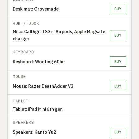
Desk mat: Grovemade
BUY
HUB / DOCK
Misc: CalDigit TS3+, Airpods, Apple Magsafe
BUY
charger
KEYBOARD
Keyboard: Wooting 60he
BUY
MOUSE
Mouse: Razer DeathAdder V3
BUY
TABLET
Tablet: iPad Mini 6th gen
SPEAKERS
Speakers: Kanto Yu2
BUY