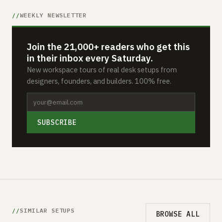
WEEKLY NEWSLETTER
Join the 21,000+ readers who get this
in their inbox every Saturday.
New workspace tours of real desk setups from
designers, founders, and builders. 100% free.
SUBSCRIBE
SIMILAR SETUPS
BROWSE ALL