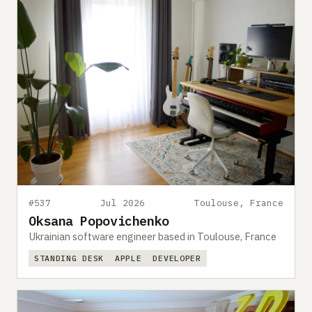
#537
Jul 2026
Toulouse, France
Oksana Popovichenko
Ukrainian software engineer based in Toulouse, France
STANDING DESK
APPLE
DEVELOPER