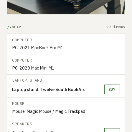
29 items
GEAR
COMPUTER
PC: 2021 MacBook Pro M1
COMPUTER
PC: 2020 Mac Mini M1
LAPTOP STAND
Laptop stand: Twelve South BookArc
BUY
MOUSE
Mouse: Magic Mouse / Magic Trackpad
SPEAKERS