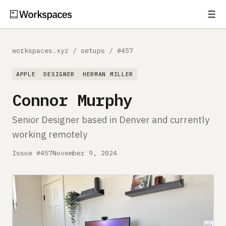
☰
Subscribe
EXPLORE
workspaces.xyz
/
setups
/
#457
Setups
APPLE
DESIGNER
HERMAN MILLER
Guides
Connor Murphy
Gear
Senior Designer based in Denver and currently
working remotely
Comparisons
Issue #457
November 9, 2024
Free Gear Report
MORE
About