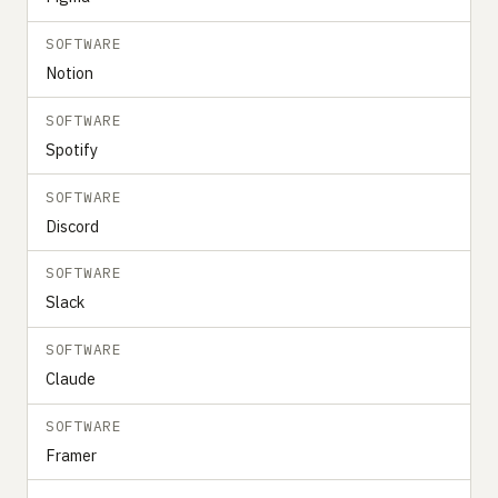
SOFTWARE
Notion
SOFTWARE
Spotify
SOFTWARE
Discord
SOFTWARE
Slack
SOFTWARE
Claude
SOFTWARE
Framer