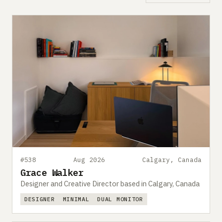
#538
Aug 2026
Calgary, Canada
Grace Walker
Designer and Creative Director based in Calgary, Canada
DESIGNER
MINIMAL
DUAL MONITOR