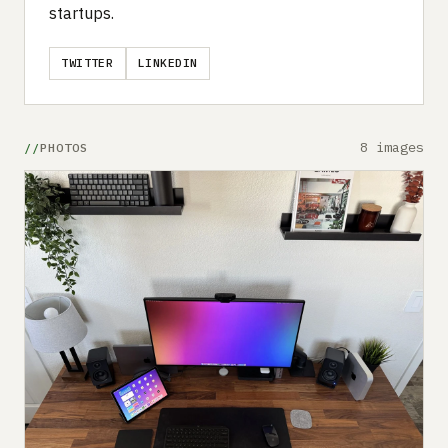
startups.
TWITTER
LINKEDIN
8 images
PHOTOS