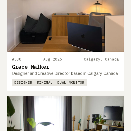
#538
Aug 2026
Calgary, Canada
Grace Walker
Designer and Creative Director based in Calgary, Canada
DESIGNER
MINIMAL
DUAL MONITOR