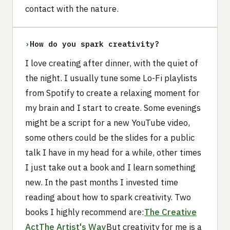
contact with the nature.
›
How do you spark creativity?
I love creating after dinner, with the quiet of
the night. I usually tune some Lo-Fi playlists
from Spotify to create a relaxing moment for
my brain and I start to create. Some evenings
might be a script for a new YouTube video,
some others could be the slides for a public
talk I have in my head for a while, other times
I just take out a book and I learn something
new. In the past months I invested time
reading about how to spark creativity. Two
books I highly recommend are:
The Creative
Act
The Artist's Way
But creativity for me is a