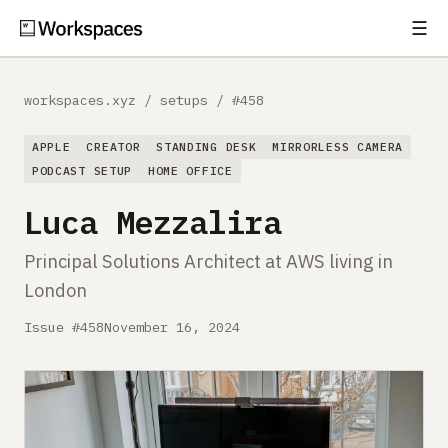
☰
Subscribe
EXPLORE
workspaces.xyz
/
setups
/
#458
Setups
APPLE
CREATOR
STANDING DESK
MIRRORLESS CAMERA
Guides
PODCAST SETUP
HOME OFFICE
Luca Mezzalira
Gear
Principal Solutions Architect at AWS living in
Comparisons
London
Free Gear Report
Issue #458
November 16, 2024
MORE
About