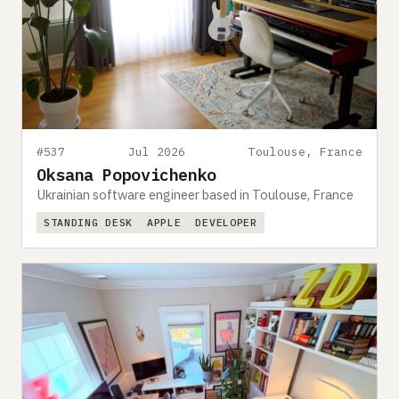
#537
Jul 2026
Toulouse, France
Oksana Popovichenko
Ukrainian software engineer based in Toulouse, France
STANDING DESK
APPLE
DEVELOPER