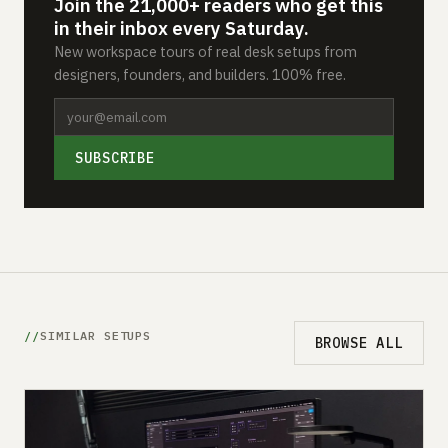
Join the 21,000+ readers who get this
in their inbox every Saturday.
New workspace tours of real desk setups from
designers, founders, and builders. 100% free.
SUBSCRIBE
SIMILAR SETUPS
BROWSE ALL