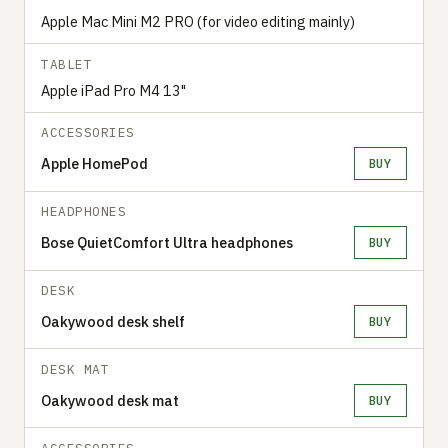
Apple Mac Mini M2 PRO (for video editing mainly)
TABLET
Apple iPad Pro M4 13"
ACCESSORIES
Apple HomePod
BUY
HEADPHONES
Bose QuietComfort Ultra headphones
BUY
DESK
Oakywood desk shelf
BUY
DESK MAT
Oakywood desk mat
BUY