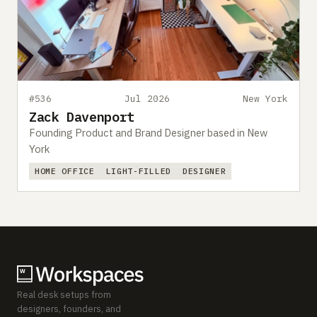
#536
Jul 2026
New York
Zack Davenport
Founding Product and Brand Designer based in New
York
HOME OFFICE
LIGHT-FILLED
DESIGNER
Real desk setups from
designers, founders, and