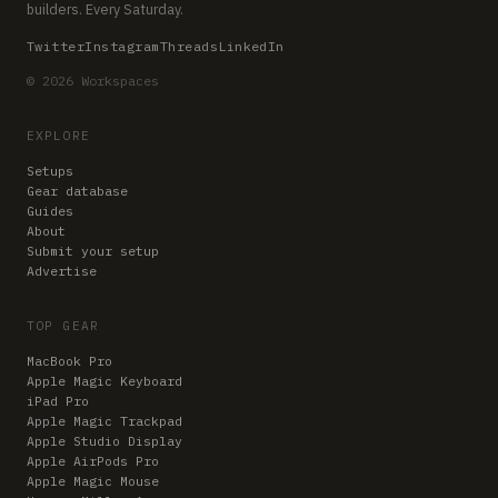
builders. Every Saturday.
Twitter
Instagram
Threads
LinkedIn
© 2026 Workspaces
EXPLORE
Setups
Gear database
Guides
About
Submit your setup
Advertise
TOP GEAR
MacBook Pro
Apple Magic Keyboard
iPad Pro
Apple Magic Trackpad
Apple Studio Display
Apple AirPods Pro
Apple Magic Mouse