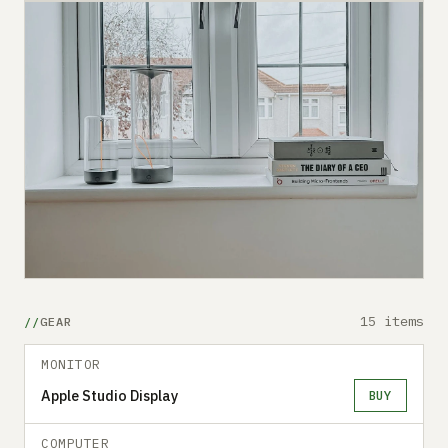
15 items
GEAR
MONITOR
Apple Studio Display
BUY
COMPUTER