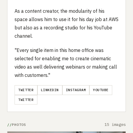
As a content creator, the modularity of his
space allows him to use it for his day job at AWS
but also as a recording studio for his YouTube
channel.
"Every single item in this home office was
selected for enabling me to create cinematic
video as well delivering webinars or making call
with customers."
TWITTER
LINKEDIN
INSTAGRAM
YOUTUBE
TWITTER
15 images
PHOTOS