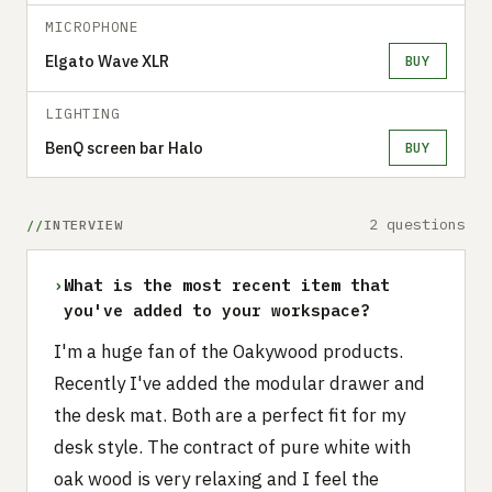
MICROPHONE
Elgato Wave XLR
BUY
LIGHTING
BenQ screen bar Halo
BUY
2 questions
INTERVIEW
›
What is the most recent item that
you've added to your workspace?
I'm a huge fan of the Oakywood products.
Recently I've added the modular drawer and
the desk mat. Both are a perfect fit for my
desk style. The contract of pure white with
oak wood is very relaxing and I feel the