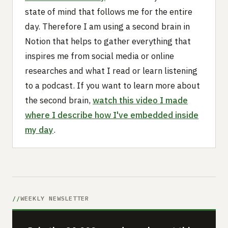
state of mind that follows me for the entire
day. Therefore I am using a second brain in
Notion that helps to gather everything that
inspires me from social media or online
researches and what I read or learn listening
to a podcast. If you want to learn more about
the second brain,
watch this video I made
where I describe how I've embedded inside
my day
.
WEEKLY NEWSLETTER