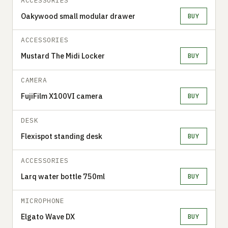
ACCESSORIES
Oakywood small modular drawer
BUY
ACCESSORIES
Mustard The Midi Locker
BUY
CAMERA
FujiFilm X100VI camera
BUY
DESK
Flexispot standing desk
BUY
ACCESSORIES
Larq water bottle 750ml
BUY
MICROPHONE
Elgato Wave DX
BUY