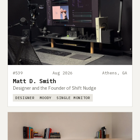
#539
Aug 2026
Athens, GA
Matt D. Smith
Designer and the Founder of Shift Nudge
DESIGNER
MOODY
SINGLE MONITOR