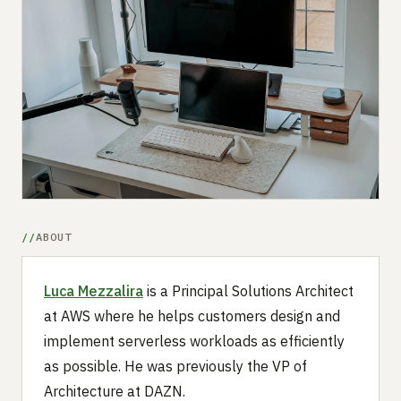
Submit a setup
Advertise
ABOUT
Luca Mezzalira
is a Principal Solutions Architect
at AWS where he helps customers design and
implement serverless workloads as efficiently
as possible. He was previously the VP of
Architecture at DAZN.