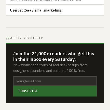
Userlist (SaaS email marketing)
WEEKLY NEWSLETTER
Join the 21,000+ readers who get this
in their inbox every Saturday.
New workspace tours of real desk setups from
designers, founders, and builders. 100% free.
SUBSCRIBE