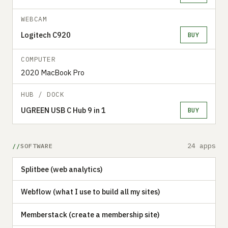
WEBCAM
Logitech C920
BUY
COMPUTER
2020 MacBook Pro
HUB / DOCK
UGREEN USB C Hub 9 in 1
BUY
24 apps
SOFTWARE
Splitbee (web analytics)
Webflow (what I use to build all my sites)
Memberstack (create a membership site)