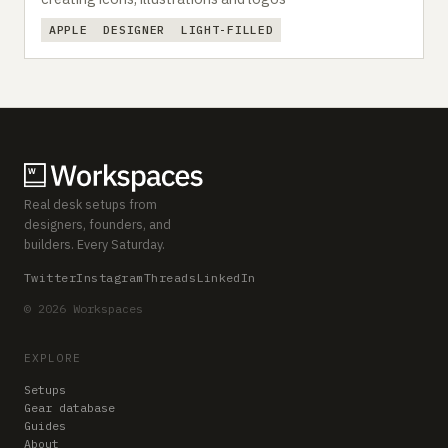
APPLE
DESIGNER
LIGHT-FILLED
Real desk setups from
designers, founders, and
builders. Every Saturday.
Twitter
Instagram
Threads
LinkedIn
© 2026 Workspaces
EXPLORE
Setups
Gear database
Guides
About