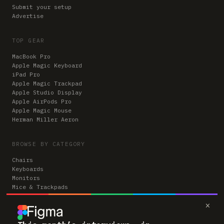
Submit your setup
Advertise
TOP GEAR
MacBook Pro
Apple Magic Keyboard
iPad Pro
Apple Magic Trackpad
Apple Studio Display
Apple AirPods Pro
Apple Magic Mouse
Herman Miller Aeron
BROWSE BY CATEGORY
Chairs
Keyboards
Monitors
Mice & Trackpads
Desks
×
Microphones
Headphones
Computers