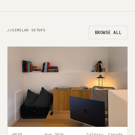
SIMILAR SETUPS
BROWSE ALL
#538
Aug 2026
Calgary, Canada