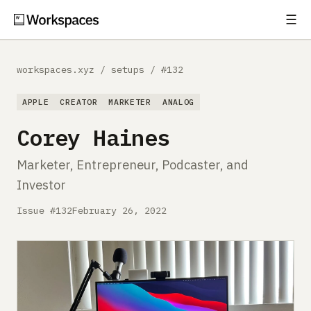
☰
Subscribe
EXPLORE
workspaces.xyz
/
setups
/
#132
Setups
APPLE
CREATOR
MARKETER
ANALOG
Guides
Corey Haines
Gear
Marketer, Entrepreneur, Podcaster, and
Investor
Comparisons
Issue #132
February 26, 2022
Free Gear Report
MORE
About