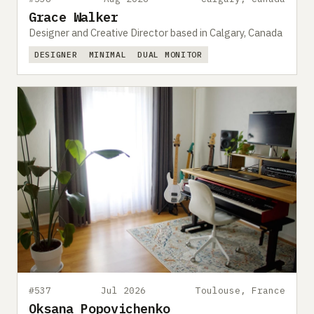
Grace Walker
Designer and Creative Director based in Calgary, Canada
DESIGNER
MINIMAL
DUAL MONITOR
#537
Jul 2026
Toulouse, France
Oksana Popovichenko