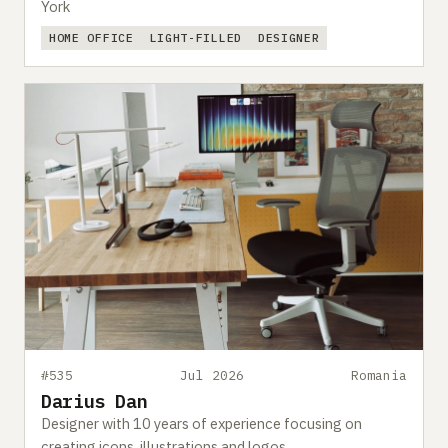
York
HOME OFFICE
LIGHT-FILLED
DESIGNER
#535
Jul 2026
Romania
Darius Dan
Designer with 10 years of experience focusing on
creating icons, illustrations and logos