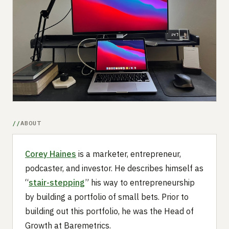
Submit a setup
Advertise
ABOUT
Corey Haines
is a marketer, entrepreneur,
podcaster, and investor. He describes himself as
“
stair-stepping
” his way to entrepreneurship
by building a portfolio of small bets. Prior to
building out this portfolio, he was the Head of
Growth at Baremetrics.