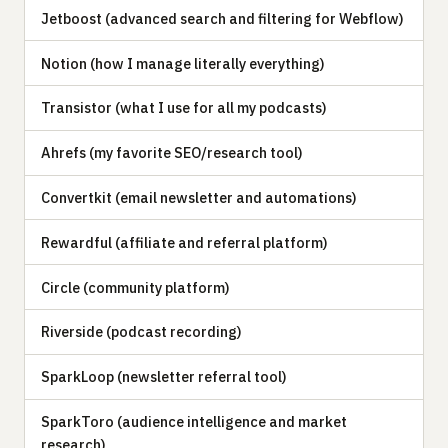
Jetboost (advanced search and filtering for Webflow)
Notion (how I manage literally everything)
Transistor (what I use for all my podcasts)
Ahrefs (my favorite SEO/research tool)
Convertkit (email newsletter and automations)
Rewardful (affiliate and referral platform)
Circle (community platform)
Riverside (podcast recording)
SparkLoop (newsletter referral tool)
SparkToro (audience intelligence and market
research)