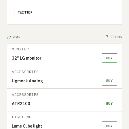
TWITTER
7 items
GEAR
MONITOR
32” LG monitor
BUY
ACCESSORIES
Ugmonk Analog
BUY
ACCESSORIES
ATR2100
BUY
LIGHTING
Lume Cube light
BUY