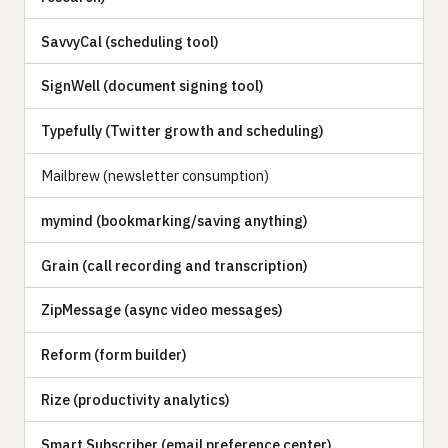
SavvyCal (scheduling tool)
SignWell (document signing tool)
Typefully (Twitter growth and scheduling)
Mailbrew (newsletter consumption)
mymind (bookmarking/saving anything)
Grain (call recording and transcription)
ZipMessage (async video messages)
Reform (form builder)
Rize (productivity analytics)
Smart Subscriber (email preference center)