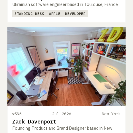
Ukrainian software engineer based in Toulouse, France
STANDING DESK
APPLE
DEVELOPER
#536
Jul 2026
New York
Zack Davenport
Founding Product and Brand Designer based in New