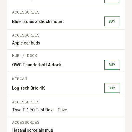
ACCESSORIES
Blue radius 3 shock mount
BUY
ACCESSORIES
Apple ear buds
HUB / DOCK
OWC Thunderbolt 4 dock
BUY
WEBCAM
Logitech Brio 4K
BUY
ACCESSORIES
Toyo T-190 Tool Box
— Olive
ACCESSORIES
Hasami porcelain mug