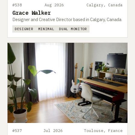
#538
Aug 2026
Calgary, Canada
Grace Walker
Designer and Creative Director based in Calgary, Canada
DESIGNER
MINIMAL
DUAL MONITOR
#537
Jul 2026
Toulouse, France