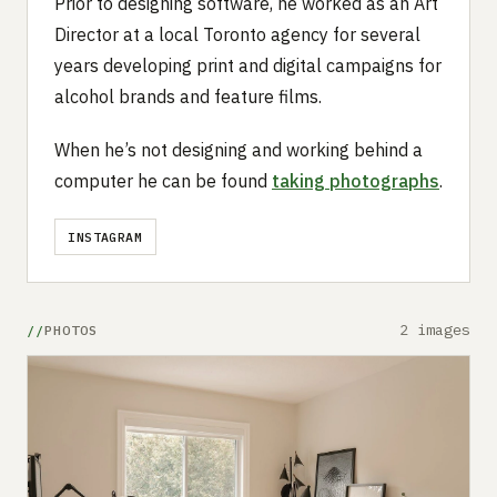
Prior to designing software, he worked as an Art
Director at a local Toronto agency for several
years developing print and digital campaigns for
alcohol brands and feature films.
When he’s not designing and working behind a
computer he can be found
taking photographs
.
INSTAGRAM
2 images
PHOTOS