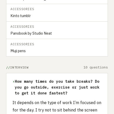
ACCESSORIES
Kinto tumblr
ACCESSORIES
Panobook by Studio Neat
ACCESSORIES
Muji pens
10 questions
INTERVIEW
›
How many times do you take breaks? Do
you go outside, exercise or just work
to get it done fastest?
It depends on the type of work I’m focused on
for the day. I try not to sit behind the screen