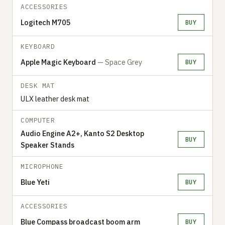
ACCESSORIES
Logitech M705
BUY
KEYBOARD
Apple Magic Keyboard
— Space Grey
BUY
DESK MAT
ULX leather desk mat
COMPUTER
Audio Engine A2+, Kanto S2 Desktop
BUY
Speaker Stands
MICROPHONE
Blue Yeti
BUY
ACCESSORIES
Blue Compass broadcast boom arm
BUY