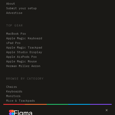
About
Submit your setup
Advertise
TOP GEAR
MacBook Pro
Apple Magic Keyboard
iPad Pro
Apple Magic Trackpad
Apple Studio Display
Apple AirPods Pro
Apple Magic Mouse
Herman Miller Aeron
BROWSE BY CATEGORY
Chairs
Keyboards
Monitors
Mice & Trackpads
Desks
×
Microphones
Headphones