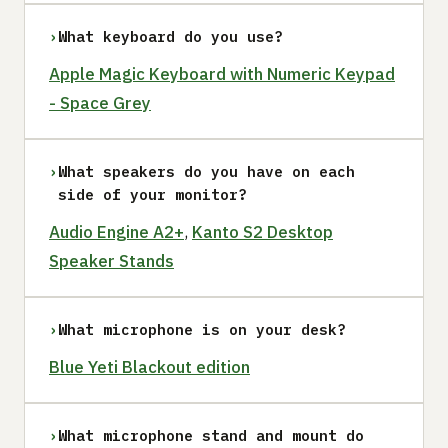
›
What keyboard do you use?
Apple Magic Keyboard with Numeric Keypad
- Space Grey
›
What speakers do you have on each
side of your monitor?
Audio Engine A2+
,
Kanto S2 Desktop
Speaker Stands
›
What microphone is on your desk?
Blue Yeti Blackout edition
›
What microphone stand and mount do