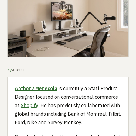
Submit a setup
Advertise
ABOUT
Anthony Menecola
is currently a Staff Product
Designer focused on conversational commerce
at
Shopify
. He has previously collaborated with
global brands including Bank of Montreal, Fitbit,
Ford, Nike and Survey Monkey.