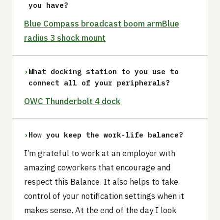
you have?
Blue Compass broadcast boom arm
Blue
radius 3 shock mount
›
What docking station to you use to
connect all of your peripherals?
OWC Thunderbolt 4 dock
›
How you keep the work-life balance?
I’m grateful to work at an employer with
amazing coworkers that encourage and
respect this Balance. It also helps to take
control of your notification settings when it
makes sense. At the end of the day I look