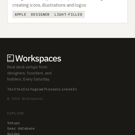
creating icons, illustrations and logos
APPLE
DESIGNER
LIGHT-FILLED
Real desk setups from
designers, founders, and
builders. Every Saturday.
Twitter
Instagram
Threads
LinkedIn
© 2026 Workspaces
EXPLORE
Setups
Gear database
Guides