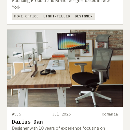
Founding Product and Brand Designer based in New
York
HOME OFFICE
LIGHT-FILLED
DESIGNER
#535
Jul 2026
Romania
Darius Dan
Designer with 10 years of experience focusing on