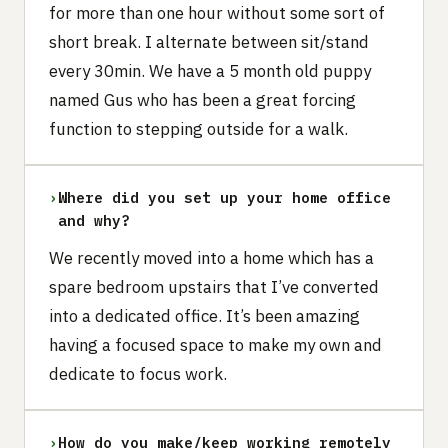
for more than one hour without some sort of
short break. I alternate between sit/stand
every 30min. We have a 5 month old puppy
named Gus who has been a great forcing
function to stepping outside for a walk.
›
Where did you set up your home office
and why?
We recently moved into a home which has a
spare bedroom upstairs that I’ve converted
into a dedicated office. It’s been amazing
having a focused space to make my own and
dedicate to focus work.
›
How do you make/keep working remotely