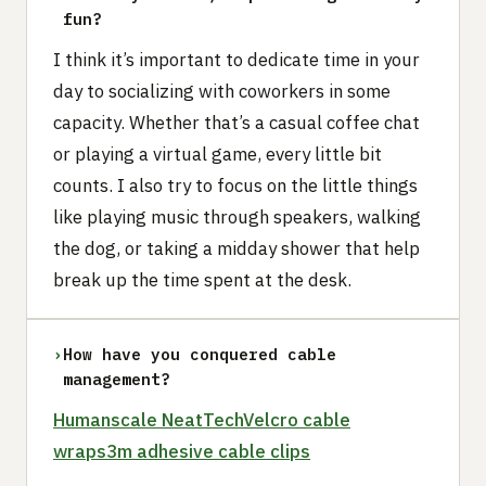
fun?
I think it’s important to dedicate time in your
day to socializing with coworkers in some
capacity. Whether that’s a casual coffee chat
or playing a virtual game, every little bit
counts. I also try to focus on the little things
like playing music through speakers, walking
the dog, or taking a midday shower that help
break up the time spent at the desk.
›
How have you conquered cable
management?
Humanscale NeatTech
Velcro cable
wraps
3m adhesive cable clips