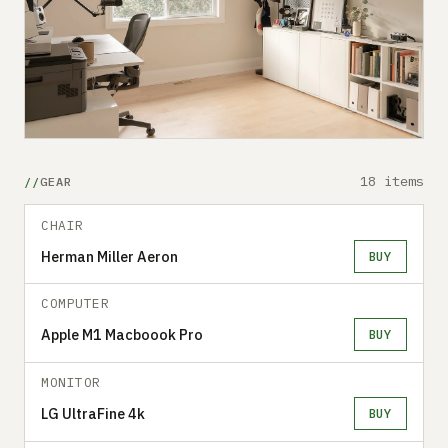
18 items
GEAR
CHAIR
Herman Miller Aeron
BUY
COMPUTER
Apple M1 Macboook Pro
BUY
MONITOR
LG UltraFine 4k
BUY