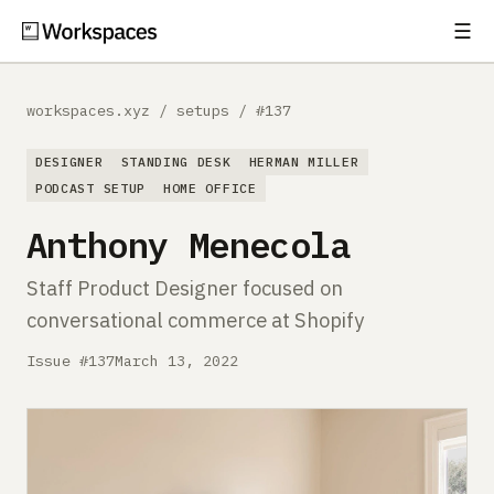
☰
Subscribe
EXPLORE
workspaces.xyz
/
setups
/
#137
Setups
DESIGNER
STANDING DESK
HERMAN MILLER
Guides
PODCAST SETUP
HOME OFFICE
Anthony Menecola
Gear
Staff Product Designer focused on
Comparisons
conversational commerce at Shopify
Free Gear Report
Issue #137
March 13, 2022
MORE
About