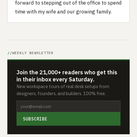
forward to stepping out of the office to spend
time with my wife and our growing family.
WEEKLY NEWSLETTER
Join the 21,000+ readers who get this
in their inbox every Saturday.
New workspace tours of real desk setups from
designers, founders, and builders. 100% free.
SUBSCRIBE