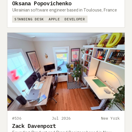
Oksana Popovichenko
Ukrainian software engineer based in Toulouse, France
STANDING DESK
APPLE
DEVELOPER
#536
Jul 2026
New York
Zack Davenport