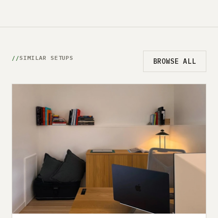
SIMILAR SETUPS
BROWSE ALL