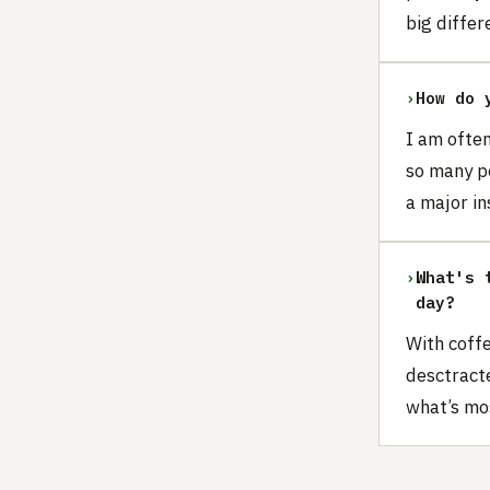
big differ
›
How do 
I am often
so many p
a major in
›
What's 
day?
With coffe
desctracte
what’s mo