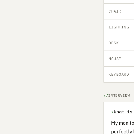
CHAIR
LIGHTING
DESK
MOUSE
KEYBOARD
INTERVIEW
›
What is
My monito
perfectly 