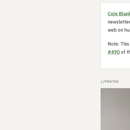
Cole Blan
newsletter
web on hu
Note: This
#490
of t
PHOTOS