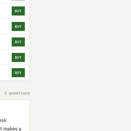
BUY
BUY
BUY
BUY
BUY
3 questions
esk
 it makes a