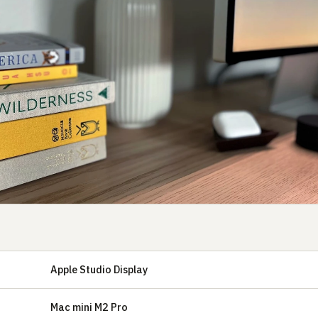
Apple Studio Display
Mac mini M2 Pro