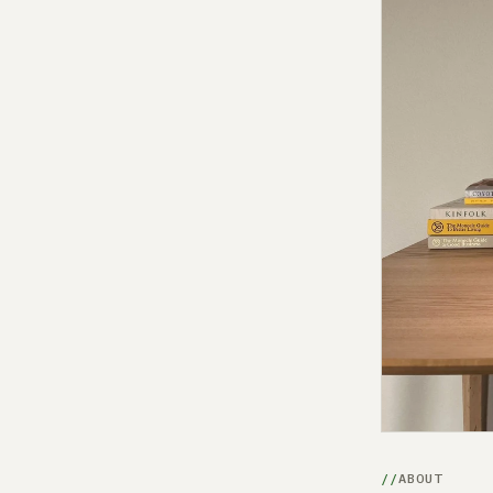
ABOUT