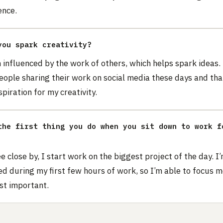
ence.
you spark creativity?
 influenced by the work of others, which helps spark ideas.
eople sharing their work on social media these days and tha
spiration for my creativity.
the first thing you do when you sit down to work f
e close by, I start work on the biggest project of the day. I’
d during my first few hours of work, so I’m able to focus 
st important.