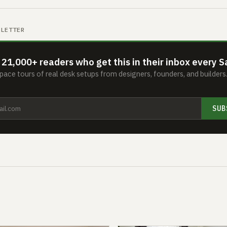
SLETTER
 21,000+ readers who get this in their inbox every S
ace tours of real desk setups from designers, founders, and builder
SUB