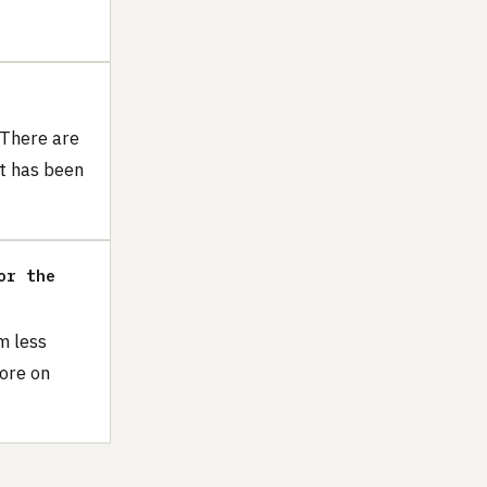
 There are
t has been
or the
m less
more on