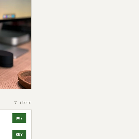
7 items
BUY
BUY