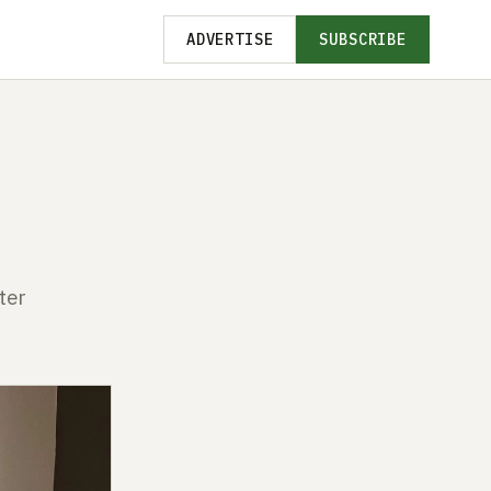
ADVERTISE
SUBSCRIBE
ter