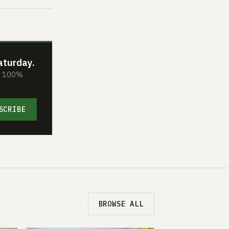
aturday.
s. 100%
SCRIBE
BROWSE ALL