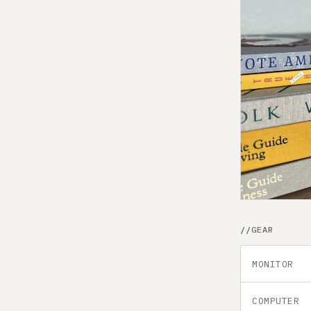
GEAR
MONITOR
COMPUTER