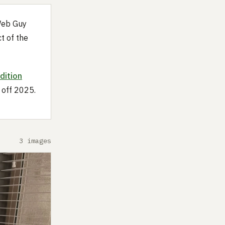
Web Guy
t of the
dition
 off 2025.
3 images