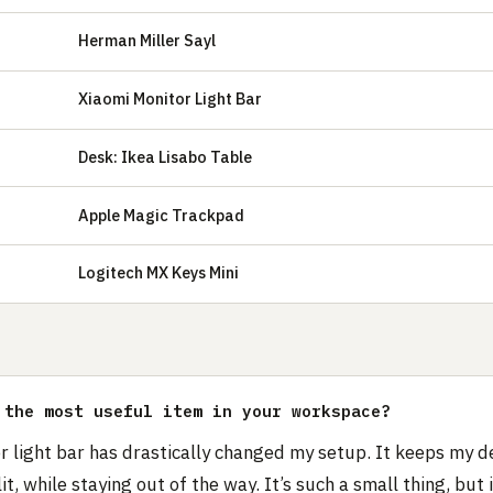
Herman Miller Sayl
Xiaomi Monitor Light Bar
Desk: Ikea Lisabo Table
Apple Magic Trackpad
Logitech MX Keys Mini
 the most useful item in your workspace?
r light bar has drastically changed my setup. It keeps my d
lit, while staying out of the way. It’s such a small thing, but