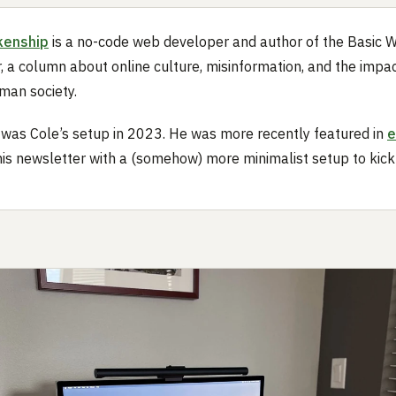
kenship
is a no-code web developer and author of the Basic 
, a column about online culture, misinformation, and the impac
man society.
 was Cole’s setup in 2023. He was more recently featured in
e
his newsletter with a (somehow) more minimalist setup to kick