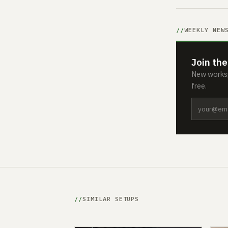
WEEKLY NEW
Join the
New worksp
free.
SIMILAR SETUPS