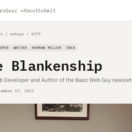
es
Gear ▾
About
Submit
yz
/
setups
/
#379
OPER
WRITER
HERMAN MILLER
IKEA
e Blankenship
 Developer and Author of the Basic Web Guy newslet
cember 17, 2023