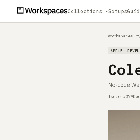
Collections ▾
Setups
Guid
workspaces.x
APPLE
DEVEL
Col
No-code Web
Issue #379
De