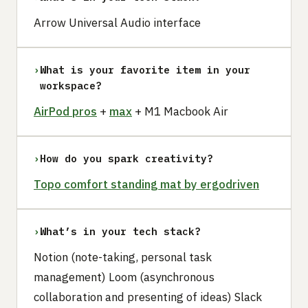
Arrow Universal Audio interface
›
What is your favorite item in your
workspace?
AirPod pros
+
max
+ M1 Macbook Air
›
How do you spark creativity?
Topo comfort standing mat by ergodriven
›
What’s in your tech stack?
Notion (note-taking, personal task
management) Loom (asynchronous
collaboration and presenting of ideas) Slack