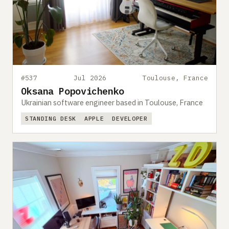
#537
Jul 2026
Toulouse, France
Oksana Popovichenko
Ukrainian software engineer based in Toulouse, France
STANDING DESK
APPLE
DEVELOPER