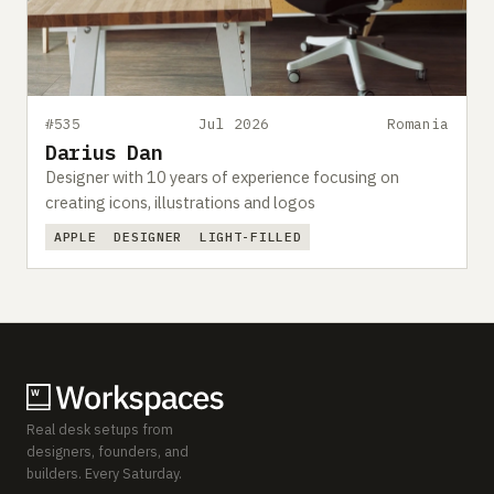
#535
Jul 2026
Romania
Darius Dan
Designer with 10 years of experience focusing on
creating icons, illustrations and logos
APPLE
DESIGNER
LIGHT-FILLED
Real desk setups from
designers, founders, and
builders. Every Saturday.