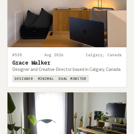
#538
Aug 2026
Calgary, Canada
Grace Walker
Designer and Creative Director based in Calgary, Canada
DESIGNER
MINIMAL
DUAL MONITOR