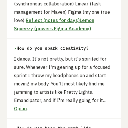
(synchronous collaboration) Linear (task
management for Maven) Figma (my one true
love)
Reflect (notes for days)
Lemon
Squeezy (powers Figma Academy)
›
How do you spark creativity?
I dance. It's not pretty, but it's spirited for
sure. Whenever I'm gearing up for a focused
sprint I throw my headphones on and start
moving my body. You'll most likely find me
jamming to artists like Pretty Lights,
Emancipator, and if I'm really going for it...
Opiuo
.