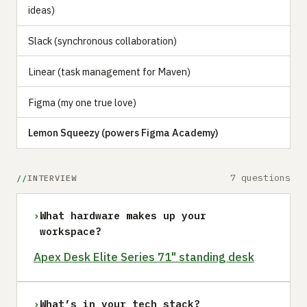
ideas)
Slack (synchronous collaboration)
Linear (task management for Maven)
Figma (my one true love)
Lemon Squeezy (powers Figma Academy)
7 questions
INTERVIEW
›
What hardware makes up your
workspace?
Apex Desk Elite Series 71" standing desk
›
What’s in your tech stack?