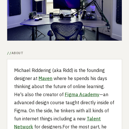
Submit a setup
Advertise
ABOUT
Michael Riddering (aka Ridd) is the founding
designer at
Maven
where he spends his days
thinking about the future of online learning.
He's also the creator of
Figma Academy
—an
advanced design course taught directly inside of
Figma. On the side, he tinkers with all kinds of
fun internet things including a new
Talent
Network
for designers.For the most part, he