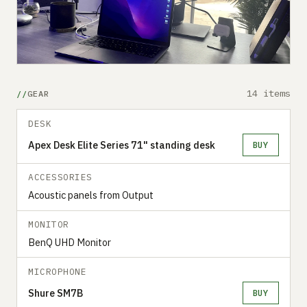
14 items
GEAR
DESK
Apex Desk Elite Series 71" standing desk
BUY
ACCESSORIES
Acoustic panels from Output
MONITOR
BenQ UHD Monitor
MICROPHONE
Shure SM7B
BUY