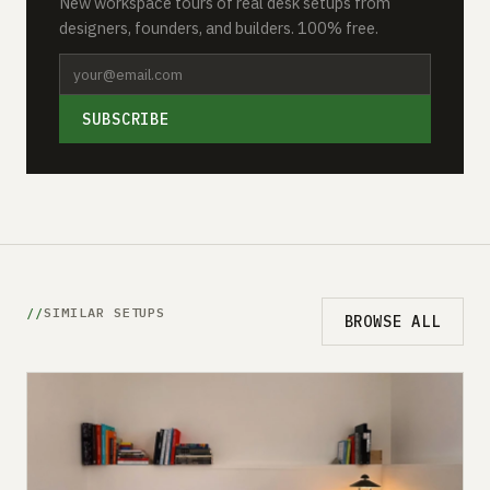
New workspace tours of real desk setups from
designers, founders, and builders. 100% free.
SUBSCRIBE
SIMILAR SETUPS
BROWSE ALL