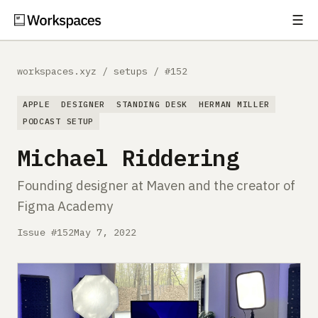
☰
Subscribe
EXPLORE
workspaces.xyz
/
setups
/
#152
Setups
APPLE
DESIGNER
STANDING DESK
HERMAN MILLER
Guides
PODCAST SETUP
Michael Riddering
Gear
Founding designer at Maven and the creator of
Comparisons
Figma Academy
Free Gear Report
Issue #152
May 7, 2022
MORE
About