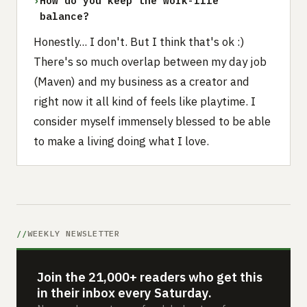
›
How do you keep the work-life
balance?
Honestly... I don't. But I think that's ok :)
There's so much overlap between my day job
(Maven) and my business as a creator and
right now it all kind of feels like playtime. I
consider myself immensely blessed to be able
to make a living doing what I love.
WEEKLY NEWSLETTER
Join the 21,000+ readers who get this
in their inbox every Saturday.