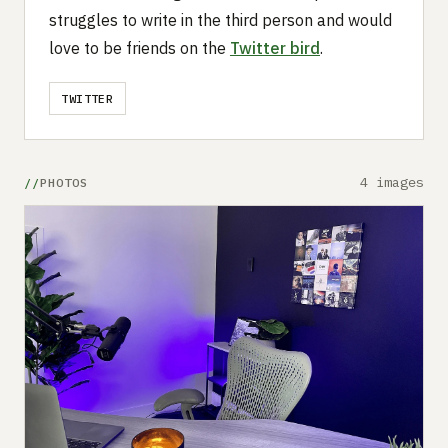
struggles to write in the third person and would
love to be friends on the
Twitter bird
.
TWITTER
4 images
PHOTOS