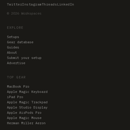
Twitter
Instagram
Threads
LinkedIn
© 2026 Workspaces
EXPLORE
Setups
Gear database
Guides
About
Submit your setup
Advertise
TOP GEAR
MacBook Pro
Apple Magic Keyboard
iPad Pro
Apple Magic Trackpad
Apple Studio Display
Apple AirPods Pro
Apple Magic Mouse
Herman Miller Aeron