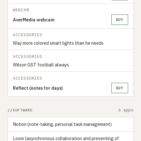
WEBCAM
AverMedia webcam
BUY
ACCESSORIES
Way more colored smart lights than he needs
ACCESSORIES
Wilson GST football always
ACCESSORIES
Reflect (notes for days)
BUY
6 apps
SOFTWARE
Notion (note-taking, personal task management)
Loom (asynchronous collaboration and presenting of