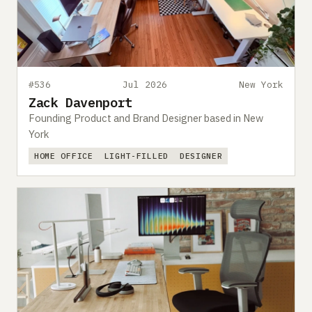
#536
Jul 2026
New York
Zack Davenport
Founding Product and Brand Designer based in New
York
HOME OFFICE
LIGHT-FILLED
DESIGNER