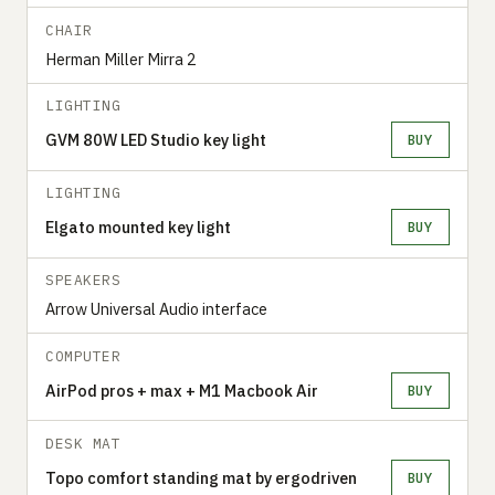
CHAIR
Herman Miller Mirra 2
LIGHTING
GVM 80W LED Studio key light
BUY
LIGHTING
Elgato mounted key light
BUY
SPEAKERS
Arrow Universal Audio interface
COMPUTER
AirPod pros + max + M1 Macbook Air
BUY
DESK MAT
Topo comfort standing mat by ergodriven
BUY