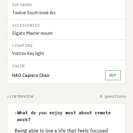
SOFTWARE
Twelve South book Arc
ACCESSORIES
Elgato Master mount
LIGHTING
Voltrox Key light
CHAIR
HAG Capisco Chair
BUY
4 questions
INTERVIEW
›
What do you enjoy most about remote
work?
Being able to live a life that feels focused