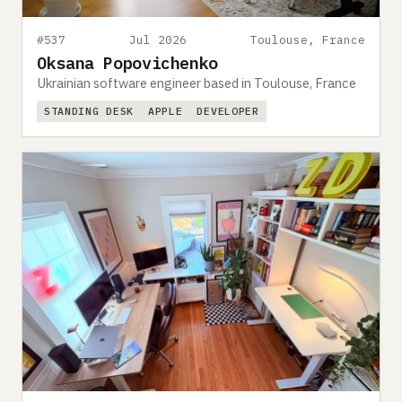
#537
Jul 2026
Toulouse, France
Oksana Popovichenko
Ukrainian software engineer based in Toulouse, France
STANDING DESK
APPLE
DEVELOPER