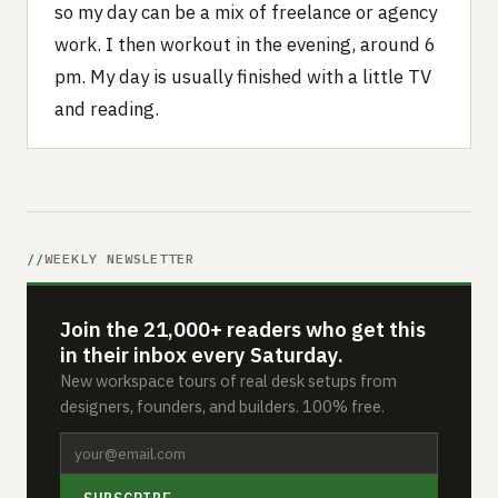
so my day can be a mix of freelance or agency
work. I then workout in the evening, around 6
pm. My day is usually finished with a little TV
and reading.
WEEKLY NEWSLETTER
Join the 21,000+ readers who get this
in their inbox every Saturday.
New workspace tours of real desk setups from
designers, founders, and builders. 100% free.