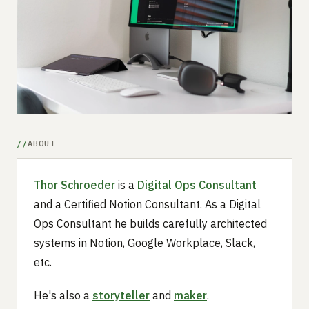
Submit a setup
Advertise
ABOUT
Thor Schroeder
is a
Digital Ops Consultant
and a Certified Notion Consultant. As a Digital
Ops Consultant he builds carefully architected
systems in Notion, Google Workplace, Slack,
etc.
He's also a
storyteller
and
maker
.