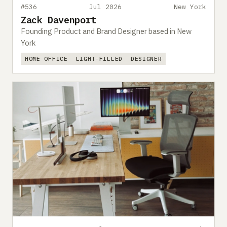
#536
Jul 2026
New York
Zack Davenport
Founding Product and Brand Designer based in New
York
HOME OFFICE
LIGHT-FILLED
DESIGNER