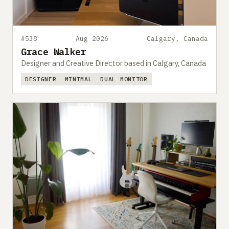
#538
Aug 2026
Calgary, Canada
Grace Walker
Designer and Creative Director based in Calgary, Canada
DESIGNER
MINIMAL
DUAL MONITOR