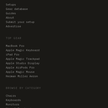
Setups
Gear database
Guides
About
Submit your setup
Advertise
TOP GEAR
MacBook Pro
Apple Magic Keyboard
iPad Pro
Apple Magic Trackpad
Apple Studio Display
Apple AirPods Pro
Apple Magic Mouse
Herman Miller Aeron
BROWSE BY CATEGORY
Chairs
Keyboards
Monitors