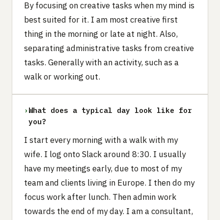
By focusing on creative tasks when my mind is
best suited for it. I am most creative first
thing in the morning or late at night. Also,
separating administrative tasks from creative
tasks. Generally with an activity, such as a
walk or working out.
›
What does a typical day look like for
you?
I start every morning with a walk with my
wife. I log onto Slack around 8:30. I usually
have my meetings early, due to most of my
team and clients living in Europe. I then do my
focus work after lunch. Then admin work
towards the end of my day. I am a consultant,