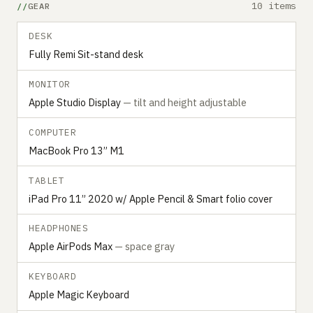
10 items
GEAR
DESK
Fully Remi Sit-stand desk
MONITOR
Apple Studio Display
— tilt and height adjustable
COMPUTER
MacBook Pro 13” M1
TABLET
iPad Pro 11” 2020 w/ Apple Pencil & Smart folio cover
HEADPHONES
Apple AirPods Max
— space gray
KEYBOARD
Apple Magic Keyboard