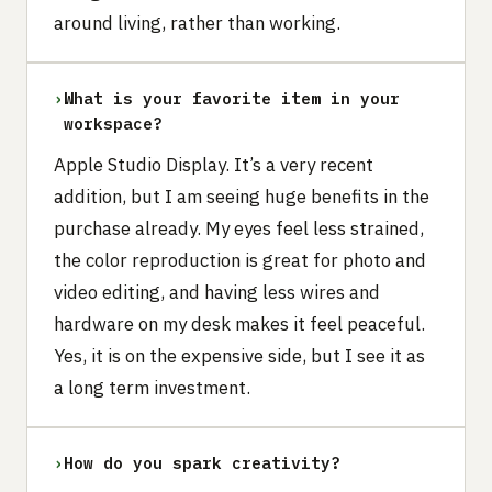
around living, rather than working.
›
What is your favorite item in your
workspace?
Apple Studio Display. It’s a very recent
addition, but I am seeing huge benefits in the
purchase already. My eyes feel less strained,
the color reproduction is great for photo and
video editing, and having less wires and
hardware on my desk makes it feel peaceful.
Yes, it is on the expensive side, but I see it as
a long term investment.
›
How do you spark creativity?