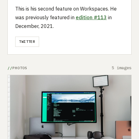
This is his second feature on Workspaces. He
was previously featured in
edition #113
in
December, 2021.
TWITTER
5 images
PHOTOS