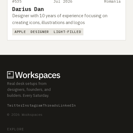
#535
Jul 2026
Romania
Darius Dan
Designer with 10 years of experience focusing on
creating icons, illustrations and logos
APPLE
DESIGNER
LIGHT-FILLED
Real desk setups from
designers, founders, and
builders. Every Saturday.
Twitter
Instagram
Threads
LinkedIn
© 2026 Workspaces
EXPLORE