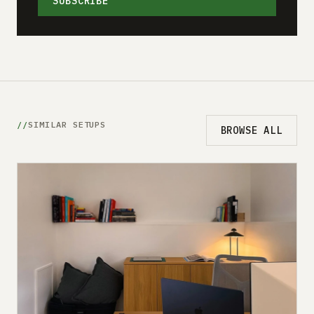
SUBSCRIBE
SIMILAR SETUPS
BROWSE ALL