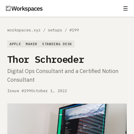
☰
Subscribe
EXPLORE
workspaces.xyz
/
setups
/
#199
Setups
APPLE
MAKER
STANDING DESK
Guides
Thor Schroeder
Gear
Digital Ops Consultant and a Certified Notion
Consultant
Comparisons
Issue #199
October 1, 2022
Free Gear Report
MORE
About