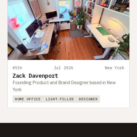
#536
Jul 2026
New York
Zack Davenport
Founding Product and Brand Designer based in New
York
HOME OFFICE
LIGHT-FILLED
DESIGNER