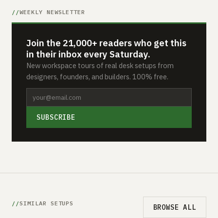
WEEKLY NEWSLETTER
Join the 21,000+ readers who get this
in their inbox every Saturday.
New workspace tours of real desk setups from
designers, founders, and builders. 100% free.
SUBSCRIBE
SIMILAR SETUPS
BROWSE ALL