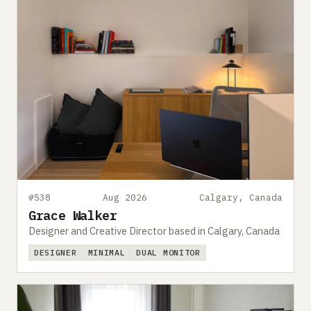
#538
Aug 2026
Calgary, Canada
Grace Walker
Designer and Creative Director based in Calgary, Canada
DESIGNER
MINIMAL
DUAL MONITOR