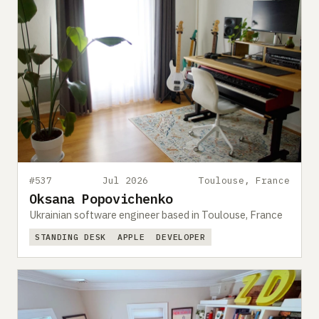
#537
Jul 2026
Toulouse, France
Oksana Popovichenko
Ukrainian software engineer based in Toulouse, France
STANDING DESK
APPLE
DEVELOPER