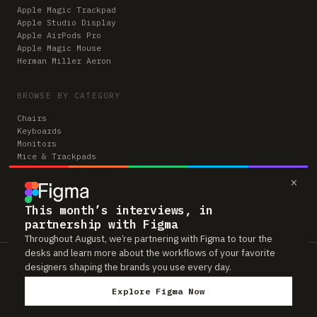
Apple Magic Trackpad
Apple Studio Display
Apple AirPods Pro
Apple Magic Mouse
Herman Miller Aeron
BROWSE BY CATEGORY
Chairs
Keyboards
Monitors
Mice & Trackpads
Desks
×
Microphones
Headphones
Computers
This month’s interviews, in
partnership with Figma
Throughout August, we’re partnering with Figma to tour the
desks and learn more about the workflows of your favorite
Workspaces is reader-supported. Some links to gear are affiliate links,
designers shaping the brands you use every day.
which means we may earn a small commission if you buy through them —
at no extra cost to you. As an Amazon Associate we earn from qualifying
Explore Figma Now
purchases. We only feature gear real people actually use in their setups.