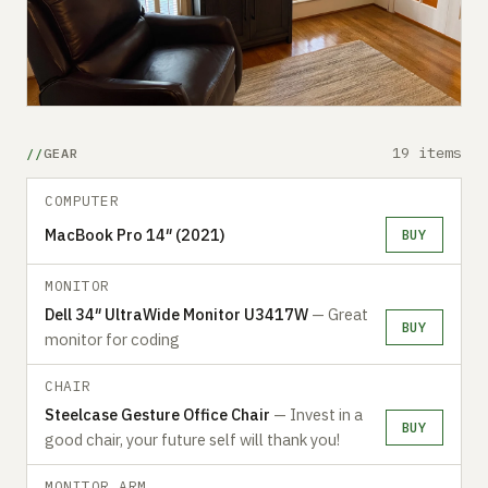
19 items
GEAR
COMPUTER
MacBook Pro 14″ (2021)
BUY
MONITOR
Dell 34″ UltraWide Monitor U3417W
— Great
BUY
monitor for coding
CHAIR
Steelcase Gesture Office Chair
— Invest in a
BUY
good chair, your future self will thank you!
MONITOR ARM