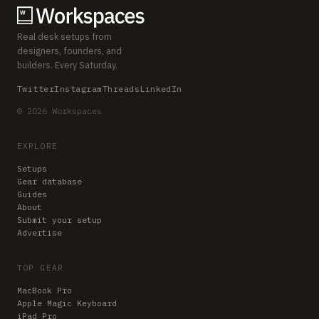
Real desk setups from
designers, founders, and
builders. Every Saturday.
Twitter
Instagram
Threads
LinkedIn
© 2026 Workspaces
EXPLORE
Setups
Gear database
Guides
About
Submit your setup
Advertise
TOP GEAR
MacBook Pro
Apple Magic Keyboard
iPad Pro