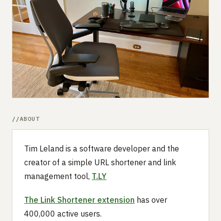
Submit a setup
Advertise
ABOUT
Tim Leland is a software developer and the
creator of a simple URL shortener and link
management tool,
T.LY
The Link Shortener extension
has over
400,000 active users.