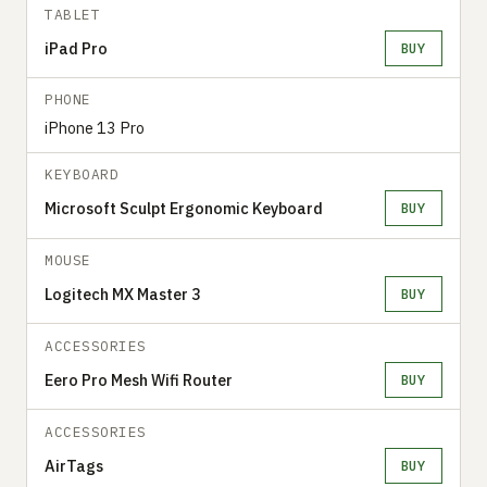
TABLET
iPad Pro
BUY
PHONE
iPhone 13 Pro
KEYBOARD
Microsoft Sculpt Ergonomic Keyboard
BUY
MOUSE
Logitech MX Master 3
BUY
ACCESSORIES
Eero Pro Mesh Wifi Router
BUY
ACCESSORIES
AirTags
BUY