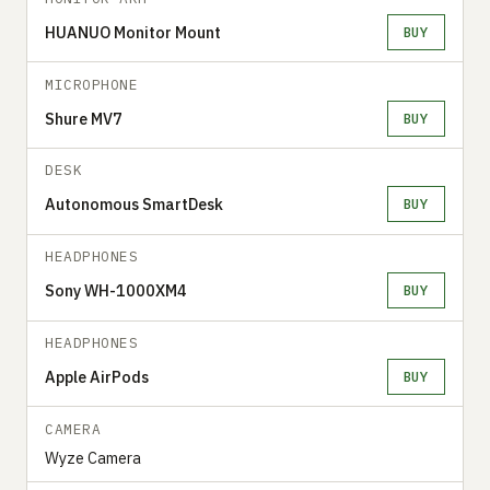
HUANUO Monitor Mount
BUY
MICROPHONE
Shure MV7
BUY
DESK
Autonomous SmartDesk
BUY
HEADPHONES
Sony WH-1000XM4
BUY
HEADPHONES
Apple AirPods
BUY
CAMERA
Wyze Camera