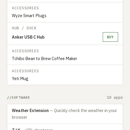
ACCESSORIES
Wyze Smart Plugs
HUB / DOCK
Anker USB C Hub
BUY
ACCESSORIES
Tchibo Bean to Brew Coffee Maker
ACCESSORIES
Yeti Mug
10 apps
SOFTWARE
Weather Extension
— Quickly check the weather in your
browser