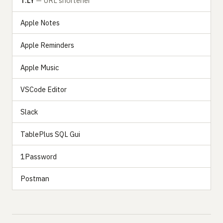
T.LY
— URL shortener
Apple Notes
Apple Reminders
Apple Music
VSCode Editor
Slack
TablePlus SQL Gui
1Password
Postman