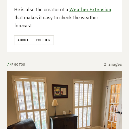
He is also the creator of a
Weather Extension
that makes it easy to check the weather
forecast.
ABOUT
TWITTER
2 images
PHOTOS