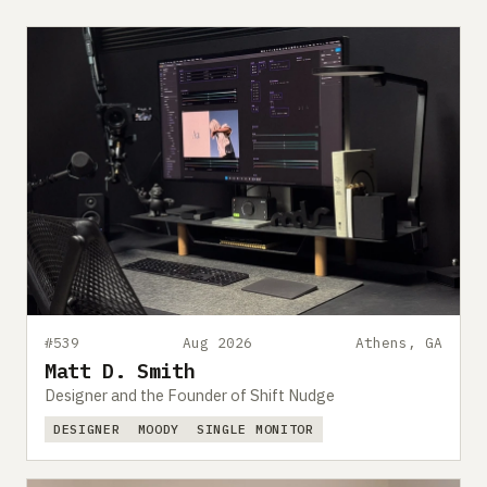
#539
Aug 2026
Athens, GA
Matt D. Smith
Designer and the Founder of Shift Nudge
DESIGNER
MOODY
SINGLE MONITOR