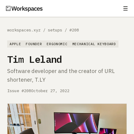
☰
Subscribe
EXPLORE
workspaces.xyz
/
setups
/
#208
Setups
APPLE
FOUNDER
ERGONOMIC
MECHANICAL KEYBOARD
Guides
Tim Leland
Gear
Software developer and the creator of URL
shortener, T.LY
Comparisons
Issue #208
October 27, 2022
Free Gear Report
MORE
About