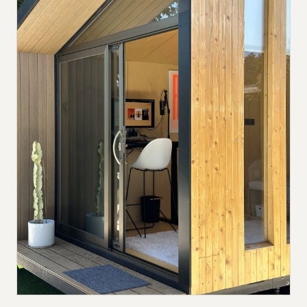
Submit a setup
Advertise