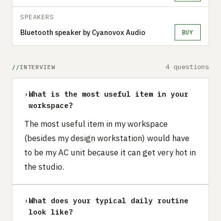
SPEAKERS
Bluetooth speaker by Cyanovox Audio
BUY
4 questions
INTERVIEW
›
What is the most useful item in your
workspace?
The most useful item in my workspace
(besides my design workstation) would have
to be my AC unit because it can get very hot in
the studio.
›
What does your typical daily routine
look like?