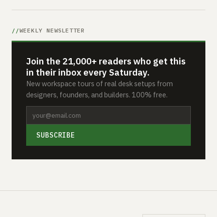
WEEKLY NEWSLETTER
Join the 21,000+ readers who get this
in their inbox every Saturday.
New workspace tours of real desk setups from
designers, founders, and builders. 100% free.
SUBSCRIBE