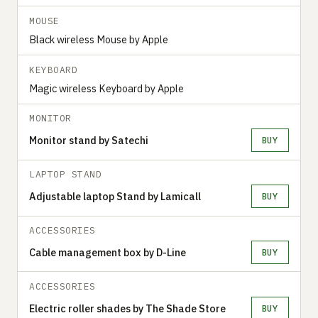
MOUSE
Black wireless Mouse by Apple
KEYBOARD
Magic wireless Keyboard by Apple
MONITOR
Monitor stand by Satechi
BUY
LAPTOP STAND
Adjustable laptop Stand by Lamicall
BUY
ACCESSORIES
Cable management box by D-Line
BUY
ACCESSORIES
Electric roller shades by The Shade Store
BUY