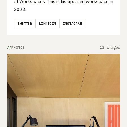
of Workspaces. This is his updated workspace in
2023.
TWITTER
LINKEDIN
INSTAGRAM
12 images
PHOTOS