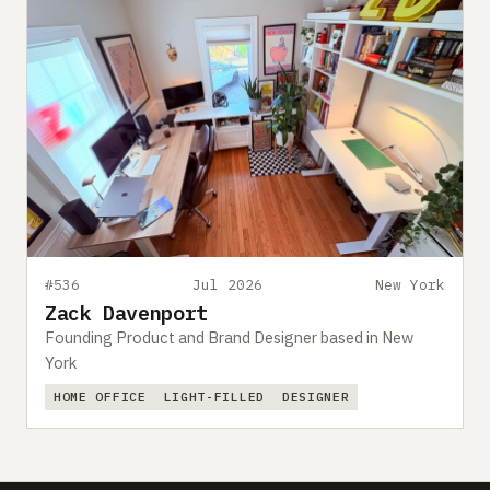
#536
Jul 2026
New York
Zack Davenport
Founding Product and Brand Designer based in New
York
HOME OFFICE
LIGHT-FILLED
DESIGNER