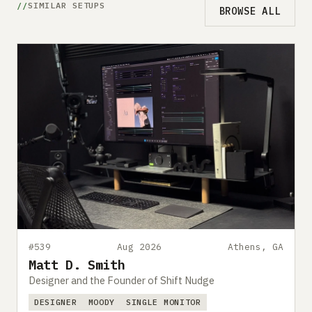
SIMILAR SETUPS
BROWSE ALL
#539
Aug 2026
Athens, GA
Matt D. Smith
Designer and the Founder of Shift Nudge
DESIGNER
MOODY
SINGLE MONITOR