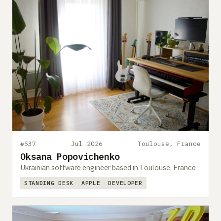
#537
Jul 2026
Toulouse, France
Oksana Popovichenko
Ukrainian software engineer based in Toulouse, France
STANDING DESK
APPLE
DEVELOPER