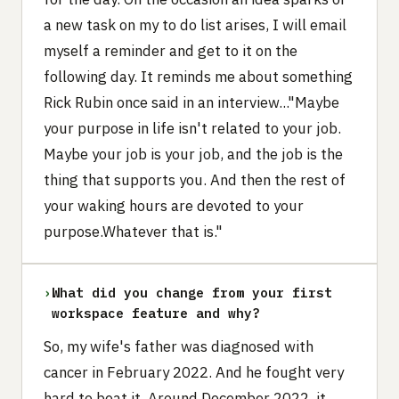
a new task on my to do list arises, I will email
myself a reminder and get to it on the
following day. It reminds me about something
Rick Rubin once said in an interview..."Maybe
your purpose in life isn't related to your job.
Maybe your job is your job, and the job is the
thing that supports you. And then the rest of
your waking hours are devoted to your
purpose.Whatever that is."
›
What did you change from your first
workspace feature and why?
So, my wife's father was diagnosed with
cancer in February 2022. And he fought very
hard to beat it. Around December 2022, it