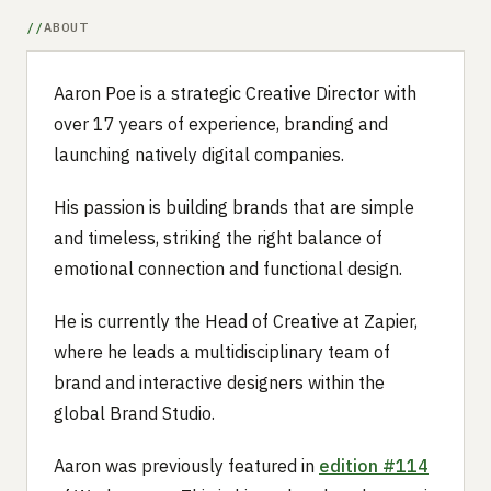
ABOUT
Aaron Poe is a strategic Creative Director with
over 17 years of experience, branding and
launching natively digital companies.
His passion is building brands that are simple
and timeless, striking the right balance of
emotional connection and functional design.
He is currently the Head of Creative at Zapier,
where he leads a multidisciplinary team of
brand and interactive designers within the
global Brand Studio.
Aaron was previously featured in
edition #114