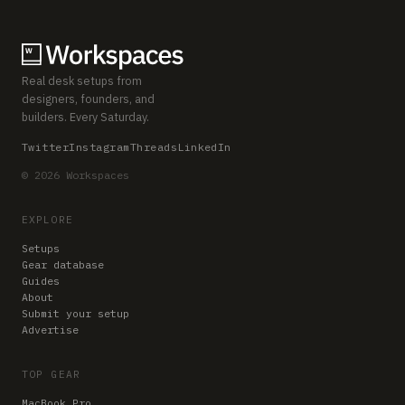
Real desk setups from
designers, founders, and
builders. Every Saturday.
Twitter
Instagram
Threads
LinkedIn
© 2026 Workspaces
EXPLORE
Setups
Gear database
Guides
About
Submit your setup
Advertise
TOP GEAR
MacBook Pro