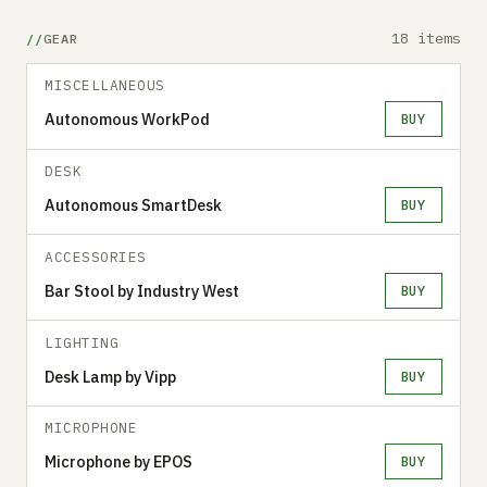
18 items
GEAR
MISCELLANEOUS
Autonomous WorkPod
BUY
DESK
Autonomous SmartDesk
BUY
ACCESSORIES
Bar Stool by Industry West
BUY
LIGHTING
Desk Lamp by Vipp
BUY
MICROPHONE
Microphone by EPOS
BUY