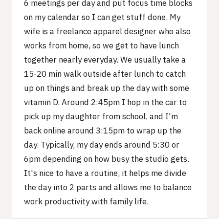
6 meetings per day and put focus time blocks
on my calendar so I can get stuff done. My
wife is a freelance apparel designer who also
works from home, so we get to have lunch
together nearly everyday. We usually take a
15-20 min walk outside after lunch to catch
up on things and break up the day with some
vitamin D. Around 2:45pm I hop in the car to
pick up my daughter from school, and I'm
back online around 3:15pm to wrap up the
day. Typically, my day ends around 5:30 or
6pm depending on how busy the studio gets.
It's nice to have a routine, it helps me divide
the day into 2 parts and allows me to balance
work productivity with family life.