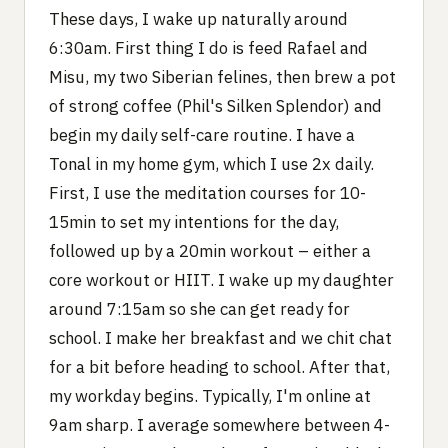
These days, I wake up naturally around
6:30am. First thing I do is feed Rafael and
Misu, my two Siberian felines, then brew a pot
of strong coffee (Phil's Silken Splendor) and
begin my daily self-care routine. I have a
Tonal in my home gym, which I use 2x daily.
First, I use the meditation courses for 10-
15min to set my intentions for the day,
followed up by a 20min workout – either a
core workout or HIIT. I wake up my daughter
around 7:15am so she can get ready for
school. I make her breakfast and we chit chat
for a bit before heading to school. After that,
my workday begins. Typically, I'm online at
9am sharp. I average somewhere between 4-