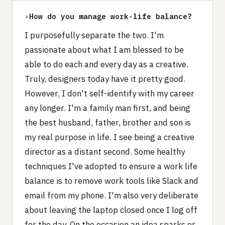
›
How do you manage work-life balance?
I purposefully separate the two. I'm
passionate about what I am blessed to be
able to do each and every day as a creative.
Truly, designers today have it pretty good.
However, I don't self-identify with my career
any longer. I'm a family man first, and being
the best husband, father, brother and son is
my real purpose in life. I see being a creative
director as a distant second. Some healthy
techniques I've adopted to ensure a work life
balance is to remove work tools like Slack and
email from my phone. I'm also very deliberate
about leaving the laptop closed once I log off
for the day. On the occasion an idea sparks or