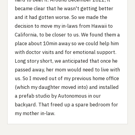
became clear that he wasn't getting better
and it had gotten worse. So we made the
decision to move my in-laws from Hawaii to
California, to be closer to us. We found them a
place about 10min away so we could help him
with doctor visits and for emotional support.
Long story short, we anticipated that once he
passed away, her mom would need to live with
us. So I moved out of my previous home office
(which my daughter moved into) and installed
a prefab studio by Autonomous in our
backyard. That freed up a spare bedroom for
my mother in-law.