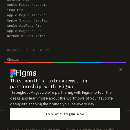
Apple Magic Keyboard
iPad Pro
Apple Magic Trackpad
Apple Studio Display
Apple AirPods Pro
Apple Magic Mouse
Herman Miller Aeron
BROWSE BY CATEGORY
Chairs
Keyboards
×
Monitors
Mice & Trackpads
This month’s interviews, in
Desks
Microphones
partnership with Figma
Headphones
Throughout August, we’re partnering with Figma to tour the
Computers
desks and learn more about the workflows of your favorite
designers shaping the brands you use every day.
Explore Figma Now
Workspaces is reader-supported. Some links to gear are affiliate links,
which means we may earn a small commission if you buy through them —
at no extra cost to you. As an Amazon Associate we earn from qualifying