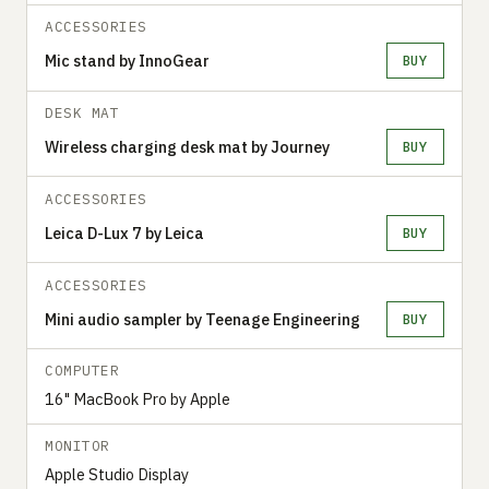
ACCESSORIES
Mic stand by InnoGear
BUY
DESK MAT
Wireless charging desk mat by Journey
BUY
ACCESSORIES
Leica D-Lux 7 by Leica
BUY
ACCESSORIES
Mini audio sampler by Teenage Engineering
BUY
COMPUTER
16" MacBook Pro by Apple
MONITOR
Apple Studio Display