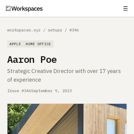
☰
Subscribe
EXPLORE
workspaces.xyz
/
setups
/
#346
Setups
APPLE
HOME OFFICE
Guides
Aaron Poe
Gear
Strategic Creative Director with over 17 years
of experience
Comparisons
Issue #346
September 9, 2023
Free Gear Report
MORE
About