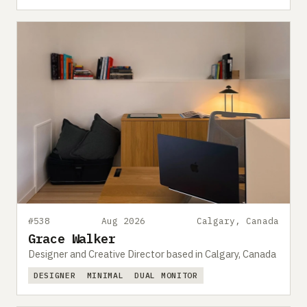
#538
Aug 2026
Calgary, Canada
Grace Walker
Designer and Creative Director based in Calgary, Canada
DESIGNER
MINIMAL
DUAL MONITOR