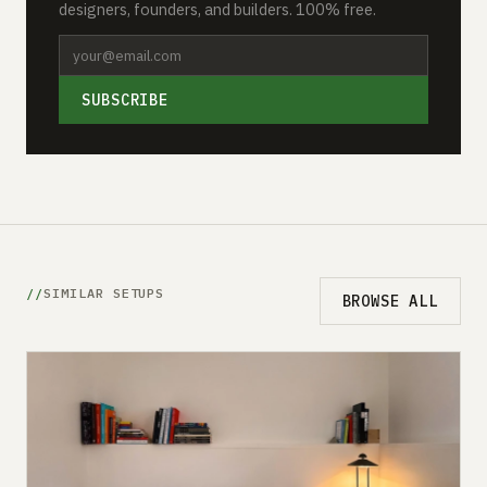
designers, founders, and builders. 100% free.
SUBSCRIBE
SIMILAR SETUPS
BROWSE ALL