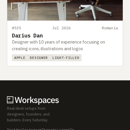
#535
Jul 2026
Romania
Darius Dan
Designer with 10 years of experience focusing on
creating icons, illustrations and logos
APPLE
DESIGNER
LIGHT-FILLED
Real desk setups from
designers, founders, and
builders. Every Saturday.
Twitter
Instagram
Threads
LinkedIn