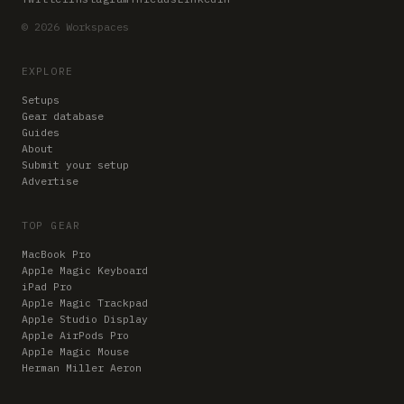
© 2026 Workspaces
EXPLORE
Setups
Gear database
Guides
About
Submit your setup
Advertise
TOP GEAR
MacBook Pro
Apple Magic Keyboard
iPad Pro
Apple Magic Trackpad
Apple Studio Display
Apple AirPods Pro
Apple Magic Mouse
Herman Miller Aeron