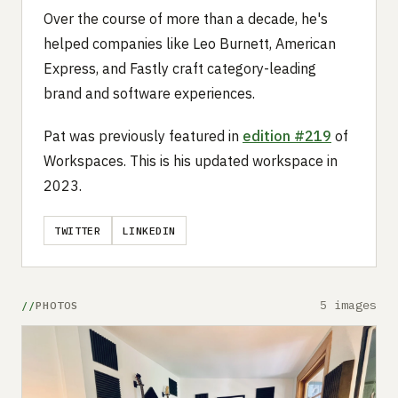
Over the course of more than a decade, he's
helped companies like Leo Burnett, American
Express, and Fastly craft category-leading
brand and software experiences.
Pat was previously featured in
edition #219
of
Workspaces. This is his updated workspace in
2023.
TWITTER
LINKEDIN
5 images
PHOTOS