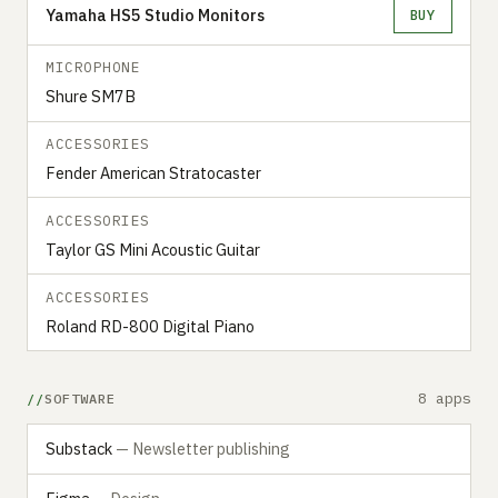
Yamaha HS5 Studio Monitors
BUY
MICROPHONE
Shure SM7B
ACCESSORIES
Fender American Stratocaster
ACCESSORIES
Taylor GS Mini Acoustic Guitar
ACCESSORIES
Roland RD-800 Digital Piano
8 apps
SOFTWARE
Substack
— Newsletter publishing