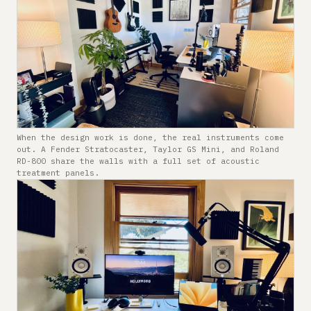
When the design work is done, the real instruments come
out. A Fender Stratocaster, Taylor GS Mini, and Roland
RD-800 share the walls with a full set of acoustic
treatment panels.