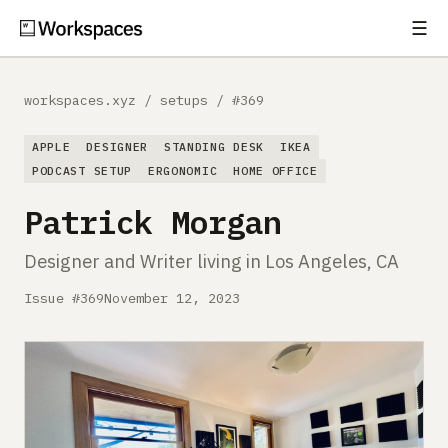
☰
Subscribe
EXPLORE
workspaces.xyz
/
setups
/
#369
Setups
APPLE
DESIGNER
STANDING DESK
IKEA
Guides
PODCAST SETUP
ERGONOMIC
HOME OFFICE
Patrick Morgan
Gear
Designer and Writer living in Los Angeles, CA
Comparisons
Issue #369
November 12, 2023
Free Gear Report
MORE
About