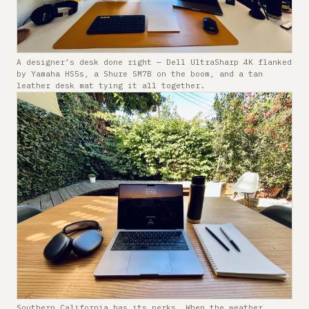
A designer’s desk done right — Dell UltraSharp 4K flanked
by Yamaha HS5s, a Shure SM7B on the boom, and a tan
leather desk mat tying it all together.
Southern California has its perks. When the weather