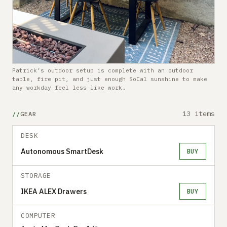
Patrick’s outdoor setup is complete with an outdoor
table, fire pit, and just enough SoCal sunshine to make
any workday feel less like work.
13 items
GEAR
DESK
Autonomous SmartDesk
BUY
STORAGE
IKEA ALEX Drawers
BUY
COMPUTER