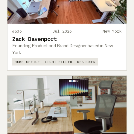
#536
Jul 2026
New York
Zack Davenport
Founding Product and Brand Designer based in New
York
HOME OFFICE
LIGHT-FILLED
DESIGNER