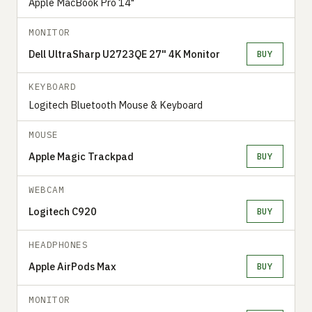
Apple MacBook Pro 14"
MONITOR
Dell UltraSharp U2723QE 27" 4K Monitor
BUY
KEYBOARD
Logitech Bluetooth Mouse & Keyboard
MOUSE
Apple Magic Trackpad
BUY
WEBCAM
Logitech C920
BUY
HEADPHONES
Apple AirPods Max
BUY
MONITOR