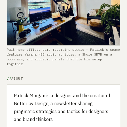
Submit a setup
Advertise
Part home office, part recording studio — Patrick’s space
features Yamaha HS5 audio monitors, a Shure SM7B on a
boom arm, and acoustic panels that tie his setup
together.
ABOUT
Patrick Morgan is a designer and the creator of
Better by Design, a newsletter sharing
pragmatic strategies and tactics for designers
and brand thinkers.