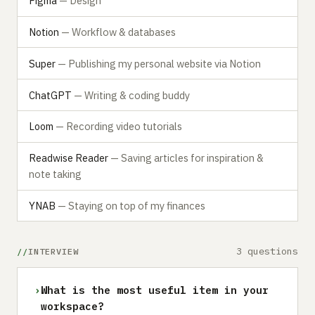
Figma
— Design
Notion
— Workflow & databases
Super
— Publishing my personal website via Notion
ChatGPT
— Writing & coding buddy
Loom
— Recording video tutorials
Readwise Reader
— Saving articles for inspiration &
note taking
YNAB
— Staying on top of my finances
3 questions
INTERVIEW
›
What is the most useful item in your
workspace?