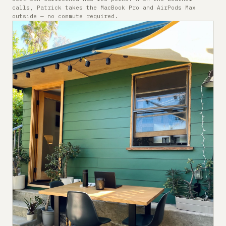
calls, Patrick takes the MacBook Pro and AirPods Max
outside — no commute required.