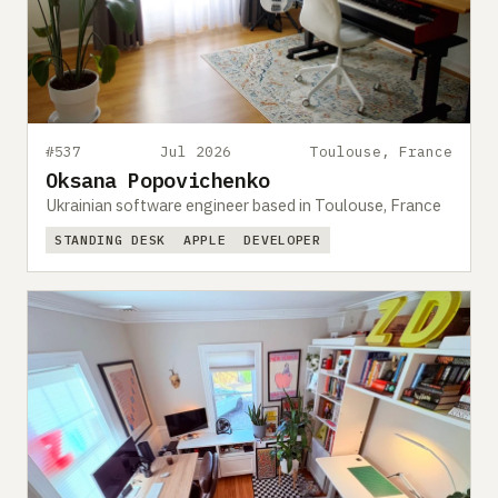
#537
Jul 2026
Toulouse, France
Oksana Popovichenko
Ukrainian software engineer based in Toulouse, France
STANDING DESK
APPLE
DEVELOPER