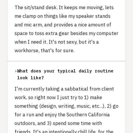
The sit/stand desk. It keeps me moving, lets
me clamp on things like my speaker stands
and mic arm, and provides a nice amount of
space to toss extra gear besides my computer
when I need it. It's not sexy, but it's a
workhorse, that's for sure.
›
What does your typical daily routine
look like?
I'm currently taking a sabbatical from client
work, so right now I just try to 1) make
something (design, writing, music, etc...), 2) go
for a run and enjoy the Southern California
outdoors, and 3) spend some time with
friends. It's an intentionally chill life, for the