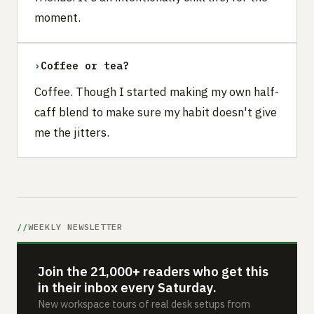
moment.
›
Coffee or tea?
Coffee. Though I started making my own half-
caff blend to make sure my habit doesn't give
me the jitters.
WEEKLY NEWSLETTER
Join the 21,000+ readers who get this
in their inbox every Saturday.
New workspace tours of real desk setups from