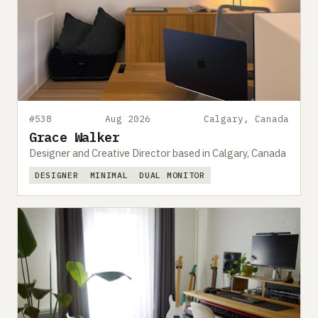
#538
Aug 2026
Calgary, Canada
Grace Walker
Designer and Creative Director based in Calgary, Canada
DESIGNER
MINIMAL
DUAL MONITOR