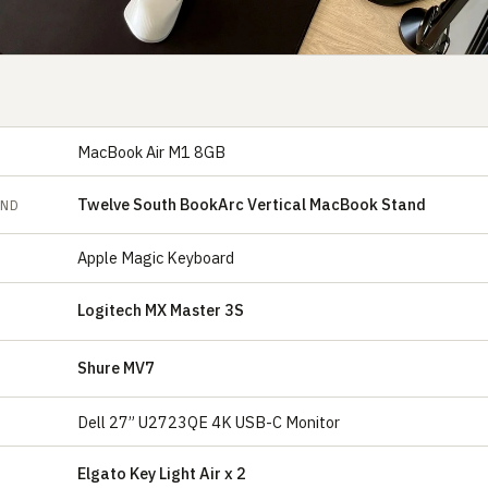
MacBook Air M1 8GB
Twelve South BookArc Vertical MacBook Stand
AND
Apple Magic Keyboard
Logitech MX Master 3S
Shure MV7
E
Dell 27” U2723QE 4K USB-C Monitor
Elgato Key Light Air x 2