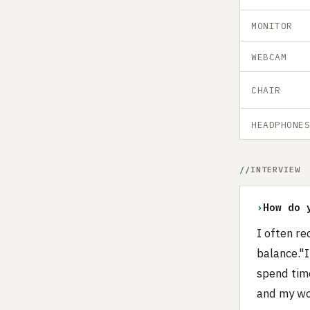
MONITOR
WEBCAM
CHAIR
HEADPHONE
INTERVIEW
›
How do 
I often re
balance."I
spend time
and my wor