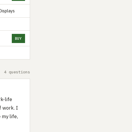
Displays
BUY
4 questions
k-life
f work. I
 my life,