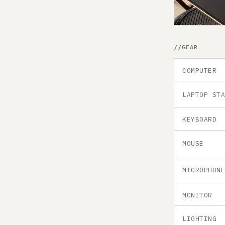
GEAR
COMPUTER
LAPTOP ST
KEYBOARD
MOUSE
MICROPHON
MONITOR
LIGHTING