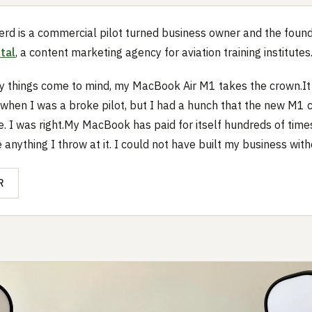
rd is a commercial pilot turned business owner and the found
tal
, a content marketing agency for aviation training institutes
 things come to mind, my MacBook Air M1 takes the crown.It 
when I was a broke pilot, but I had a hunch that the new M1 
e. I was right.My MacBook has paid for itself hundreds of time
anything I throw at it. I could not have built my business witho
R