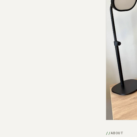
ABOUT