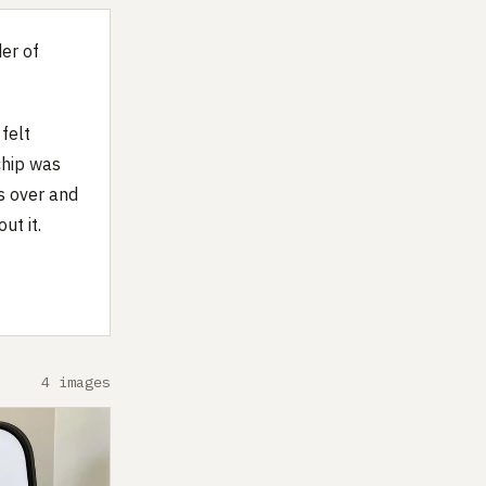
er of
.
felt
chip was
s over and
ut it.
4 images