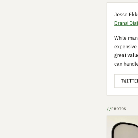
Jesse Ekke
Drang Digi
While many
expensive 
great valu
can handle 
TWITTE
PHOTOS