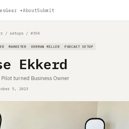
es
Gear ▾
About
Submit
yz
/
setups
/
#354
ER
MARKETER
HERMAN MILLER
PODCAST SETUP
se Ekkerd
Pilot turned Business Owner
tober 5, 2023