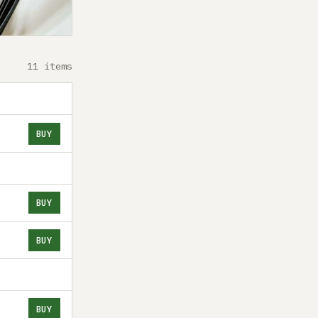
11 items
BUY
BUY
BUY
BUY