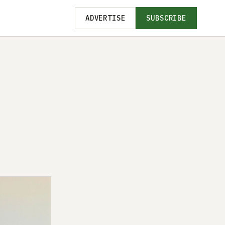
ADVERTISE
SUBSCRIBE