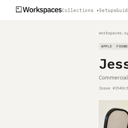
Collections ▾
Setups
Guid
workspaces.x
APPLE
FOUND
Jes
Commercial 
Issue #354
Oc