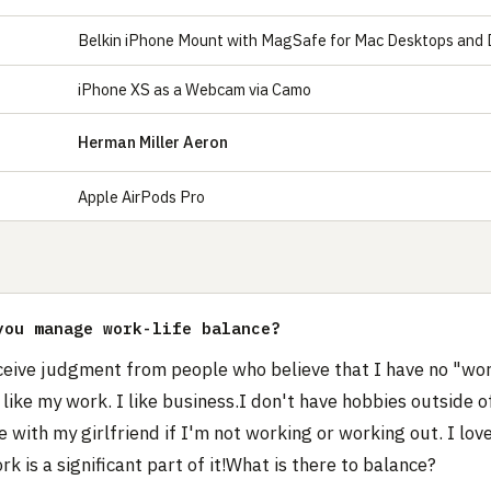
Belkin iPhone Mount with MagSafe for Mac Desktops and 
iPhone XS as a Webcam via Camo
Herman Miller Aeron
Apple AirPods Pro
S
you manage work-life balance?
ceive judgment from people who believe that I have no "wor
 like my work. I like business.I don't have hobbies outside o
 with my girlfriend if I'm not working or working out. I love
k is a significant part of it!What is there to balance?