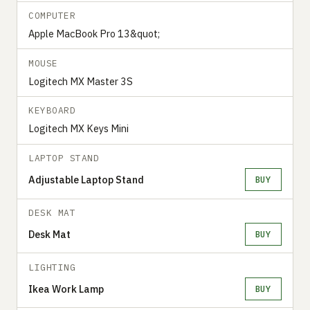
COMPUTER
Apple MacBook Pro 13&quot;
MOUSE
Logitech MX Master 3S
KEYBOARD
Logitech MX Keys Mini
LAPTOP STAND
Adjustable Laptop Stand
BUY
DESK MAT
Desk Mat
BUY
LIGHTING
Ikea Work Lamp
BUY