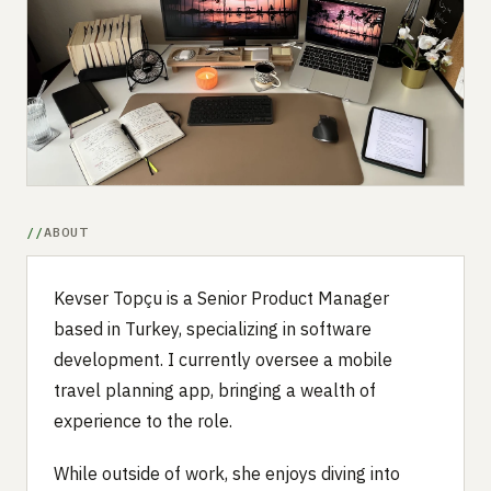
Submit a setup
Advertise
ABOUT
Kevser Topçu is a Senior Product Manager
based in Turkey, specializing in software
development. I currently oversee a mobile
travel planning app, bringing a wealth of
experience to the role.
While outside of work, she enjoys diving into