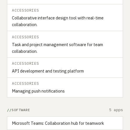
ACCESSORIES
Collaborative interface design tool with real-time
collaboration.
ACCESSORIES
Task and project management software for team
collaboration.
ACCESSORIES
API development and testing platform
ACCESSORIES
Managing push notifications
5 apps
SOFTWARE
Microsoft Teams: Collaboration hub for teamwork