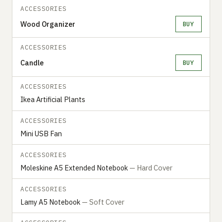
ACCESSORIES
Wood Organizer
BUY
ACCESSORIES
Candle
BUY
ACCESSORIES
Ikea Artificial Plants
ACCESSORIES
Mini USB Fan
ACCESSORIES
Moleskine A5 Extended Notebook
— Hard Cover
ACCESSORIES
Lamy A5 Notebook
— Soft Cover