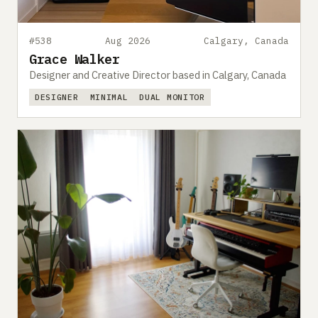
#538
Aug 2026
Calgary, Canada
Grace Walker
Designer and Creative Director based in Calgary, Canada
DESIGNER
MINIMAL
DUAL MONITOR