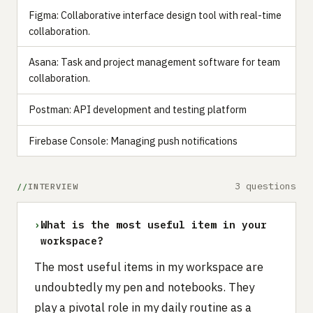
Figma: Collaborative interface design tool with real-time
collaboration.
Asana: Task and project management software for team
collaboration.
Postman: API development and testing platform
Firebase Console: Managing push notifications
3 questions
INTERVIEW
›
What is the most useful item in your
workspace?
The most useful items in my workspace are
undoubtedly my pen and notebooks. They
play a pivotal role in my daily routine as a