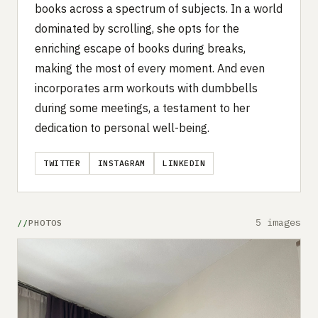
books across a spectrum of subjects. In a world
dominated by scrolling, she opts for the
enriching escape of books during breaks,
making the most of every moment. And even
incorporates arm workouts with dumbbells
during some meetings, a testament to her
dedication to personal well-being.
TWITTER
INSTAGRAM
LINKEDIN
5 images
PHOTOS