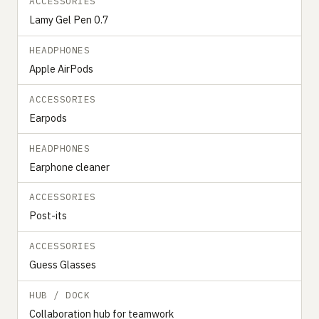
ACCESSORIES
Lamy Gel Pen 0.7
HEADPHONES
Apple AirPods
ACCESSORIES
Earpods
HEADPHONES
Earphone cleaner
ACCESSORIES
Post-its
ACCESSORIES
Guess Glasses
HUB / DOCK
Collaboration hub for teamwork