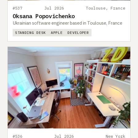
#537
Jul 2026
Toulouse, France
Oksana Popovichenko
Ukrainian software engineer based in Toulouse, France
STANDING DESK
APPLE
DEVELOPER
#536
Jul 2026
New York