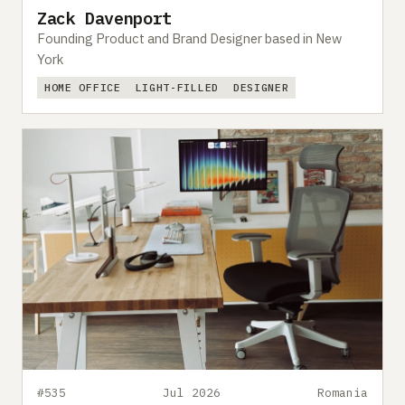
Zack Davenport
Founding Product and Brand Designer based in New
York
HOME OFFICE
LIGHT-FILLED
DESIGNER
#535
Jul 2026
Romania