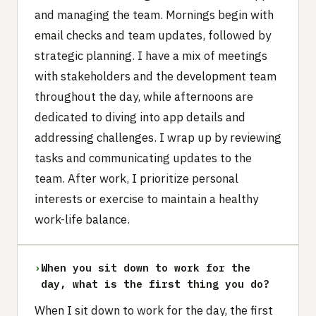
and managing the team. Mornings begin with
email checks and team updates, followed by
strategic planning. I have a mix of meetings
with stakeholders and the development team
throughout the day, while afternoons are
dedicated to diving into app details and
addressing challenges. I wrap up by reviewing
tasks and communicating updates to the
team. After work, I prioritize personal
interests or exercise to maintain a healthy
work-life balance.
›
When you sit down to work for the
day, what is the first thing you do?
When I sit down to work for the day, the first