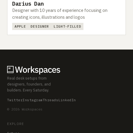
Darius Dan
Designer with 10 years of experience focusing on
creating icons, illustrations and logos
APPLE
DESIGNER
LIGHT-FILLED
Real desk setups from
designers, founders, and
builders. Every Saturday.
Twitter
Instagram
Threads
LinkedIn
© 2026 Workspaces
EXPLORE