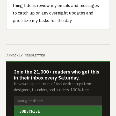
thing I do is review my emails and messages
to catch up on any overnight updates and
prioritize my tasks for the day.
WEEKLY NEWSLETTER
Join the 21,000+ readers who get this
in their inbox every Saturday.
New workspace tours of real desk setups from
designers, founders, and builders. 100% free.
SUBSCRIBE