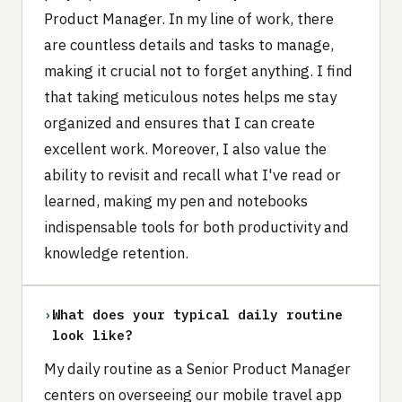
Product Manager. In my line of work, there
are countless details and tasks to manage,
making it crucial not to forget anything. I find
that taking meticulous notes helps me stay
organized and ensures that I can create
excellent work. Moreover, I also value the
ability to revisit and recall what I've read or
learned, making my pen and notebooks
indispensable tools for both productivity and
knowledge retention.
›
What does your typical daily routine
look like?
My daily routine as a Senior Product Manager
centers on overseeing our mobile travel app