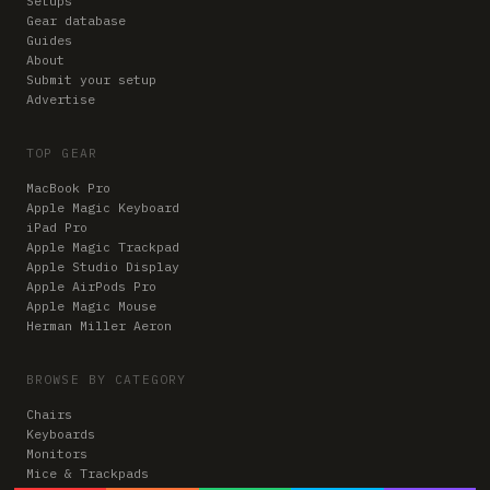
Setups
Gear database
Guides
About
Submit your setup
Advertise
TOP GEAR
MacBook Pro
Apple Magic Keyboard
iPad Pro
Apple Magic Trackpad
Apple Studio Display
Apple AirPods Pro
Apple Magic Mouse
Herman Miller Aeron
BROWSE BY CATEGORY
Chairs
Keyboards
Monitors
Mice & Trackpads