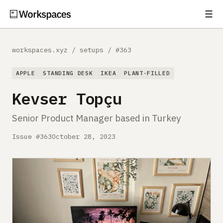
☰
Subscribe
EXPLORE
workspaces.xyz
/
setups
/
#363
Setups
APPLE
STANDING DESK
IKEA
PLANT-FILLED
Guides
Kevser Topçu
Gear
Senior Product Manager based in Turkey
Comparisons
Issue #363
October 28, 2023
Free Gear Report
MORE
About