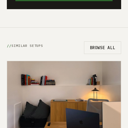
SIMILAR SETUPS
BROWSE ALL