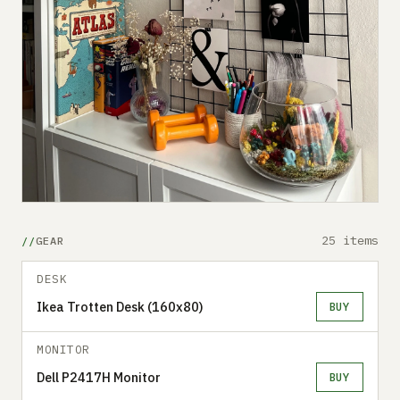
25 items
GEAR
DESK
Ikea Trotten Desk (160x80)
BUY
MONITOR
Dell P2417H Monitor
BUY